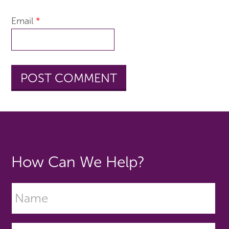
Email
*
How Can We Help?