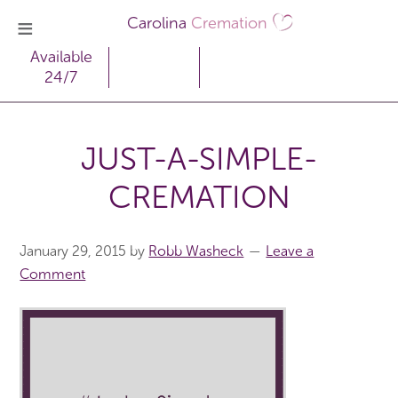
Carolina
Cremation
Available
24/7
JUST-A-SIMPLE-
CREMATION
January 29, 2015
by
Robb Washeck
Leave a
Comment