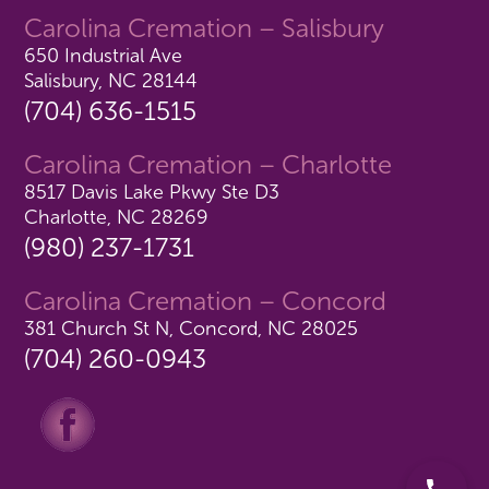
Carolina Cremation – Salisbury
650 Industrial Ave
Salisbury, NC 28144
(704) 636-1515
Carolina Cremation – Charlotte
8517 Davis Lake Pkwy Ste D3
Charlotte, NC 28269
(980) 237-1731
Carolina Cremation – Concord
381 Church St N, Concord, NC 28025
(704) 260-0943