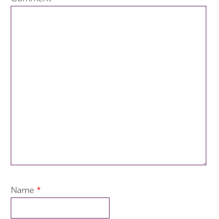
Name
*