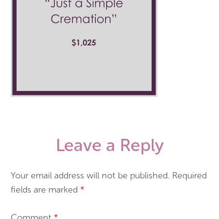
Leave a Reply
Your email address will not be published.
Required
fields are marked
*
Comment
*