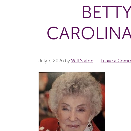
BETT
CAROLINA
July 7, 2026
by
Will Staton
Leave a Com