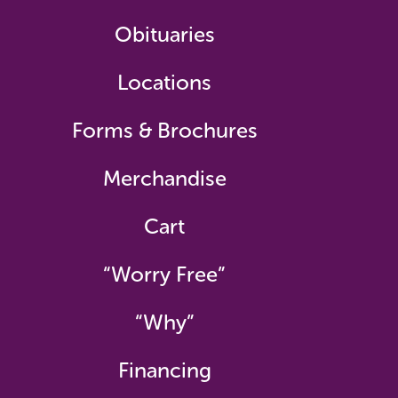
Obituaries
Locations
Forms & Brochures
Merchandise
Cart
“Worry Free”
“Why”
Financing