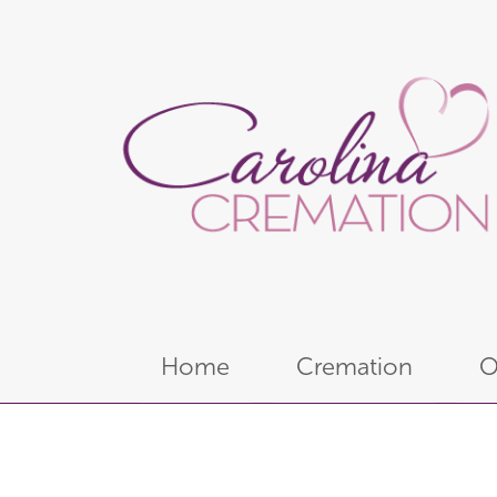
Home
Cremation
O