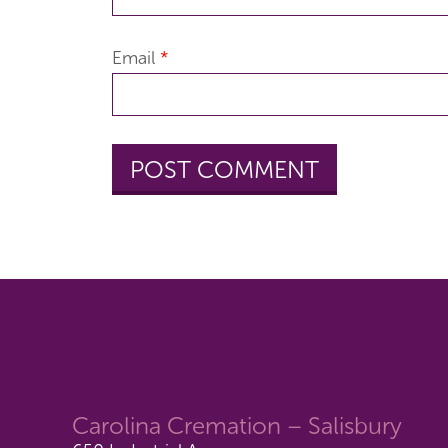
Email
*
Carolina Cremation – Salisbury