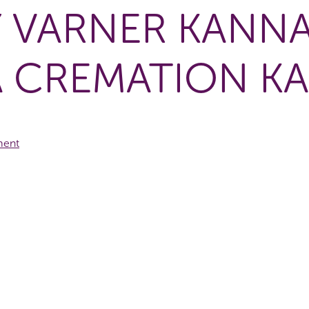
Y VARNER KANNA
 CREMATION K
ment