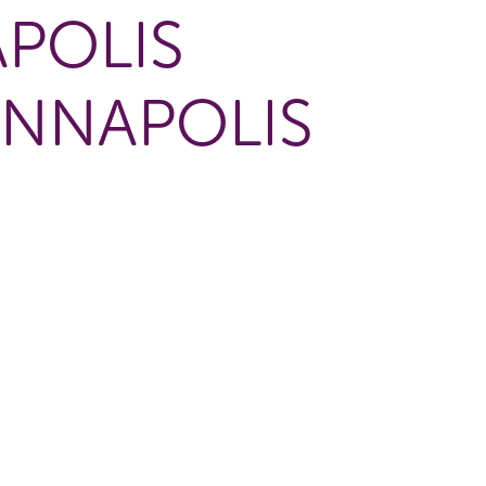
POLIS
ANNAPOLIS