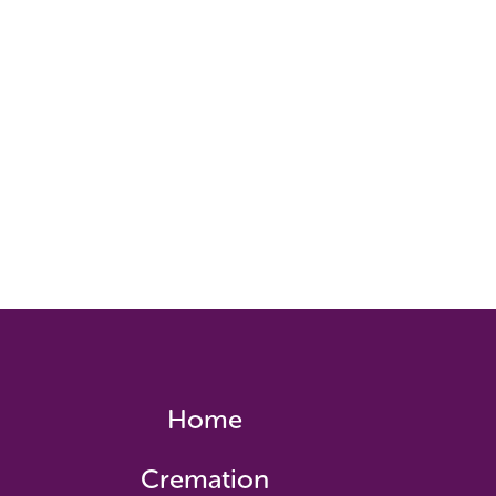
Home
Cremation