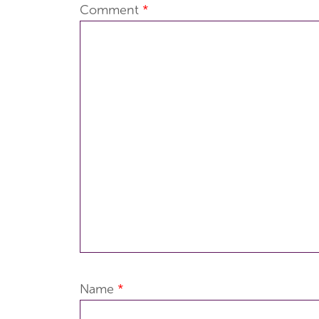
Comment
*
Name
*