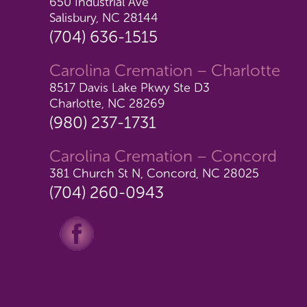
650 Industrial Ave
Salisbury, NC 28144
(704) 636-1515
Carolina Cremation – Charlotte
8517 Davis Lake Pkwy Ste D3
Charlotte, NC 28269
(980) 237-1731
Carolina Cremation – Concord
381 Church St N, Concord, NC 28025
(704) 260-0943