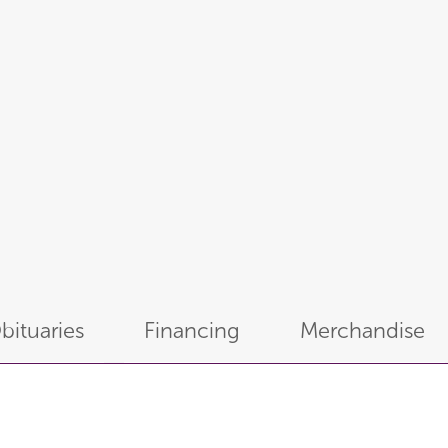
bituaries
Financing
Merchandise