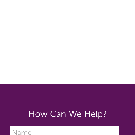
How Can We Help?