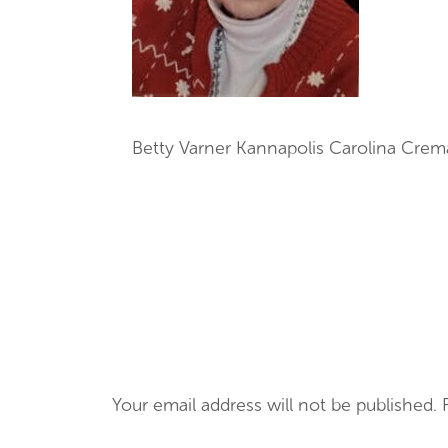
Betty Varner Kannapolis Carolina Crem
Your email address will not be published.