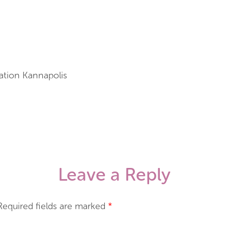
ation Kannapolis
Leave a Reply
Required fields are marked
*