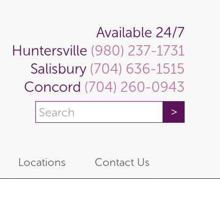
Available 24/7
Huntersville
(980) 237-1731
Salisbury
(704) 636-1515
Concord
(704) 260-0943
Locations
Contact Us