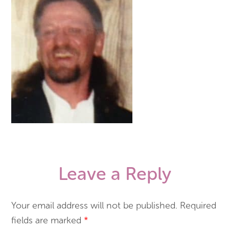
Leave a Reply
Your email address will not be published.
Required
fields are marked
*