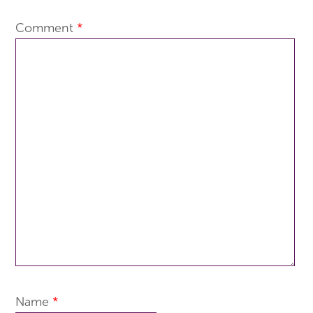
Comment
*
Name
*