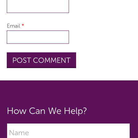
Email
*
How Can We Help?