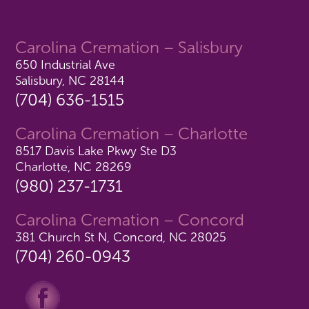
Carolina Cremation – Salisbury
650 Industrial Ave
Salisbury, NC 28144
(704) 636-1515
Carolina Cremation – Charlotte
8517 Davis Lake Pkwy Ste D3
Charlotte, NC 28269
(980) 237-1731
Carolina Cremation – Concord
381 Church St N, Concord, NC 28025
(704) 260-0943