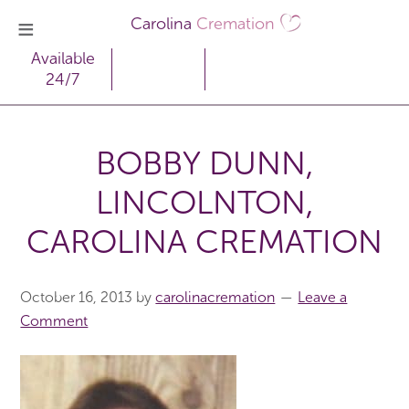
Carolina
Cremation
Available
24/7
BOBBY DUNN,
LINCOLNTON,
CAROLINA CREMATION
October 16, 2013
by
carolinacremation
Leave a
Comment