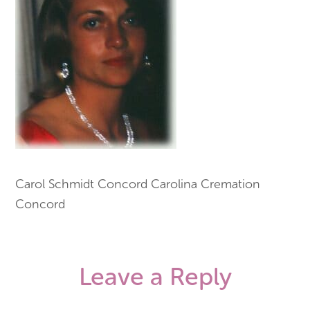
Carol Schmidt Concord Carolina Cremation
Concord
Leave a Reply