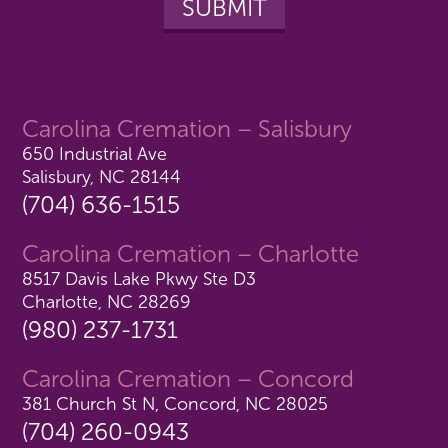
Carolina Cremation – Salisbury
650 Industrial Ave
Salisbury, NC 28144
(704) 636-1515
Carolina Cremation – Charlotte
8517 Davis Lake Pkwy Ste D3
Charlotte, NC 28269
(980) 237-1731
Carolina Cremation – Concord
381 Church St N, Concord, NC 28025
(704) 260-0943