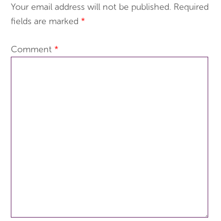
Your email address will not be published.
Required
fields are marked
*
Comment
*