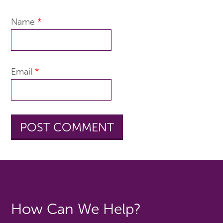
Name
*
Email
*
How Can We Help?