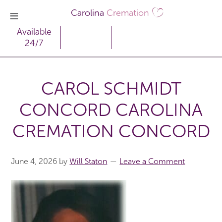
Carolina
Cremation
Available
24/7
CAROL SCHMIDT
CONCORD CAROLINA
CREMATION CONCORD
June 4, 2026
by
Will Staton
Leave a Comment