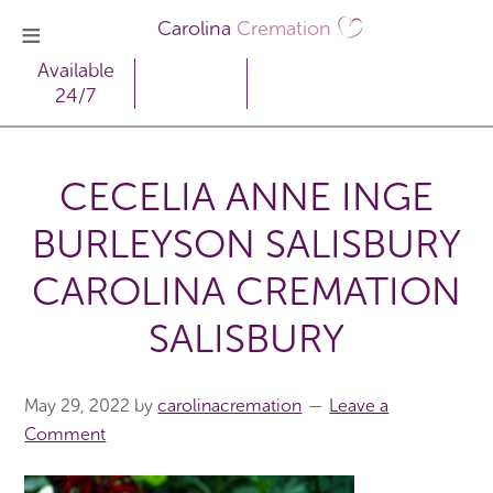
Carolina
Cremation
Available
24/7
CECELIA ANNE INGE
BURLEYSON SALISBURY
CAROLINA CREMATION
SALISBURY
May 29, 2022
by
carolinacremation
Leave a
Comment