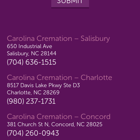
Carolina Cremation – Salisbury
650 Industrial Ave
Salisbury, NC 28144
(704) 636-1515
Carolina Cremation – Charlotte
8517 Davis Lake Pkwy Ste D3
Charlotte, NC 28269
(980) 237-1731
Carolina Cremation – Concord
381 Church St N, Concord, NC 28025
(704) 260-0943