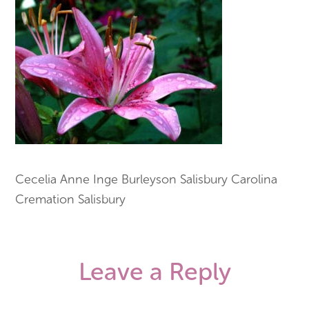
Cecelia Anne Inge Burleyson Salisbury Carolina
Cremation Salisbury
Leave a Reply