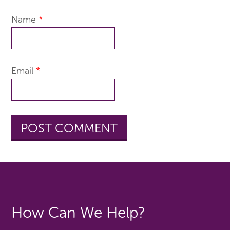
Name
*
Email
*
How Can We Help?