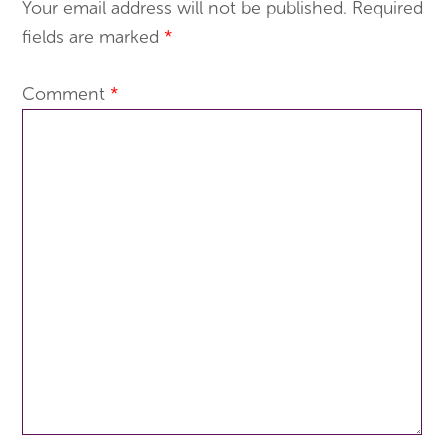
Your email address will not be published.
Required
fields are marked
*
Comment
*