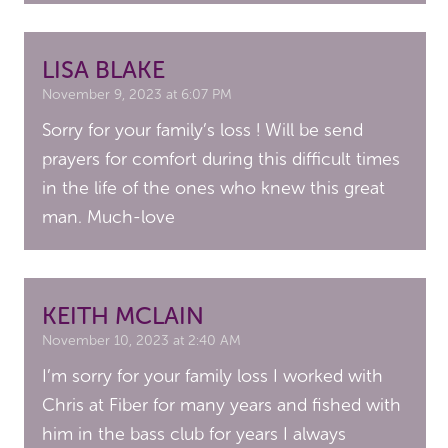
LISA BLAKE
November 9, 2023 at 6:07 PM
Sorry for your family’s loss ! Will be send
prayers for comfort during this difficult times
in the life of the ones who knew this great
man. Much-love
KEITH MCLAIN
November 10, 2023 at 2:40 AM
I’m sorry for your family loss I worked with
Chris at Fiber for many years and fished with
him in the bass club for years I always