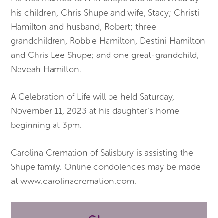
his children, Chris Shupe and wife, Stacy; Christi
Hamilton and husband, Robert; three
grandchildren, Robbie Hamilton, Destini Hamilton
and Chris Lee Shupe; and one great-grandchild,
Neveah Hamilton.
A Celebration of Life will be held Saturday,
November 11, 2023 at his daughter’s home
beginning at 3pm.
Carolina Cremation of Salisbury is assisting the
Shupe family. Online condolences may be made
at www.carolinacremation.com.