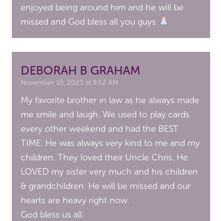
enjoyed being around him and he will be
missed and God bless all you guys
DEBORAH B GRAHAM
November 10, 2023 at 9:52 AM
My favorite brother in law as he always made
me smile and laugh. We used to play cards
every other weekend and had the BEST
TIME. He was always very kind to me and my
children. They loved their Uncle Chris. He
LOVED my sister very much and his children
& grandchildren. He will be missed and our
hearts are heavy right now.
God bless us all.