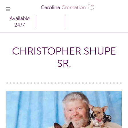
Carolina
Cremation
Available
24/7
CHRISTOPHER SHUPE
SR.