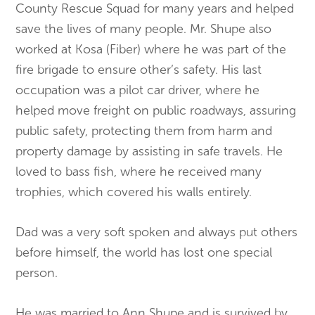
County Rescue Squad for many years and helped
save the lives of many people. Mr. Shupe also
worked at Kosa (Fiber) where he was part of the
fire brigade to ensure other’s safety. His last
occupation was a pilot car driver, where he
helped move freight on public roadways, assuring
public safety, protecting them from harm and
property damage by assisting in safe travels. He
loved to bass fish, where he received many
trophies, which covered his walls entirely.
Dad was a very soft spoken and always put others
before himself, the world has lost one special
person.
He was married to Ann Shupe and is survived by