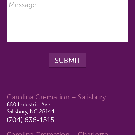
Carolina Cremation – Salisbury
650 Industrial Ave
Salisbury, NC 28144
(704) 636-1515
Carolina Cremation – Charlotte