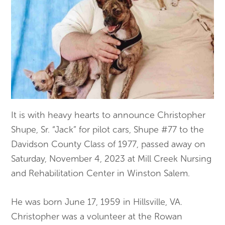
It is with heavy hearts to announce Christopher
Shupe, Sr. “Jack” for pilot cars, Shupe #77 to the
Davidson County Class of 1977, passed away on
Saturday, November 4, 2023 at Mill Creek Nursing
and Rehabilitation Center in Winston Salem.
He was born June 17, 1959 in Hillsville, VA.
Christopher was a volunteer at the Rowan