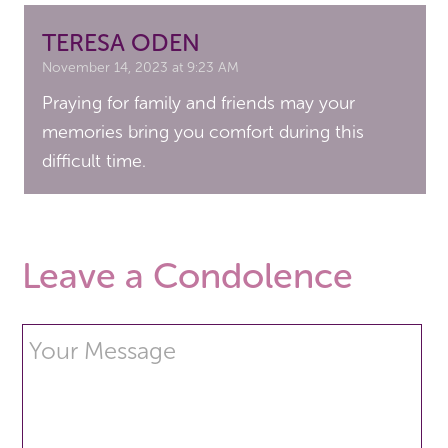
TERESA ODEN
November 14, 2023 at 9:23 AM
Praying for family and friends may your
memories bring you comfort during this
difficult time.
Leave a Condolence