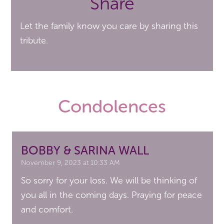
Share
Let the family know you care by sharing this
tribute.
Condolences
BOBBY & SARINA WALL
November 9, 2023 at 10:33 AM
So sorry for your loss. We will be thinking of
you all in the coming days. Praying for peace
and comfort.