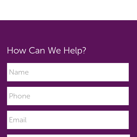
How Can We Help?