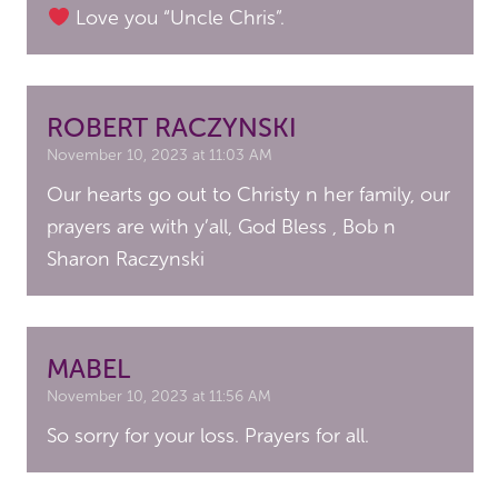
Love you “Uncle Chris”.
ROBERT RACZYNSKI
November 10, 2023 at 11:03 AM
Our hearts go out to Christy n her family, our
prayers are with y’all, God Bless , Bob n
Sharon Raczynski
MABEL
November 10, 2023 at 11:56 AM
So sorry for your loss. Prayers for all.