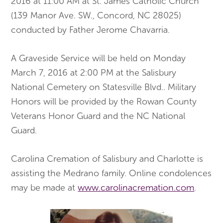
2016 at 11:00 AM at St. James Catholic Church
(139 Manor Ave. SW., Concord, NC 28025)
conducted by Father Jerome Chavarria.
A Graveside Service will be held on Monday
March 7, 2016 at 2:00 PM at the Salisbury
National Cemetery on Statesville Blvd.. Military
Honors will be provided by the Rowan County
Veterans Honor Guard and the NC National
Guard.
Carolina Cremation of Salisbury and Charlotte is
assisting the Medrano family. Online condolences
may be made at
www.carolinacremation.com
.