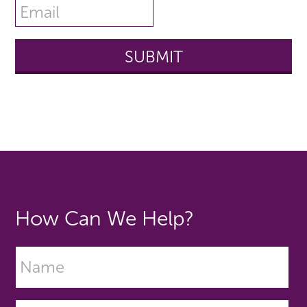
How Can We Help?