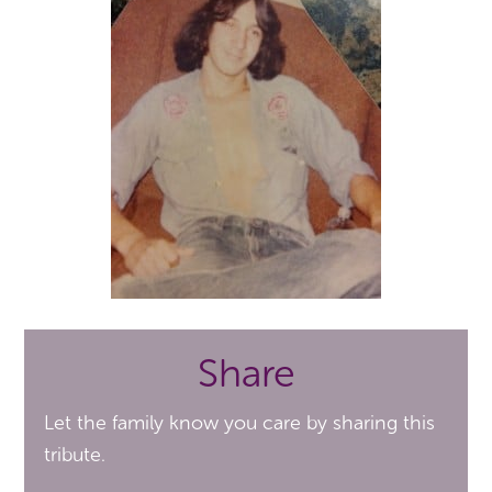
Share
Let the family know you care by sharing this
tribute.