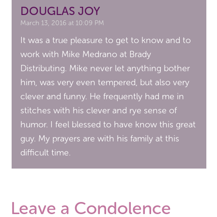
DOUGLAS JOY
March 13, 2016 at 10:09 PM
It was a true pleasure to get to know and to
work with Mike Medrano at Brady
Distributing. Mike never let anything bother
him, was very even tempered, but also very
clever and funny. He frequently had me in
stitches with his clever and rye sense of
humor. I feel blessed to have know this great
guy. My prayers are with his family at this
difficult time.
Leave a Condolence