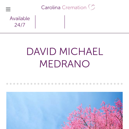
Carolina
Cremation
Available
24/7
DAVID MICHAEL
MEDRANO