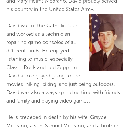
and Mary Helms Medrano. David proudly served
his country in the United States Army.
David was of the Catholic faith
and worked as a technician
repairing game consoles of all
different kinds. He enjoyed
listening to music, especially
Classic Rock and Led Zeppelin.
David also enjoyed going to the
movies, hiking, biking, and just being outdoors.
David was also always spending time with friends
and family and playing video games.
He is preceded in death by his wife, Grayce
Medrano; a son, Samuel Medrano; and a brother-