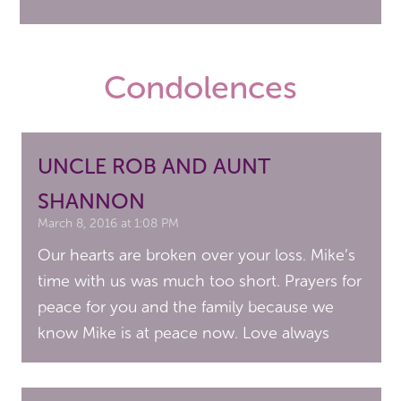
Condolences
UNCLE ROB AND AUNT
SHANNON
March 8, 2016 at 1:08 PM
Our hearts are broken over your loss. Mike’s
time with us was much too short. Prayers for
peace for you and the family because we
know Mike is at peace now. Love always