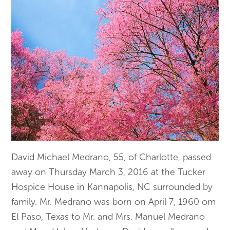
David Michael Medrano, 55, of Charlotte, passed
away on Thursday March 3, 2016 at the Tucker
Hospice House in Kannapolis, NC surrounded by
family. Mr. Medrano was born on April 7, 1960 om
El Paso, Texas to Mr. and Mrs. Manuel Medrano