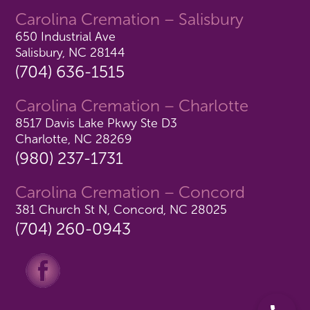
Carolina Cremation – Salisbury
650 Industrial Ave
Salisbury, NC 28144
(704) 636-1515
Carolina Cremation – Charlotte
8517 Davis Lake Pkwy Ste D3
Charlotte, NC 28269
(980) 237-1731
Carolina Cremation – Concord
381 Church St N, Concord, NC 28025
(704) 260-0943