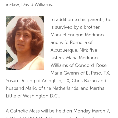
in-law, David Williams.
In addition to his parents, he
is survived by a brother,
Manuel Enrique Medrano
and wife Romelia of
Albuquerque, NM; five
sisters, Maria Medrano
Williams of Concord, Rose
Marie Gwenn of El Paso, TX,
Susan Delong of Arlington, TX, Chris Bazan and
husband Mario of the Netherlands, and Martha
Little of Washington D.C..
A Catholic Mass will be held on Monday March 7,