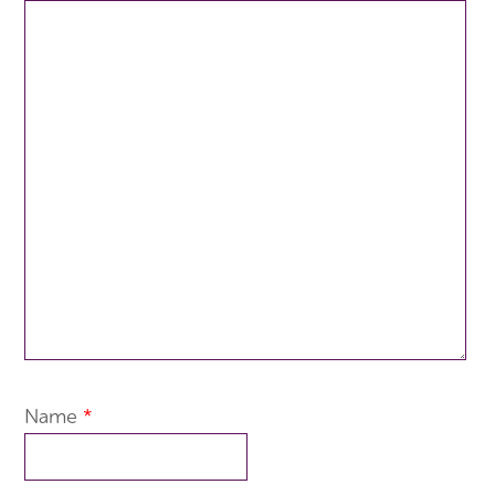
Name
*