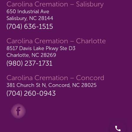
Carolina Cremation – Salisbury
650 Industrial Ave
Salisbury, NC 28144
(704) 636-1515
Carolina Cremation – Charlotte
8517 Davis Lake Pkwy Ste D3
Charlotte, NC 28269
(980) 237-1731
Carolina Cremation – Concord
381 Church St N, Concord, NC 28025
(704) 260-0943