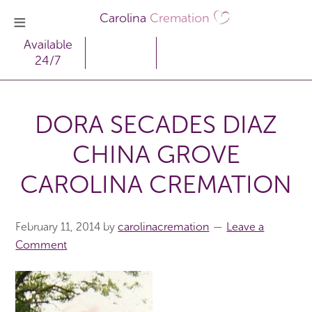
Carolina
Cremation
Available
24/7
DORA SECADES DIAZ
CHINA GROVE
CAROLINA CREMATION
February 11, 2014
by
carolinacremation
Leave a
Comment