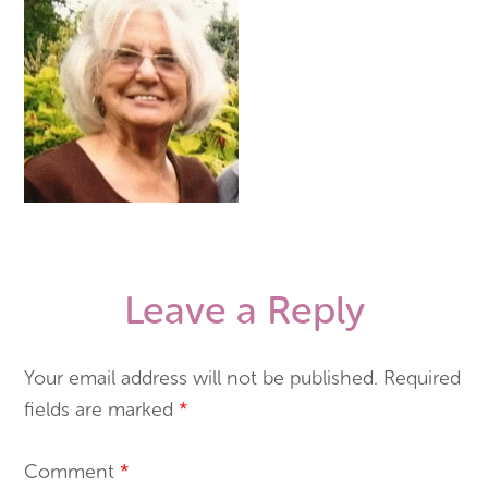
Leave a Reply
Your email address will not be published.
Required
fields are marked
*
Comment
*