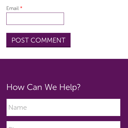
Email
*
How Can We Help?