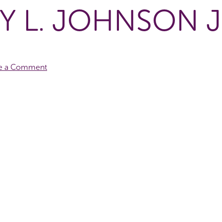
Y L. JOHNSON J
e a Comment