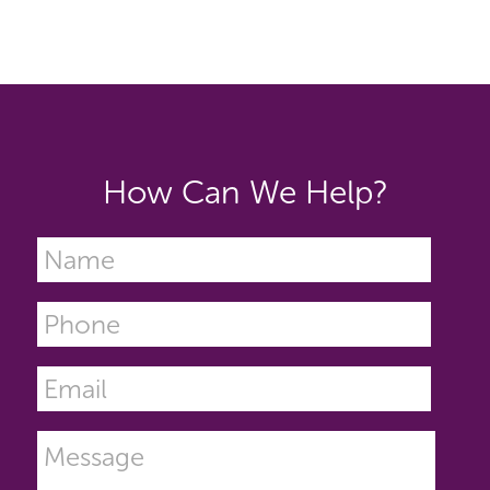
How Can We Help?