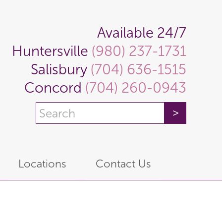
Available 24/7
Huntersville
(980) 237-1731
Salisbury
(704) 636-1515
Concord
(704) 260-0943
Locations
Contact Us