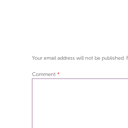
Your email address will not be published.
Comment
*