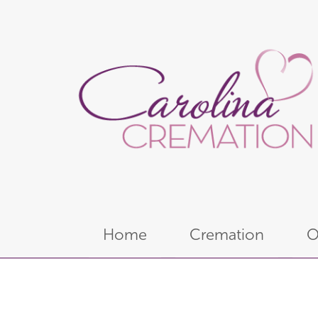
Home
Cremation
O