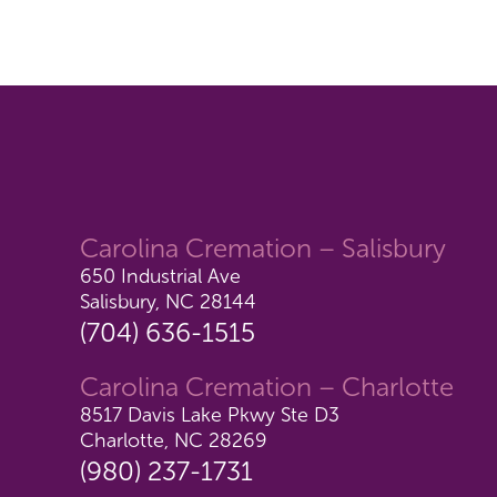
Carolina Cremation – Salisbury
650 Industrial Ave
Salisbury, NC 28144
(704) 636-1515
Carolina Cremation – Charlotte
8517 Davis Lake Pkwy Ste D3
Charlotte, NC 28269
(980) 237-1731