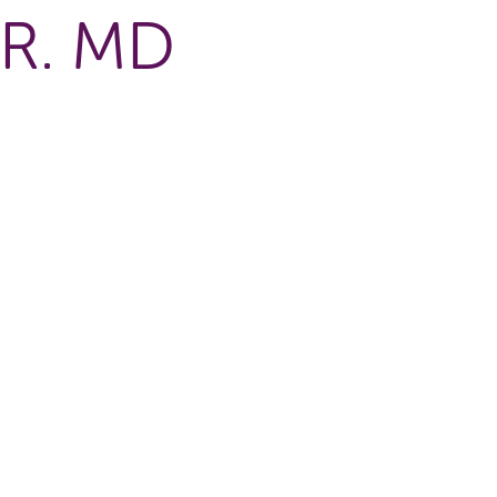
R. MD