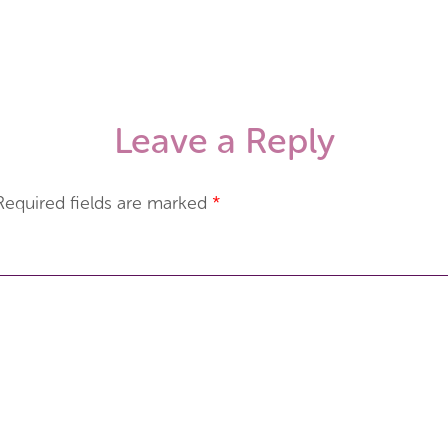
Leave a Reply
Required fields are marked
*