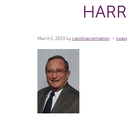
HARR
March 1, 2013
by
carolinacremation
Leav