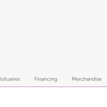
bituaries
Financing
Merchandise