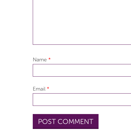
Name
*
Email
*