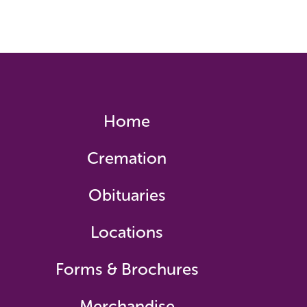
Home
Cremation
Obituaries
Locations
Forms & Brochures
Merchandise