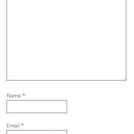
Name
*
Email
*