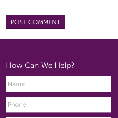
How Can We Help?