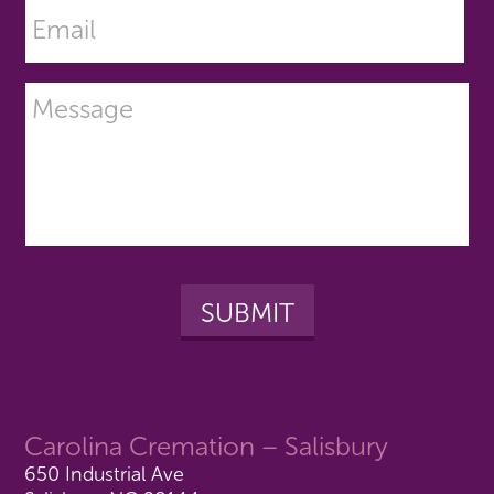
Carolina Cremation – Salisbury
650 Industrial Ave