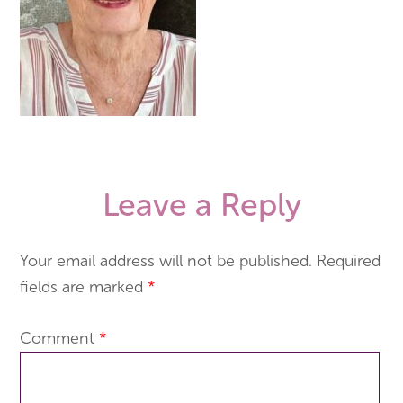
Leave a Reply
Your email address will not be published.
Required
fields are marked
*
Comment
*