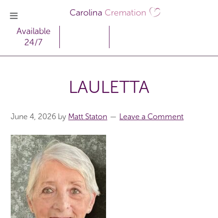
Carolina
Cremation
Available
24/7
LAULETTA
June 4, 2026
by
Matt Staton
Leave a Comment