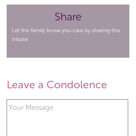
Share
Let the family know you care by sharing this
tribute.
Leave a Condolence