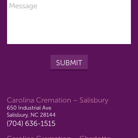
Carolina Cremation – Salisbury
650 Industrial Ave
Salisbury, NC 28144
(704) 636-1515