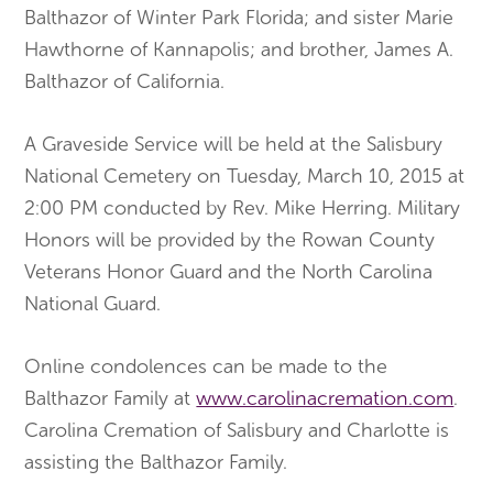
Balthazor of Winter Park Florida; and sister Marie
Hawthorne of Kannapolis; and brother, James A.
Balthazor of California.
A Graveside Service will be held at the Salisbury
National Cemetery on Tuesday, March 10, 2015 at
2:00 PM conducted by Rev. Mike Herring. Military
Honors will be provided by the Rowan County
Veterans Honor Guard and the North Carolina
National Guard.
Online condolences can be made to the
Balthazor Family at
www.carolinacremation.com
.
Carolina Cremation of Salisbury and Charlotte is
assisting the Balthazor Family.