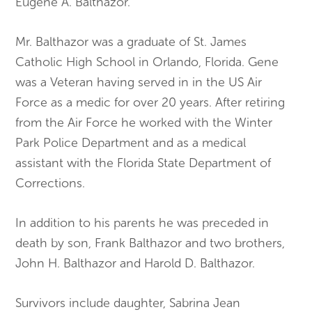
Eugene A. Balthazor.
Mr. Balthazor was a graduate of St. James
Catholic High School in Orlando, Florida. Gene
was a Veteran having served in in the US Air
Force as a medic for over 20 years. After retiring
from the Air Force he worked with the Winter
Park Police Department and as a medical
assistant with the Florida State Department of
Corrections.
In addition to his parents he was preceded in
death by son, Frank Balthazor and two brothers,
John H. Balthazor and Harold D. Balthazor.
Survivors include daughter, Sabrina Jean