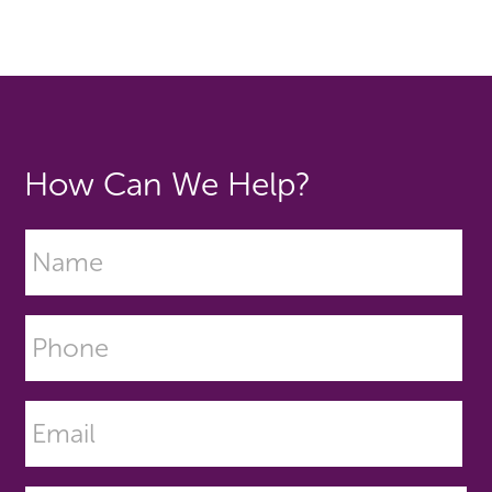
How Can We Help?