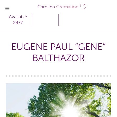
Carolina
Cremation
Available
24/7
EUGENE PAUL “GENE”
BALTHAZOR