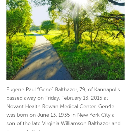
Eugene Paul “Gene” Balthazor, 79, of Kannapolis
passed away on Friday, February 13, 2015 at
Novant Health Rowan Medical Center. Gen4e
was born on June 13, 1935 in New York City a
son of the late Virginia Williamson Balthazor and