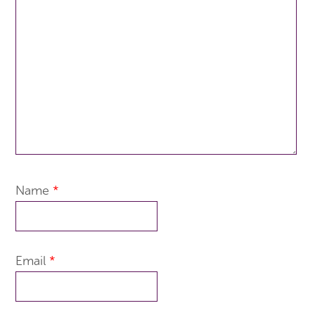
Name
*
Email
*