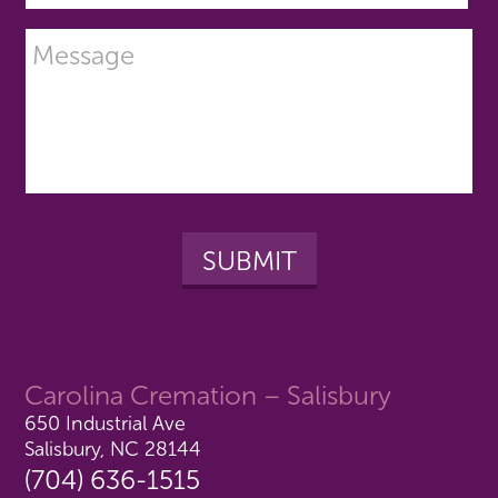
Carolina Cremation – Salisbury
650 Industrial Ave
Salisbury, NC 28144
(704) 636-1515