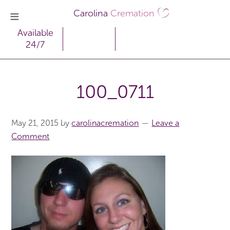
Carolina
Cremation
Available
24/7
100_0711
May 21, 2015
by
carolinacremation
Leave a
Comment