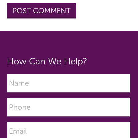
How Can We Help?