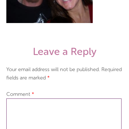
Leave a Reply
Your email address will not be published.
Required
fields are marked
*
Comment
*