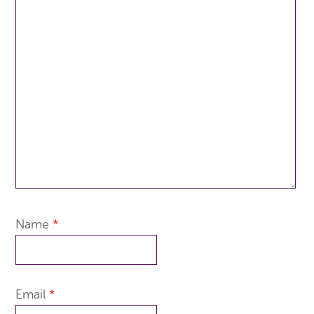
Name
*
Email
*