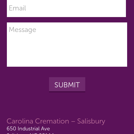
Carolina Cremation – Salisbury
650 Industrial Ave