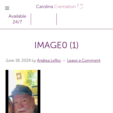
Carolina
Cremation
Available
24/7
IMAGE0 (1)
June 18, 2026
by
Andrea Lefko
Leave a Comment