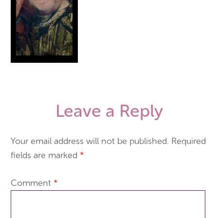
Leave a Reply
Your email address will not be published.
Required
fields are marked
*
Comment
*