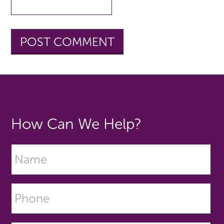
How Can We Help?