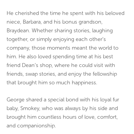
He cherished the time he spent with his beloved
niece, Barbara, and his bonus grandson,
Braydean. Whether sharing stories, laughing
together, or simply enjoying each other’s
company, those moments meant the world to
him. He also loved spending time at his best
friend Dean’s shop, where he could visit with
friends, swap stories, and enjoy the fellowship
that brought him so much happiness.
George shared a special bond with his loyal fur
baby, Smokey, who was always by his side and
brought him countless hours of love, comfort,
and companionship.