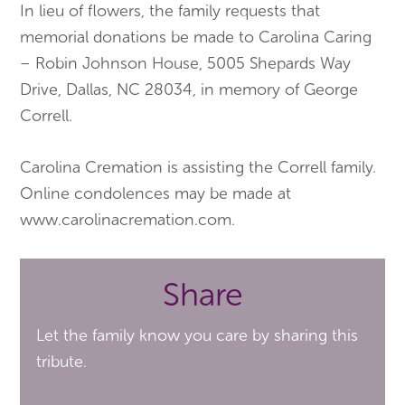
In lieu of flowers, the family requests that
memorial donations be made to Carolina Caring
– Robin Johnson House, 5005 Shepards Way
Drive, Dallas, NC 28034, in memory of George
Correll.
Carolina Cremation is assisting the Correll family.
Online condolences may be made at
www.carolinacremation.com.
Share
Let the family know you care by sharing this
tribute.