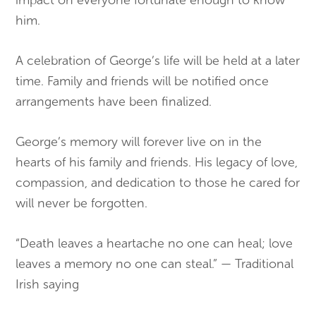
him.
A celebration of George’s life will be held at a later
time. Family and friends will be notified once
arrangements have been finalized.
George’s memory will forever live on in the
hearts of his family and friends. His legacy of love,
compassion, and dedication to those he cared for
will never be forgotten.
“Death leaves a heartache no one can heal; love
leaves a memory no one can steal.” — Traditional
Irish saying