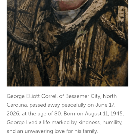
George Elliott Correll of Bessemer City, North
Carolina, passed away peacefully on June 17,
2026, at the age of 80. Born on August 11, 1945,
George lived a life marked by kindness, humility,
and an unwavering love for his family.