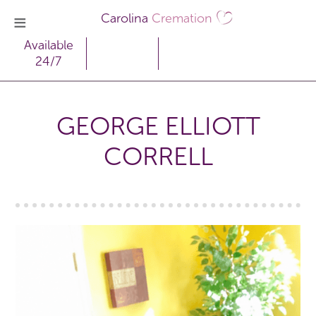
Carolina
Cremation
Available
24/7
GEORGE ELLIOTT
CORRELL