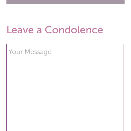
Leave a Condolence