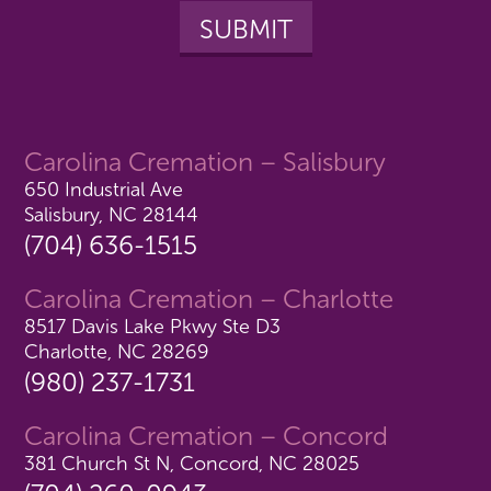
Carolina Cremation – Salisbury
650 Industrial Ave
Salisbury, NC 28144
(704) 636-1515
Carolina Cremation – Charlotte
8517 Davis Lake Pkwy Ste D3
Charlotte, NC 28269
(980) 237-1731
Carolina Cremation – Concord
381 Church St N, Concord, NC 28025