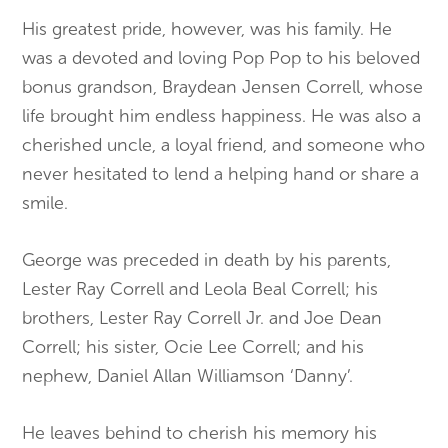
His greatest pride, however, was his family. He
was a devoted and loving Pop Pop to his beloved
bonus grandson, Braydean Jensen Correll, whose
life brought him endless happiness. He was also a
cherished uncle, a loyal friend, and someone who
never hesitated to lend a helping hand or share a
smile.
George was preceded in death by his parents,
Lester Ray Correll and Leola Beal Correll; his
brothers, Lester Ray Correll Jr. and Joe Dean
Correll; his sister, Ocie Lee Correll; and his
nephew, Daniel Allan Williamson ‘Danny’.
He leaves behind to cherish his memory his