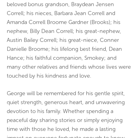
beloved bonus grandson, Braydean Jensen
Correll; his nieces, Barbara Jean Correll and
Amanda Correll Broome Gardner (Brooks); his
nephew, Billy Dean Correll; his great-nephew,
Austin Bailey Correll; his great-niece, Conner
Danielle Broome; his lifelong best friend, Dean
Hance; his faithful companion, Smokey; and
many other relatives and friends whose lives were
touched by his kindness and love.
George will be remembered for his gentle spirit,
quiet strength, generous heart, and unwavering
devotion to his family. Whether spending a
peaceful day sharing stories or simply enjoying
time with those he loved, he made a lasting
impact on everyone fortunate enough to know