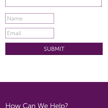
How Can We Help?