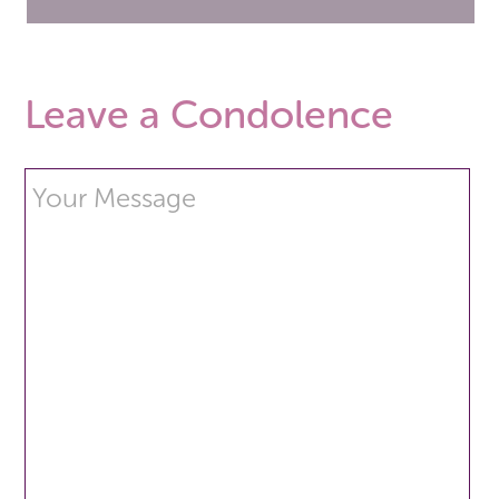
Leave a Condolence