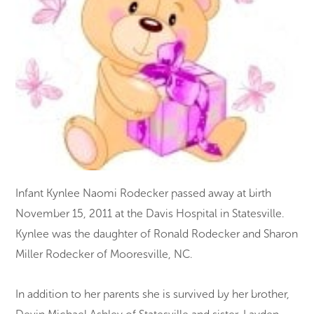
Infant Kynlee Naomi Rodecker passed away at birth
November 15, 2011 at the Davis Hospital in Statesville.
Kynlee was the daughter of Ronald Rodecker and Sharon
Miller Rodecker of Mooresville, NC.
In addition to her parents she is survived by her brother,