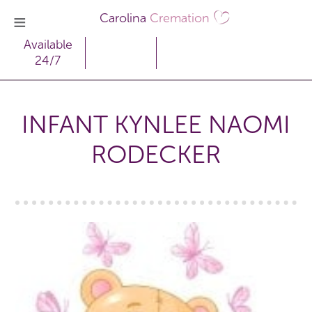
Carolina
Cremation
Available
24/7
INFANT KYNLEE NAOMI
RODECKER