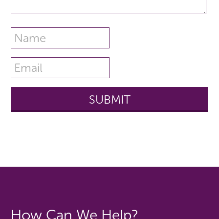
How Can We Help?