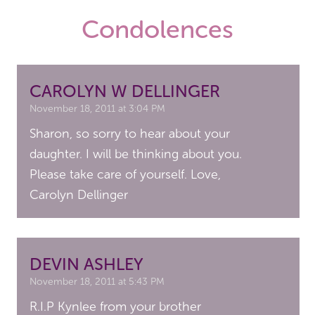
Condolences
CAROLYN W DELLINGER
November 18, 2011 at 3:04 PM
Sharon, so sorry to hear about your
daughter. I will be thinking about you.
Please take care of yourself. Love,
Carolyn Dellinger
DEVIN ASHLEY
November 18, 2011 at 5:43 PM
R.I.P Kynlee from your brother