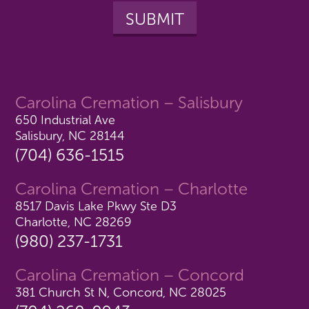
Carolina Cremation – Salisbury
650 Industrial Ave
Salisbury, NC 28144
(704) 636-1515
Carolina Cremation – Charlotte
8517 Davis Lake Pkwy Ste D3
Charlotte, NC 28269
(980) 237-1731
Carolina Cremation – Concord
381 Church St N, Concord, NC 28025