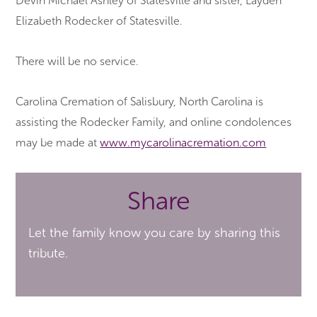
Devin Michael Ashley of Statesville and sister, Layden
Elizabeth Rodecker of Statesville.
There will be no service.
Carolina Cremation of Salisbury, North Carolina is
assisting the Rodecker Family, and online condolences
may be made at
www.mycarolinacremation.com
Share
Let the family know you care by sharing this
tribute.