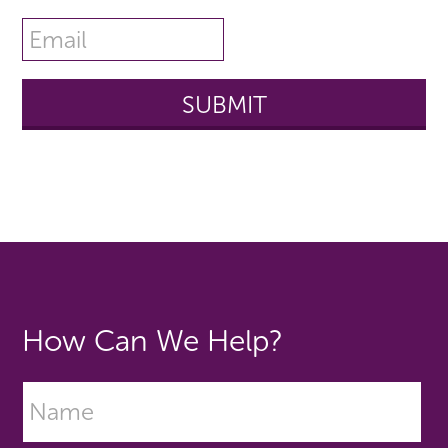
How Can We Help?