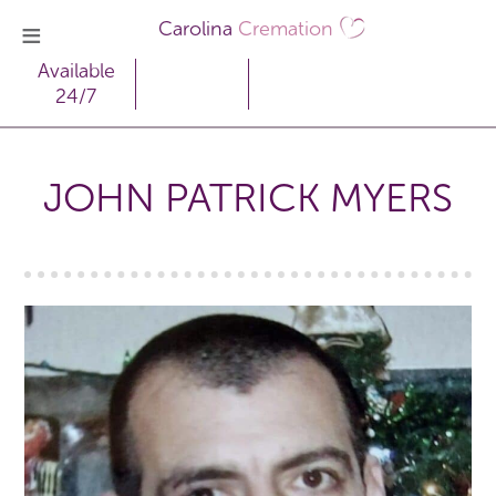
Carolina
Cremation
Available
24/7
JOHN PATRICK MYERS