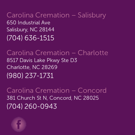
Carolina Cremation – Salisbury
650 Industrial Ave
Salisbury, NC 28144
(704) 636-1515
Carolina Cremation – Charlotte
8517 Davis Lake Pkwy Ste D3
Charlotte, NC 28269
(980) 237-1731
Carolina Cremation – Concord
381 Church St N, Concord, NC 28025
(704) 260-0943