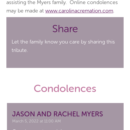
assisting the Myers family. Online condolences
may be made at
www.carolinacremation.com
.
Share
Let the family know you care by sharing this
tribute.
Condolences
JASON AND RACHEL MYERS
March 5, 2022 at 11:00 AM