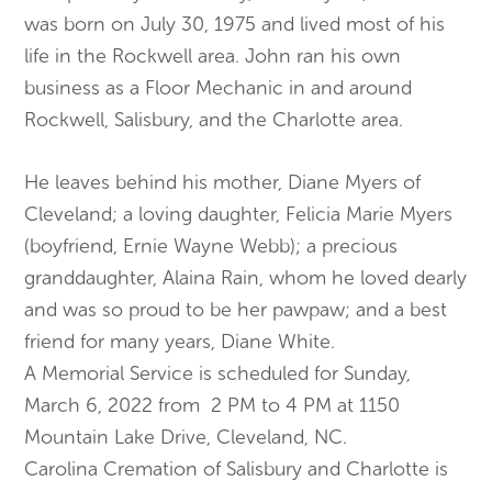
was born on July 30, 1975 and lived most of his
life in the Rockwell area. John ran his own
business as a Floor Mechanic in and around
Rockwell, Salisbury, and the Charlotte area.
He leaves behind his mother, Diane Myers of
Cleveland; a loving daughter, Felicia Marie Myers
(boyfriend, Ernie Wayne Webb); a precious
granddaughter, Alaina Rain, whom he loved dearly
and was so proud to be her pawpaw; and a best
friend for many years, Diane White.
A Memorial Service is scheduled for Sunday,
March 6, 2022 from 2 PM to 4 PM at 1150
Mountain Lake Drive, Cleveland, NC.
Carolina Cremation of Salisbury and Charlotte is