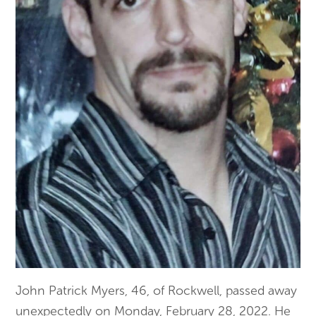
John Patrick Myers, 46, of Rockwell, passed away
unexpectedly on Monday, February 28, 2022. He