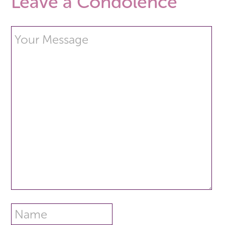
Leave a Condolence