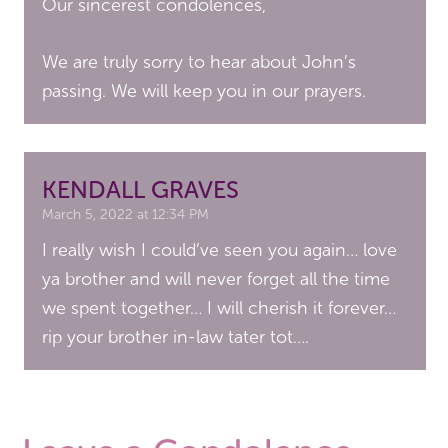
Our sincerest condolences,
We are truly sorry to hear about John’s
passing. We will keep you in our prayers.
KENDALL GRAVES
March 5, 2022 at 12:34 PM
I really wish I could’ve seen you again… love
ya brother and will never forget all the time
we spent together… I will cherish it forever…
rip your brother in-law tater tot….