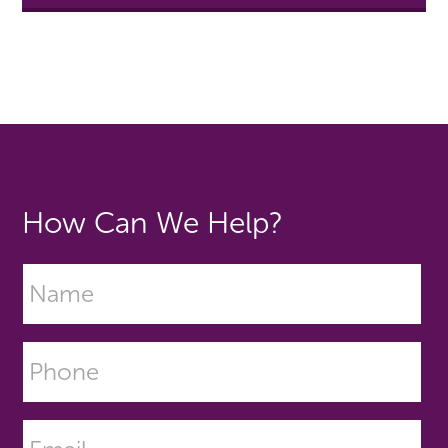
How Can We Help?