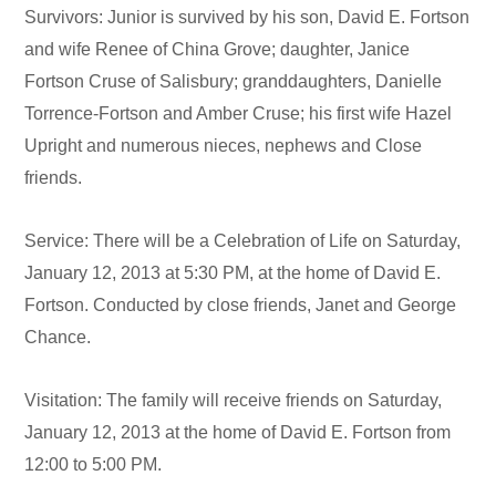
Survivors: Junior is survived by his son, David E. Fortson
and wife Renee of China Grove; daughter, Janice
Fortson Cruse of Salisbury; granddaughters, Danielle
Torrence-Fortson and Amber Cruse; his first wife Hazel
Upright and numerous nieces, nephews and Close
friends.
Service: There will be a Celebration of Life on Saturday,
January 12, 2013 at 5:30 PM, at the home of David E.
Fortson. Conducted by close friends, Janet and George
Chance.
Visitation: The family will receive friends on Saturday,
January 12, 2013 at the home of David E. Fortson from
12:00 to 5:00 PM.