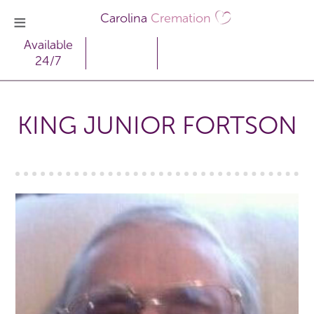
Carolina
Cremation
Available
24/7
KING JUNIOR FORTSON