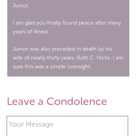
Junior,
I am glad you finally found peace after many
years of illness.
Junior was also preceded in death by his
wife of nearly thirty years, Ruth C. Hicks. I am
sure this was a simple oversight.
Leave a Condolence