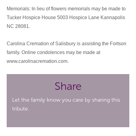
Memorials: In lieu of flowers memorials may be made to
Tucker Hospice House 5003 Hospice Lane Kannapolis
NC 28081.
Carolina Cremation of Salisbury is assisting the Fortson
family. Online condolences may be made at
www.carolinacremation.com.
Share
Let the family know you care by sharing this
tribute.