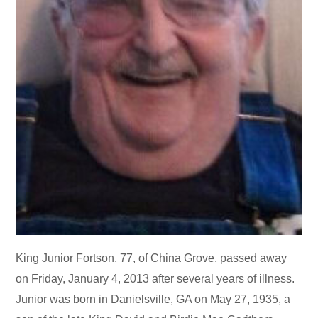
King Junior Fortson, 77, of China Grove, passed away
on Friday, January 4, 2013 after several years of illness.
Junior was born in Danielsville, GA on May 27, 1935, a