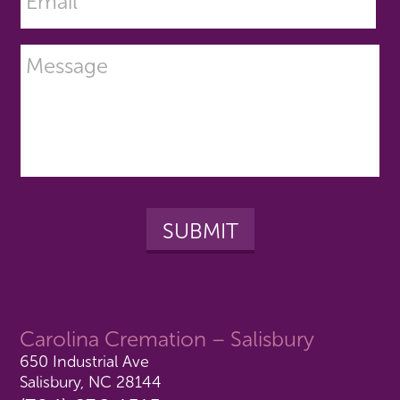
Carolina Cremation – Salisbury
650 Industrial Ave
Salisbury, NC 28144