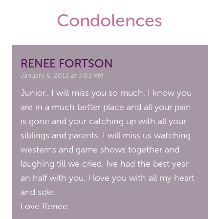
Condolences
RENEE FORTSON
January 6, 2013 at 3:03 PM
Junior.. I will miss you so much. I know you
are in a much better place and all your pain
is gone and your catching up with all your
siblings and parents. I will miss us watching
westerns and game shows together and
laughing till we cried. Ive had the best year
an half with you. I love you with all my heart
and sole…
Love Renee