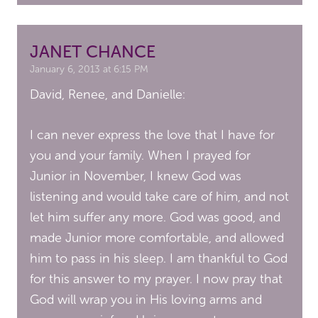
JANET CHANCE
January 6, 2013 at 6:15 PM
David, Renee, and Danielle:
I can never express the love that I have for
you and your family. When I prayed for
Junior in November, I knew God was
listening and would take care of him, and not
let him suffer any more. God was good, and
made Junior more comfortable, and allowed
him to pass in his sleep. I am thankful to God
for this answer to my prayer. I now pray that
God will wrap you in His loving arms and