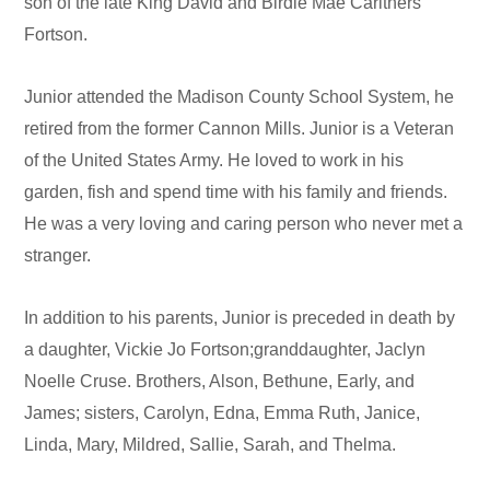
son of the late King David and Birdie Mae Carithers
Fortson.
Junior attended the Madison County School System, he
retired from the former Cannon Mills. Junior is a Veteran
of the United States Army. He loved to work in his
garden, fish and spend time with his family and friends.
He was a very loving and caring person who never met a
stranger.
In addition to his parents, Junior is preceded in death by
a daughter, Vickie Jo Fortson;granddaughter, Jaclyn
Noelle Cruse. Brothers, Alson, Bethune, Early, and
James; sisters, Carolyn, Edna, Emma Ruth, Janice,
Linda, Mary, Mildred, Sallie, Sarah, and Thelma.