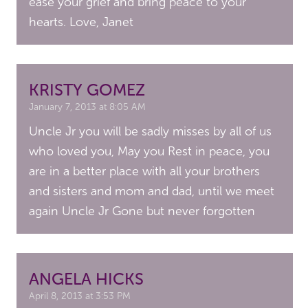
ease your grief and bring peace to your
hearts. Love, Janet
KRISTY GOMEZ
January 7, 2013 at 8:05 AM
Uncle Jr you will be sadly misses by all of us
who loved you, May you Rest in peace, you
are in a better place with all your brothers
and sisters and mom and dad, until we meet
again Uncle Jr Gone but never forgotten
ANGELA HICKS
April 8, 2013 at 3:53 PM