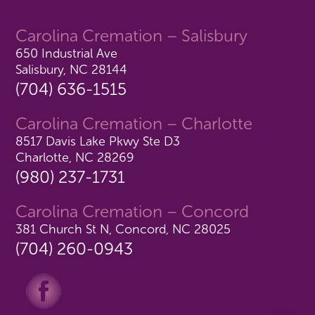
Carolina Cremation – Salisbury
650 Industrial Ave
Salisbury, NC 28144
(704) 636-1515
Carolina Cremation – Charlotte
8517 Davis Lake Pkwy Ste D3
Charlotte, NC 28269
(980) 237-1731
Carolina Cremation – Concord
381 Church St N, Concord, NC 28025
(704) 260-0943