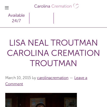
Carolina
Cremation
Available
24/7
LISA NEAL TROUTMAN
CAROLINA CREMATION
TROUTMAN
March 10, 2015
by
carolinacremation
Leave a
Comment