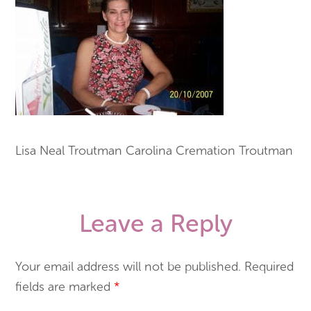
Lisa Neal Troutman Carolina Cremation Troutman
Leave a Reply
Your email address will not be published.
Required
fields are marked
*