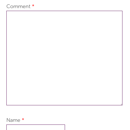
Comment
*
Name
*