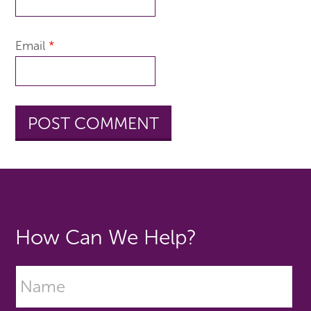
Email
*
How Can We Help?