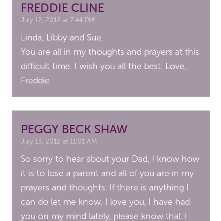
FREDDIE CLINE
July 12, 2012 at 7:44 PM
Linda, Libby and Sue,
You are all in my thoughts and prayers at this
difficult time. I wish you all the best. Love,
Freddie
PEGGY BECK SHAW
July 13, 2012 at 11:01 AM
So sorry to hear about your Dad, I know how
it is to lose a parent and all of you are in my
prayers and thoughts. If there is anything I
can do let me know. I love you, I have had
you on my mind lately, please know that I