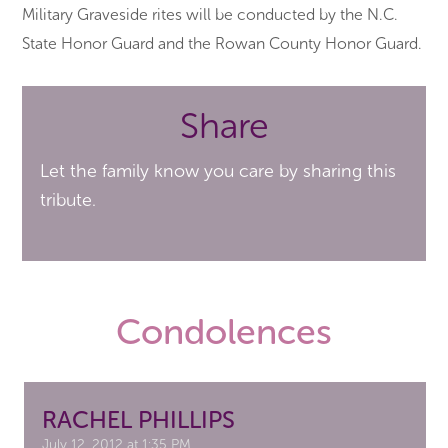
Military Graveside rites will be conducted by the N.C.
State Honor Guard and the Rowan County Honor Guard.
Share
Let the family know you care by sharing this
tribute.
Condolences
RACHEL PHILLIPS
July 12, 2012 at 1:35 PM