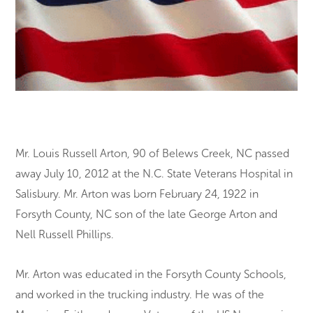
Mr. Louis Russell Arton, 90 of Belews Creek, NC passed
away July 10, 2012 at the N.C. State Veterans Hospital in
Salisbury. Mr. Arton was born February 24, 1922 in
Forsyth County, NC son of the late George Arton and
Nell Russell Phillips.
Mr. Arton was educated in the Forsyth County Schools,
and worked in the trucking industry. He was of the