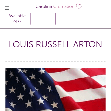
Carolina
Cremation
Available
24/7
LOUIS RUSSELL ARTON