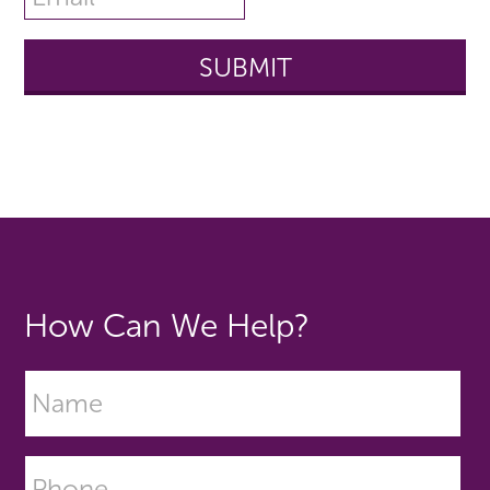
How Can We Help?