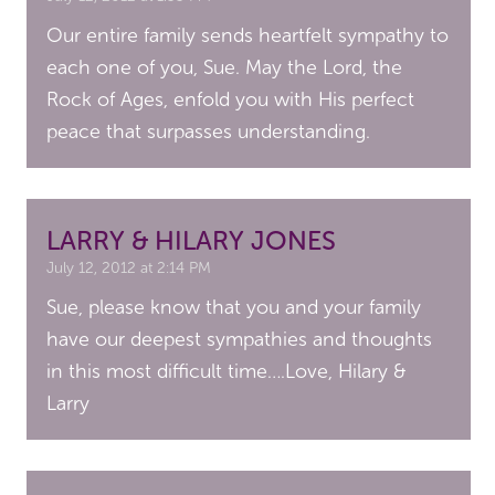
Our entire family sends heartfelt sympathy to
each one of you, Sue. May the Lord, the
Rock of Ages, enfold you with His perfect
peace that surpasses understanding.
LARRY & HILARY JONES
July 12, 2012 at 2:14 PM
Sue, please know that you and your family
have our deepest sympathies and thoughts
in this most difficult time….Love, Hilary &
Larry