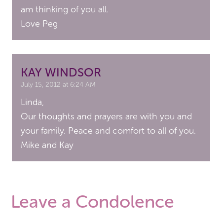
am thinking of you all.
Love Peg
KAY WINDSOR
July 15, 2012 at 6:24 AM
Linda,
Our thoughts and prayers are with you and
your family. Peace and comfort to all of you.
Mike and Kay
Leave a Condolence