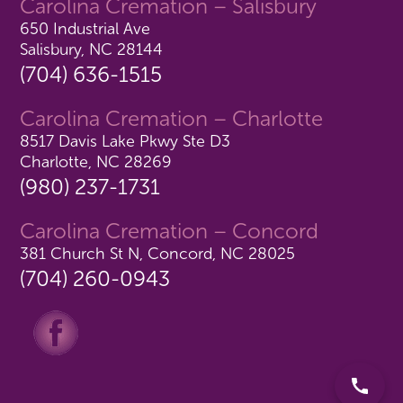
Carolina Cremation – Salisbury
650 Industrial Ave
Salisbury, NC 28144
(704) 636-1515
Carolina Cremation – Charlotte
8517 Davis Lake Pkwy Ste D3
Charlotte, NC 28269
(980) 237-1731
Carolina Cremation – Concord
381 Church St N, Concord, NC 28025
(704) 260-0943