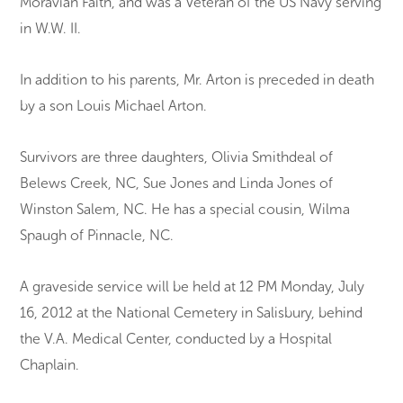
Moravian Faith, and was a Veteran of the US Navy serving
in W.W. II.
In addition to his parents, Mr. Arton is preceded in death
by a son Louis Michael Arton.
Survivors are three daughters, Olivia Smithdeal of
Belews Creek, NC, Sue Jones and Linda Jones of
Winston Salem, NC. He has a special cousin, Wilma
Spaugh of Pinnacle, NC.
A graveside service will be held at 12 PM Monday, July
16, 2012 at the National Cemetery in Salisbury, behind
the V.A. Medical Center, conducted by a Hospital
Chaplain.