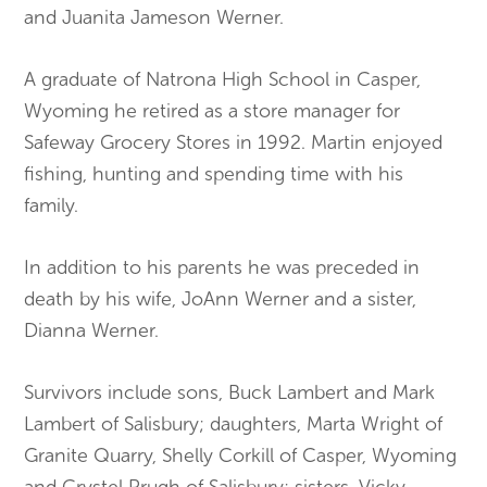
and Juanita Jameson Werner.
A graduate of Natrona High School in Casper,
Wyoming he retired as a store manager for
Safeway Grocery Stores in 1992. Martin enjoyed
fishing, hunting and spending time with his
family.
In addition to his parents he was preceded in
death by his wife, JoAnn Werner and a sister,
Dianna Werner.
Survivors include sons, Buck Lambert and Mark
Lambert of Salisbury; daughters, Marta Wright of
Granite Quarry, Shelly Corkill of Casper, Wyoming
and Crystel Prugh of Salisbury; sisters, Vicky