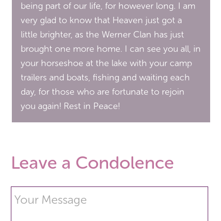
being part of our life, for however long. I am
very glad to know that Heaven just got a
little brighter, as the Werner Clan has just
brought one more home. I can see you all, in
your horseshoe at the lake with your camp
trailers and boats, fishing and waiting each
day, for those who are fortunate to rejoin
you again! Rest in Peace!
Leave a Condolence