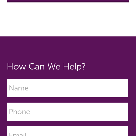
How Can We Help?