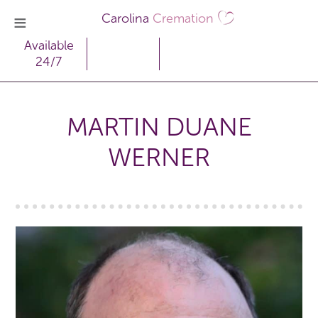
Carolina
Cremation
Available
24/7
MARTIN DUANE
WERNER