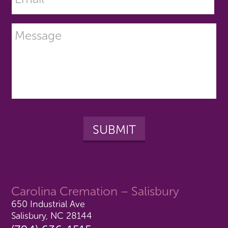
Carolina Cremation – Salisbury
650 Industrial Ave
Salisbury, NC 28144