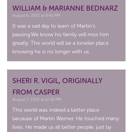
WILLIAM & MARIANNE BEDNARZ
August 6, 2013 at 8:42 PM
It was a sad day to learn of Martin’s
passing.We know his family will miss him
greatly. The world will be a lonelier place
knowing he is no longer with us.
SHERI R. VIGIL, ORIGINALLY
FROM CASPER
August 7, 2013 at 12:16 PM
This world was indeed a better place
because of Martin Werner. He touched many
lives. He made us all better people, just by