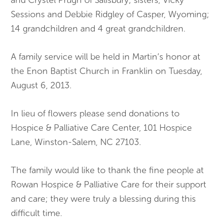
Sessions and Debbie Ridgley of Casper, Wyoming;
14 grandchildren and 4 great grandchildren.
A family service will be held in Martin’s honor at
the Enon Baptist Church in Franklin on Tuesday,
August 6, 2013.
In lieu of flowers please send donations to
Hospice & Palliative Care Center, 101 Hospice
Lane, Winston-Salem, NC 27103.
The family would like to thank the fine people at
Rowan Hospice & Palliative Care for their support
and care; they were truly a blessing during this
difficult time.