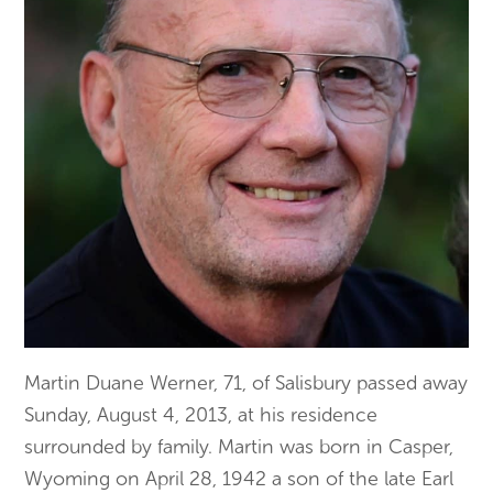
Martin Duane Werner, 71, of Salisbury passed away
Sunday, August 4, 2013, at his residence
surrounded by family. Martin was born in Casper,
Wyoming on April 28, 1942 a son of the late Earl