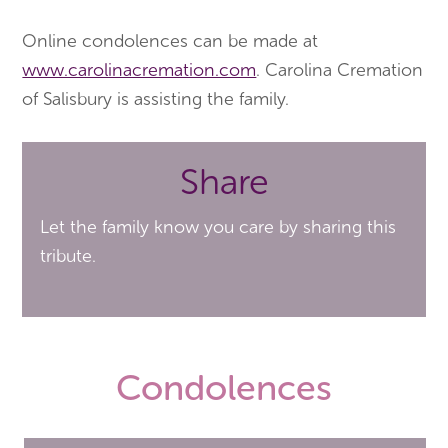
Online condolences can be made at
www.carolinacremation.com
. Carolina Cremation
of Salisbury is assisting the family.
Share
Let the family know you care by sharing this
tribute.
Condolences