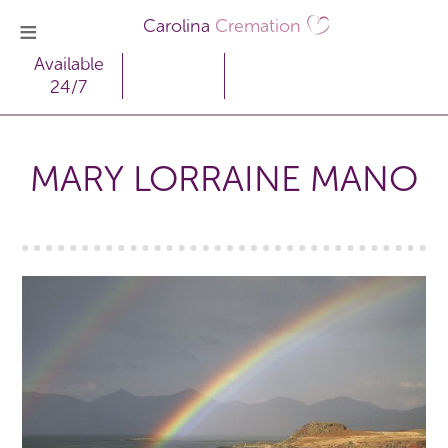
Carolina
Cremation
Available
24/7
MARY LORRAINE MANO