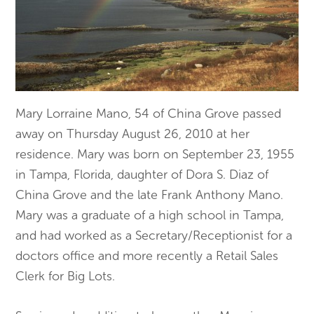
Mary Lorraine Mano, 54 of China Grove passed
away on Thursday August 26, 2010 at her
residence. Mary was born on September 23, 1955
in Tampa, Florida, daughter of Dora S. Diaz of
China Grove and the late Frank Anthony Mano.
Mary was a graduate of a high school in Tampa,
and had worked as a Secretary/Receptionist for a
doctors office and more recently a Retail Sales
Clerk for Big Lots.