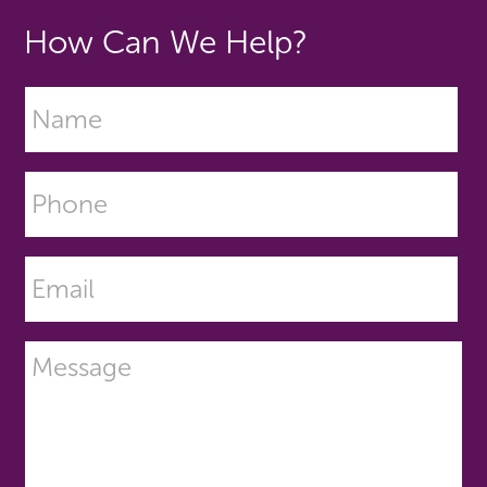
How Can We Help?