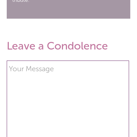
tribute.
Leave a Condolence