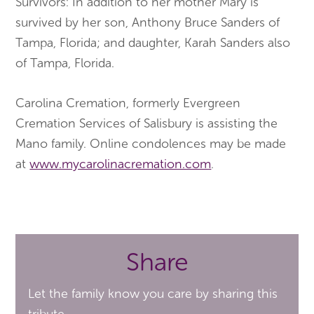
Survivors: In addition to her mother Mary is
survived by her son, Anthony Bruce Sanders of
Tampa, Florida; and daughter, Karah Sanders also
of Tampa, Florida.
Carolina Cremation, formerly Evergreen
Cremation Services of Salisbury is assisting the
Mano family. Online condolences may be made
at
www.mycarolinacremation.com
.
Share
Let the family know you care by sharing this