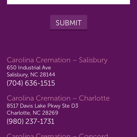
Carolina Cremation – Salisbury
650 Industrial Ave
Salisbury, NC 28144
(704) 636-1515
Carolina Cremation – Charlotte
8517 Davis Lake Pkwy Ste D3
Charlotte, NC 28269
(980) 237-1731
Carolina Cremation – Concord