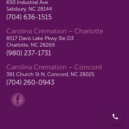
650 Industrial Ave
Salisbury, NC 28144
(704) 636-1515
Carolina Cremation – Charlotte
8517 Davis Lake Pkwy Ste D3
Charlotte, NC 28269
(980) 237-1731
Carolina Cremation – Concord
381 Church St N, Concord, NC 28025
(704) 260-0943