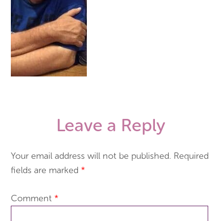
Leave a Reply
Your email address will not be published.
Required
fields are marked
*
Comment
*