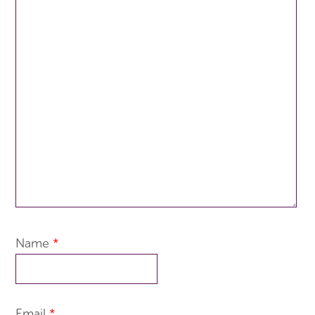
Name
*
Email
*