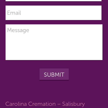
Carolina Cremation – Salisbury