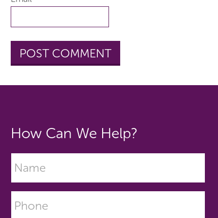
How Can We Help?