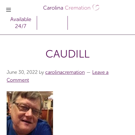
Carolina
Cremation
Available
24/7
CAUDILL
June 30, 2022
by
carolinacremation
Leave a
Comment