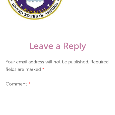
Leave a Reply
Your email address will not be published.
Required
fields are marked
*
Comment
*