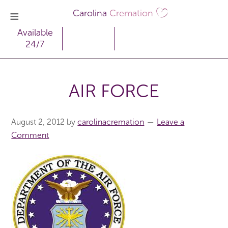
Carolina
Cremation
Available
24/7
AIR FORCE
August 2, 2012
by
carolinacremation
Leave a
Comment