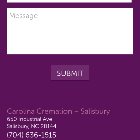
Carolina Cremation – Salisbury
650 Industrial Ave
Salisbury, NC 28144
(704) 636-1515