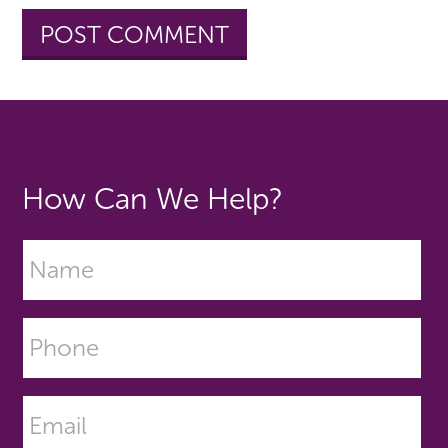
How Can We Help?