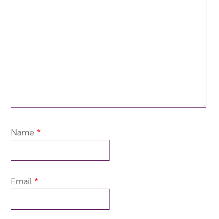
Name
*
Email
*