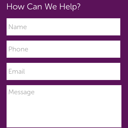
How Can We Help?