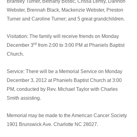
Brantley Turner, Bethany Bostic, Crissa Lemly, Dannon
Webster, Brennah Black, Mackenzie Webster, Preston
Turner and Caroline Turner; and 5 great grandchildren.
Visitation: The family will receive friends on Monday
rd
December 3
from 2:00 to 3:00 PM at Phaniels Baptist
Church.
Service: There will be a Memorial Service on Monday
December 3, 2012 at Phaniels Baptist Church at 3:00
PM, conducted by Rev. Michael Taylor with Charles
Smith assisting.
Memorial may be made to the American Cancer Society
1901 Brunswick Ave. Charlotte NC 28027.