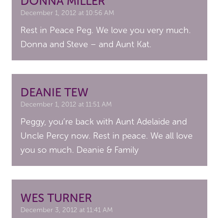
DONNA MILLER
December 1, 2012 at 10:56 AM
Rest in Peace Peg. We love you very much.
Donna and Steve – and Aunt Kat.
DEANIE TEW
December 1, 2012 at 11:51 AM
Peggy, you’re back with Aunt Adelaide and
Uncle Percy now. Rest in peace. We all love
you so much. Deanie & Family
WES TURNER
December 3, 2012 at 11:41 AM