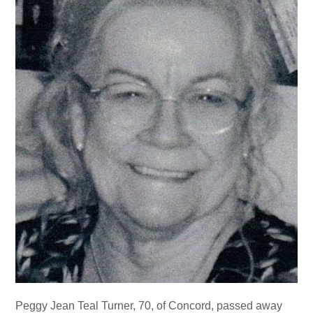
Peggy Jean Teal Turner, 70, of Concord, passed away