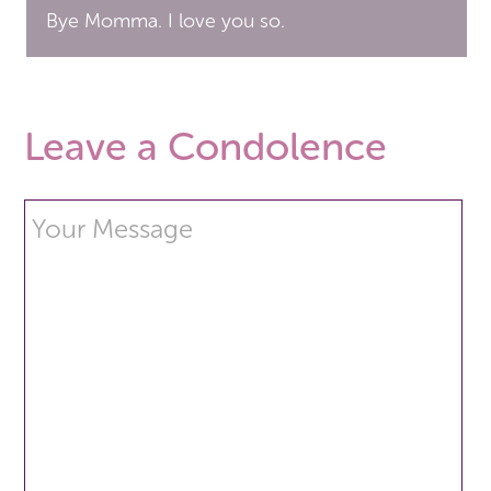
Bye Momma. I love you so.
Leave a Condolence