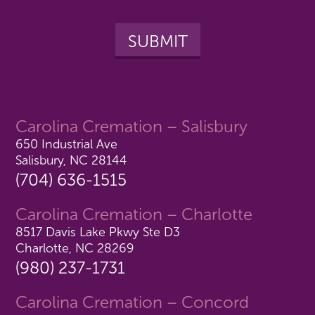
Carolina Cremation – Salisbury
650 Industrial Ave
Salisbury, NC 28144
(704) 636-1515
Carolina Cremation – Charlotte
8517 Davis Lake Pkwy Ste D3
Charlotte, NC 28269
(980) 237-1731
Carolina Cremation – Concord