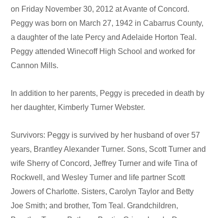
on Friday November 30, 2012 at Avante of Concord.
Peggy was born on March 27, 1942 in Cabarrus County,
a daughter of the late Percy and Adelaide Horton Teal.
Peggy attended Winecoff High School and worked for
Cannon Mills.
In addition to her parents, Peggy is preceded in death by
her daughter, Kimberly Turner Webster.
Survivors: Peggy is survived by her husband of over 57
years, Brantley Alexander Turner. Sons, Scott Turner and
wife Sherry of Concord, Jeffrey Turner and wife Tina of
Rockwell, and Wesley Turner and life partner Scott
Jowers of Charlotte. Sisters, Carolyn Taylor and Betty
Joe Smith; and brother, Tom Teal. Grandchildren,