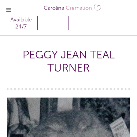
Carolina
Cremation
Available
24/7
PEGGY JEAN TEAL
TURNER