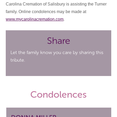
Carolina Cremation of Salisbury is assisting the Turner
family. Online condolences may be made at
www.mycarolinacremation.com
.
Share
Let the family know you care by sharing this
tribute.
Condolences