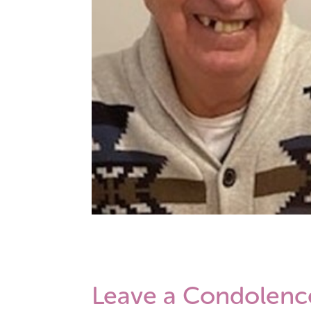
Leave a Condolenc