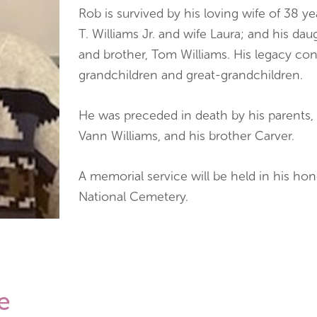
Rob is survived by his loving wife of 38 y
T. Williams Jr. and wife Laura; and his da
and brother, Tom Williams. His legacy co
grandchildren and great-grandchildren.
He was preceded in death by his parents,
Vann Williams, and his brother Carver.
A memorial service will be held in his hon
National Cemetery.
e