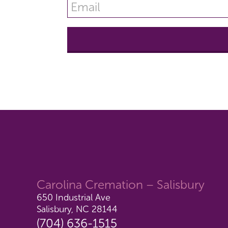
Carolina Cremation – Salisbury
650 Industrial Ave
Salisbury, NC 28144
(704) 636-1515