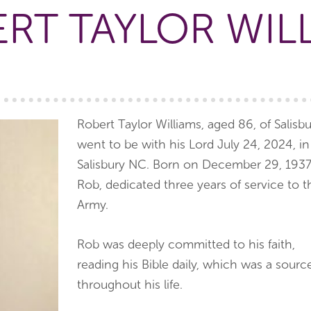
RT TAYLOR WIL
Robert Taylor Williams, aged 86, of Salisbu
went to be with his Lord July 24, 2024, in
Salisbury NC. Born on December 29, 1937
Rob, dedicated three years of service to t
Army.
Rob was deeply committed to his faith,
reading his Bible daily, which was a sour
throughout his life.