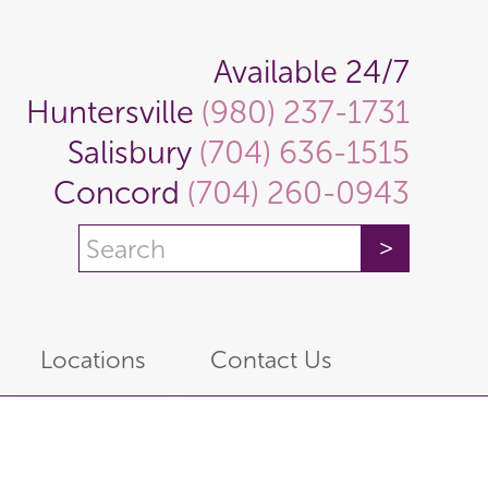
Available 24/7
Huntersville
(980) 237-1731
Salisbury
(704) 636-1515
Concord
(704) 260-0943
Locations
Contact Us