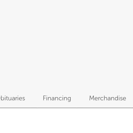
bituaries
Financing
Merchandise