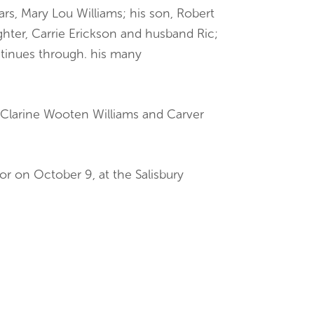
ears, Mary Lou Williams; his son, Robert
ughter, Carrie Erickson and husband Ric;
ntinues through. his many
 Clarine Wooten Williams and Carver
or on October 9, at the Salisbury