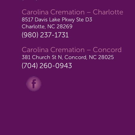
Carolina Cremation – Charlotte
8517 Davis Lake Pkwy Ste D3
Charlotte, NC 28269
(980) 237-1731
Carolina Cremation – Concord
381 Church St N, Concord, NC 28025
(704) 260-0943