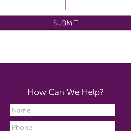
How Can We Help?