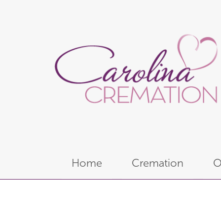
Home
Cremation
O