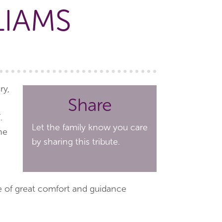
LIAMS
ry,
Share
.
Let the family know you care
he
by sharing this tribute.
ce of great comfort and guidance