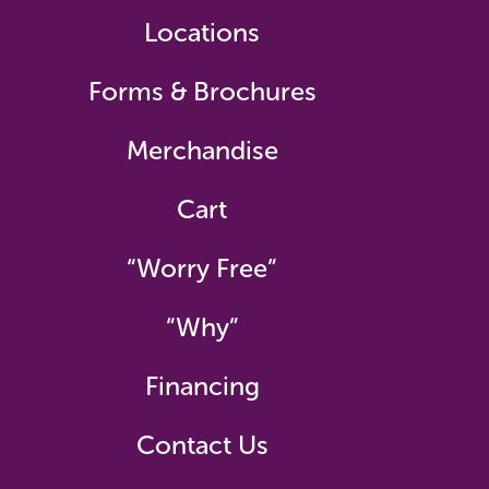
Locations
Forms & Brochures
Merchandise
Cart
“Worry Free”
“Why”
Financing
Contact Us