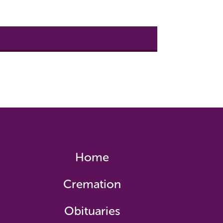
Home
Cremation
Obituaries