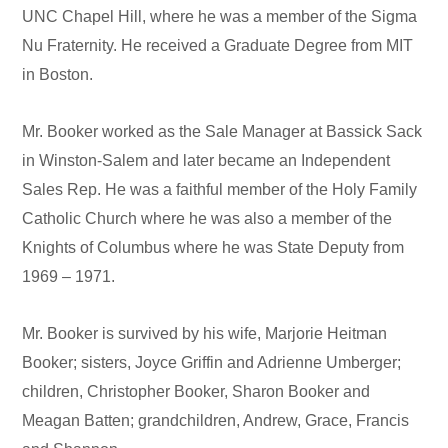
UNC Chapel Hill, where he was a member of the Sigma
Nu Fraternity. He received a Graduate Degree from MIT
in Boston.
Mr. Booker worked as the Sale Manager at Bassick Sack
in Winston-Salem and later became an Independent
Sales Rep. He was a faithful member of the Holy Family
Catholic Church where he was also a member of the
Knights of Columbus where he was State Deputy from
1969 – 1971.
Mr. Booker is survived by his wife, Marjorie Heitman
Booker; sisters, Joyce Griffin and Adrienne Umberger;
children, Christopher Booker, Sharon Booker and
Meagan Batten; grandchildren, Andrew, Grace, Francis