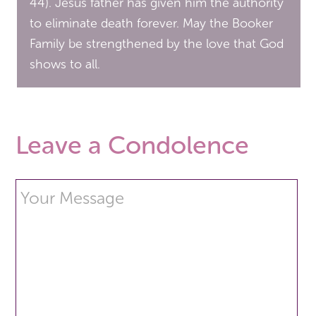
44). Jesus father has given him the authority
to eliminate death forever. May the Booker
Family be strengthened by the love that God
shows to all.
Leave a Condolence