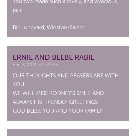
You two made such a lovely, and vivacious,
pair.
Bill Longyard, Winston-Salem
ERNIE AND BEEBE RABIL
April 3, 2013 at 9:43 AM
OUR THOUGHTS AND PRAYERS ARE WITH
YOU.
WE WILL MISS RODNEY’S SMILE AND
ALWAYS HIS FRIENDLY GREETINGS
GOD BLESS YOU AND YOUR FAMILY