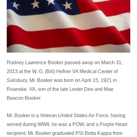
Rodney Lawrence Booker passed away on March 31,
2013 at the W. G. (Bill) Hefner VA Medical Center of
Salisbury. Mr. Booker was born on April 15, 1921 in
Roanoke, VA, son of the late Lester Dee and Mae
Beacon Booker.
Mr. Booker is a Veteran United States Air Force, having
served during WWII, he was a POW, and a Purple Heart
recipient. Mr. Booker graduated PSI Betta Kappa from