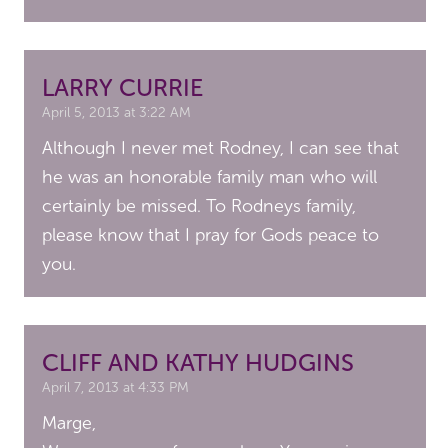
LARRY CURRIE
April 5, 2013 at 3:22 AM
Although I never met Rodney, I can see that
he was an honorable family man who will
certainly be missed. To Rodneys family,
please know that I pray for Gods peace to
you.
CLIFF AND KATHY HUDGINS
April 7, 2013 at 4:33 PM
Marge,