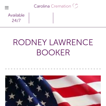
Carolina
Cremation
Available
24/7
RODNEY LAWRENCE
BOOKER