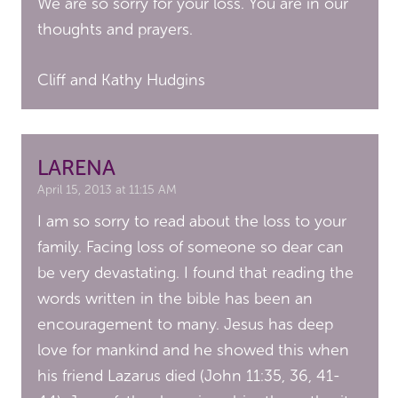
We are so sorry for your loss. You are in our
thoughts and prayers.
Cliff and Kathy Hudgins
LARENA
April 15, 2013 at 11:15 AM
I am so sorry to read about the loss to your
family. Facing loss of someone so dear can
be very devastating. I found that reading the
words written in the bible has been an
encouragement to many. Jesus has deep
love for mankind and he showed this when
his friend Lazarus died (John 11:35, 36, 41-