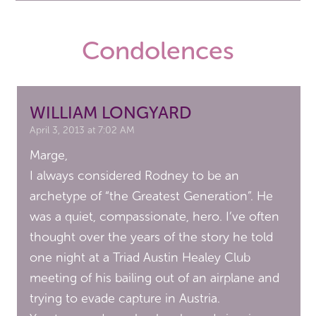
Condolences
WILLIAM LONGYARD
April 3, 2013 at 7:02 AM
Marge,
I always considered Rodney to be an
archetype of “the Greatest Generation”. He
was a quiet, compassionate, hero. I’ve often
thought over the years of the story he told
one night at a Triad Austin Healey Club
meeting of his bailing out of an airplane and
trying to evade capture in Austria.