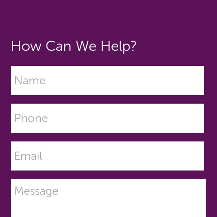
How Can We Help?