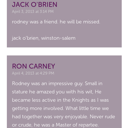
JACK O'BRIEN
April 3, 2013 at 3:14 PM
rodney was a friend. he will be missed.
jack o’brien, winston-salem
RON CARNEY
April 4, 2013 at 4:29 PM
Rodney was an impressive guy. Small in
stature he amazed you with his wit, He
became less active in the Knights as I was
getting more involved. What little time we
had together was very enjoyable. Never rude
or crude, he was a Master of repartee.