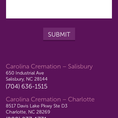
Carolina Cremation – Salisbury
650 Industrial Ave
Salisbury, NC 28144
(704) 636-1515
Carolina Cremation – Charlotte
8517 Davis Lake Pkwy Ste D3
Charlotte, NC 28269