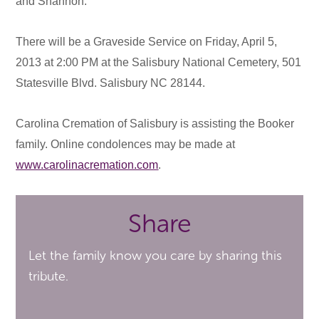
and Shannon.
There will be a Graveside Service on Friday, April 5,
2013 at 2:00 PM at the Salisbury National Cemetery, 501
Statesville Blvd. Salisbury NC 28144.
Carolina Cremation of Salisbury is assisting the Booker
family. Online condolences may be made at
www.carolinacremation.com
.
Share
Let the family know you care by sharing this
tribute.