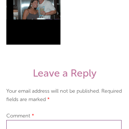
Leave a Reply
Your email address will not be published.
Required
fields are marked
*
Comment
*