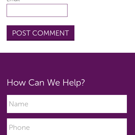
How Can We Help?