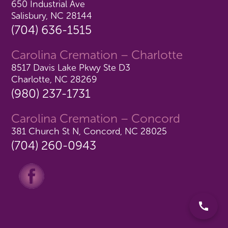
650 Industrial Ave
Salisbury, NC 28144
(704) 636-1515
Carolina Cremation – Charlotte
8517 Davis Lake Pkwy Ste D3
Charlotte, NC 28269
(980) 237-1731
Carolina Cremation – Concord
381 Church St N, Concord, NC 28025
(704) 260-0943