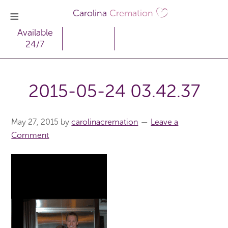
Carolina
Cremation
Available
24/7
2015-05-24 03.42.37
May 27, 2015
by
carolinacremation
Leave a
Comment