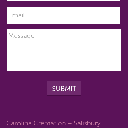
Carolina Cremation – Salisbury