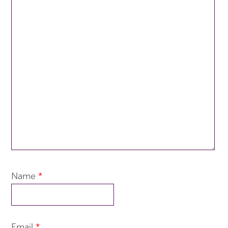
Name
*
Email
*