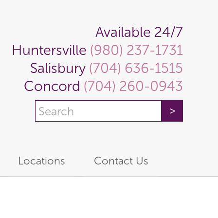
Available 24/7
Huntersville
(980) 237-1731
Salisbury
(704) 636-1515
Concord
(704) 260-0943
Locations
Contact Us