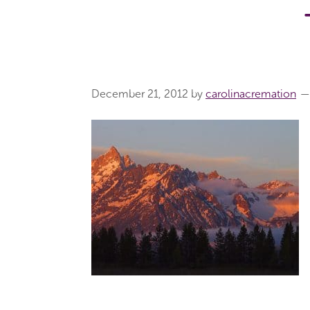
December 21, 2012
by
carolinacremation