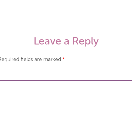
Leave a Reply
Required fields are marked
*