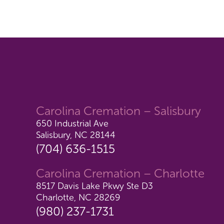
Carolina Cremation – Salisbury
650 Industrial Ave
Salisbury, NC 28144
(704) 636-1515
Carolina Cremation – Charlotte
8517 Davis Lake Pkwy Ste D3
Charlotte, NC 28269
(980) 237-1731