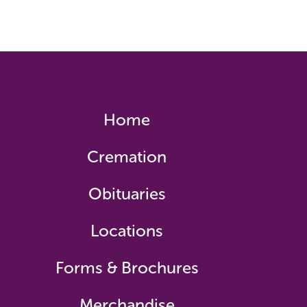
Home
Cremation
Obituaries
Locations
Forms & Brochures
Merchandise