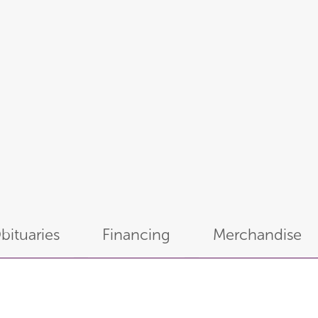
bituaries
Financing
Merchandise