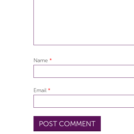
Name
*
Email
*