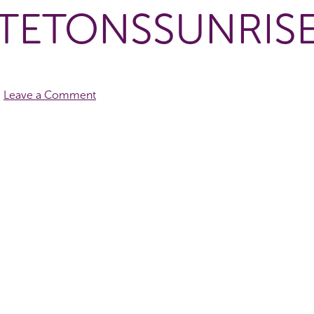
TETONSSUNRIS
Leave a Comment