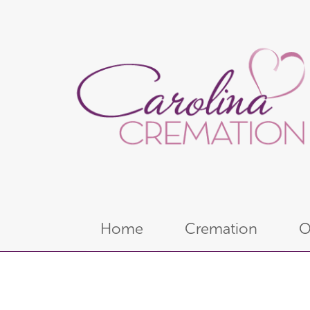
Home
Cremation
O