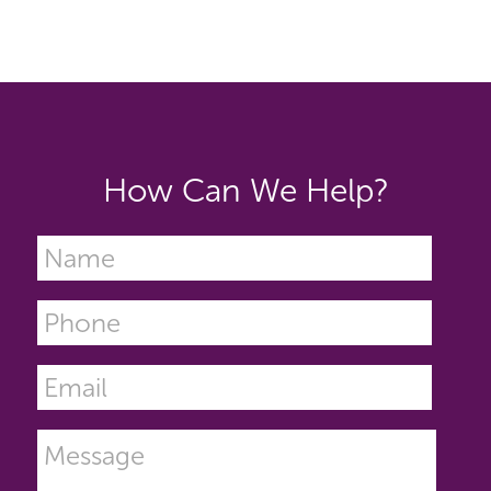
How Can We Help?