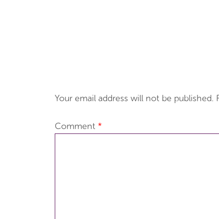
Your email address will not be published.
Comment
*