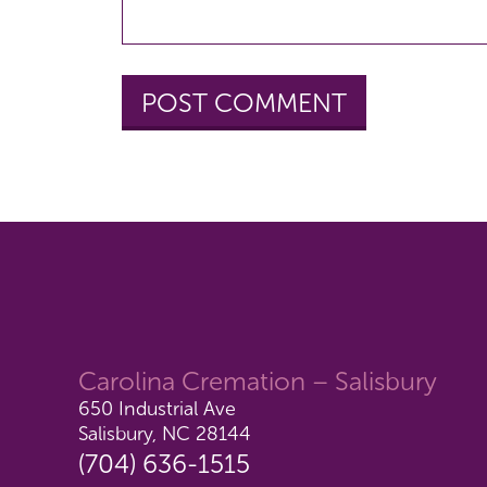
Carolina Cremation – Salisbury
650 Industrial Ave
Salisbury, NC 28144
(704) 636-1515