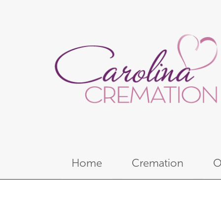
Home
Cremation
O