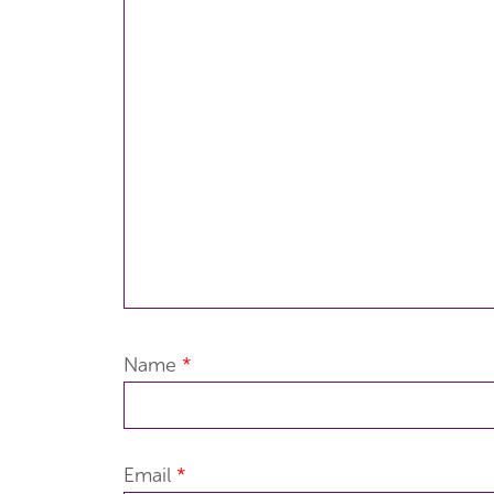
Name
*
Email
*