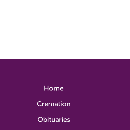
Home
Cremation
Obituaries