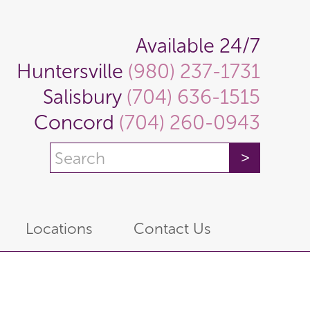
Available 24/7
Huntersville
(980) 237-1731
Salisbury
(704) 636-1515
Concord
(704) 260-0943
Locations
Contact Us