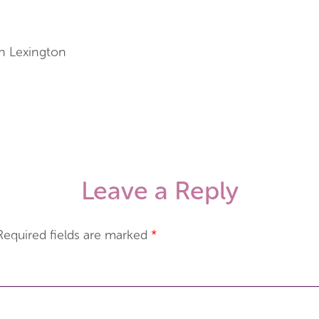
n Lexington
Leave a Reply
Required fields are marked
*