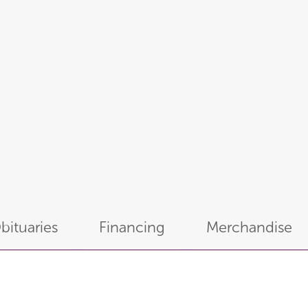
bituaries
Financing
Merchandise