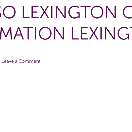
SO LEXINGTON 
MATION LEXIN
Leave a Comment