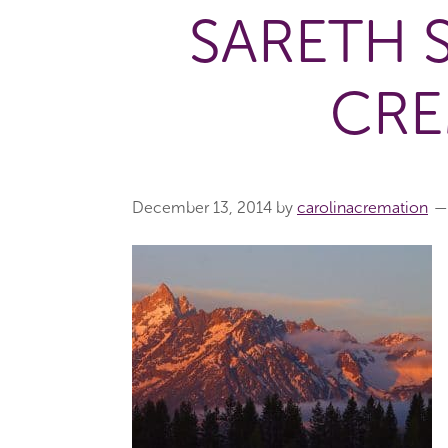
SARETH 
CRE
December 13, 2014
by
carolinacremation