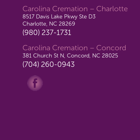
Carolina Cremation – Charlotte
8517 Davis Lake Pkwy Ste D3
Charlotte, NC 28269
(980) 237-1731
Carolina Cremation – Concord
381 Church St N, Concord, NC 28025
(704) 260-0943