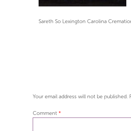
Sareth So Lexington Carolina Crematio
Your email address will not be published.
Comment
*