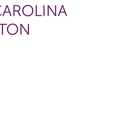
CAROLINA
GTON