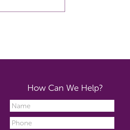
How Can We Help?