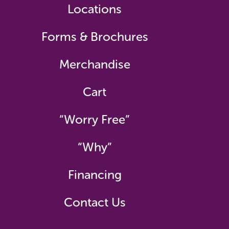
Locations
Forms & Brochures
Merchandise
Cart
“Worry Free”
“Why”
Financing
Contact Us