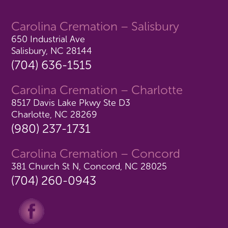
Carolina Cremation – Salisbury
650 Industrial Ave
Salisbury, NC 28144
(704) 636-1515
Carolina Cremation – Charlotte
8517 Davis Lake Pkwy Ste D3
Charlotte, NC 28269
(980) 237-1731
Carolina Cremation – Concord
381 Church St N, Concord, NC 28025
(704) 260-0943