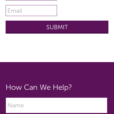
How Can We Help?