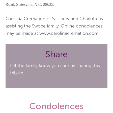
Road, Statesville, N.C. 28625.
Carolina Cremation of Salisbury and Charlotte is
assisting the Swope family. Online condolences
may be made at www.carolinacremation.com.
Share
Let the family know you care by sharing this
tribute.
Condolences