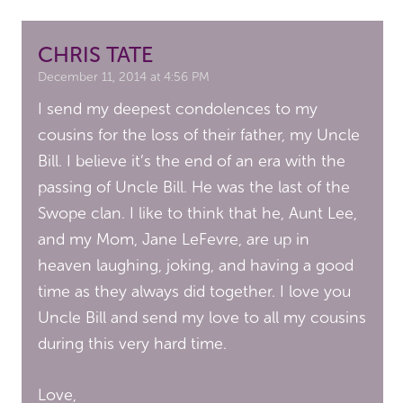
CHRIS TATE
December 11, 2014 at 4:56 PM
I send my deepest condolences to my
cousins for the loss of their father, my Uncle
Bill. I believe it’s the end of an era with the
passing of Uncle Bill. He was the last of the
Swope clan. I like to think that he, Aunt Lee,
and my Mom, Jane LeFevre, are up in
heaven laughing, joking, and having a good
time as they always did together. I love you
Uncle Bill and send my love to all my cousins
during this very hard time.
Love,