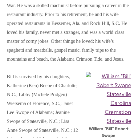
War. He was a skilled machinist before pursuing a career in the
restaurant industry. Prior to his retirement, he and his wife
operated restaurants in Bessemer, Ala. and Rock Hill, S.C. He
loved his family, never met a stranger, and was a world-class
master of corny jokes. Other things he loved: his wife’s
spaghetti and meatballs, gospel music, family trips to the
mountains and beach, the Alabama Crimson Tide, and Jesus.
Bill is survived by his daughters,
Katherine (Ken) Beebe of Charlotte,
N.C.; Libby (Michele Pridgen)
Wiersema of Florence, S.C.; Janet
Lee Swope of Alabama; Jeanine
Swope of Statesville, N.C.; Lisa
William “Bill” Robert
Anne Swope of Statesville, N.C.; 12
Swope