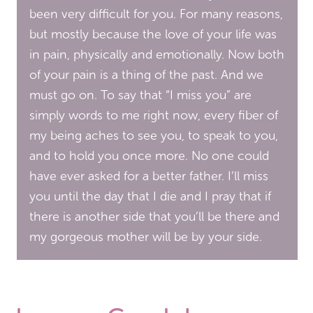
been very difficult for you. For many reasons,
but mostly because the love of your life was
in pain, physically and emotionally. Now both
of your pain is a thing of the past. And we
must go on. To say that “I miss you” are
simply words to me right now, every fiber of
my being aches to see you, to speak to you,
and to hold you once more. No one could
have ever asked for a better father. I’ll miss
you until the day that I die and I pray that if
there is another side that you’ll be there and
my gorgeous mother will be by your side.