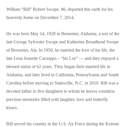
William “Bill” Robert Swope, 86, departed this earth for his
heavenly home on December 7, 2014.
He was born May 14, 1928 in Bessemer, Alabama, a son of the
late George Sylvester Swope and Katherine Broadhead Swope
of Bessemer, Ala. In 1950, he married the love of his life, the
late Lena Jeanette Cacioppo – “his Lee” — and they enjoyed a
blessed union of 62 years. They began their married life in
Alabama, and later lived in California, Pennsylvania and South
Carolina before moving to Statesville, N.C. in 2010. Bill was a
devoted father to five daughters to whom he leaves countless
precious memories filled with laughter, love and butterfly
kisses.
Bill served his country in the U.S. Air Force during the Korean