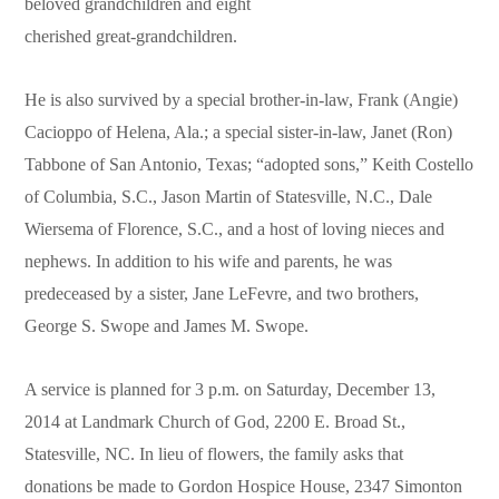
beloved grandchildren and eight
cherished great-grandchildren.
He is also survived by a special brother-in-law, Frank (Angie)
Cacioppo of Helena, Ala.; a special sister-in-law, Janet (Ron)
Tabbone of San Antonio, Texas; “adopted sons,” Keith Costello
of Columbia, S.C., Jason Martin of Statesville, N.C., Dale
Wiersema of Florence, S.C., and a host of loving nieces and
nephews. In addition to his wife and parents, he was
predeceased by a sister, Jane LeFevre, and two brothers,
George S. Swope and James M. Swope.
A service is planned for 3 p.m. on Saturday, December 13,
2014 at Landmark Church of God, 2200 E. Broad St.,
Statesville, NC. In lieu of flowers, the family asks that
donations be made to Gordon Hospice House, 2347 Simonton