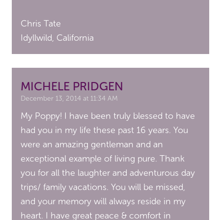
Chris Tate
Idyllwild, California
MICHELE PRIDGEN
December 13, 2014 at 11:34 AM
My Poppy! I have been truly blessed to have
had you in my life these past 16 years. You
were an amazing gentleman and an
exceptional example of living pure. Thank
you for all the laughter and adventurous day
trips/ family vacations. You will be missed,
and your memory will always reside in my
heart. I have great peace & comfort in