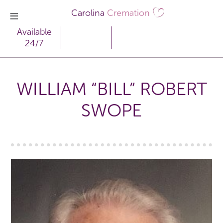
Carolina
Cremation
Available
24/7
WILLIAM “BILL” ROBERT
SWOPE