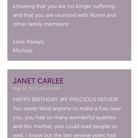
knowing that you are no longer suffering
and that you are reunited with Nonni and
other family members!
Love Always,
Michele
JANET CARLEE
May 14, 2015 at 6:54 AM
HAPPY BIRTHDAY, MY PRECIOUS FATHER!
You never liked anyone to make a fuss over
you. you had so many wonderful qualities
and like mother, you could read people so
well. I know but the last several years had