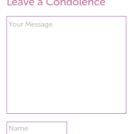
Leave a Condolence