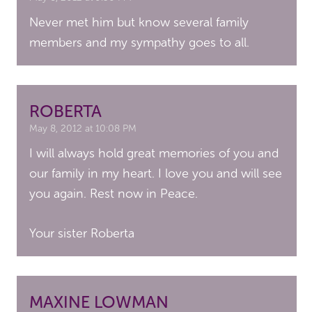
Never met him but know several family
members and my sympathy goes to all.
ROBERTA
May 8, 2012 at 10:08 PM
I will always hold great memories of you and
our family in my heart. I love you and will see
you again. Rest now in Peace.
Your sister Roberta
MAXINE LOWMAN