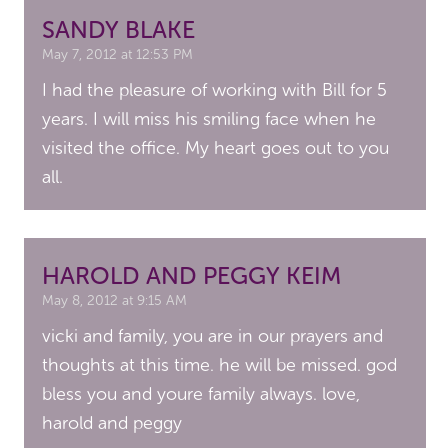
SANDY BLAKE
May 7, 2012 at 12:53 PM
I had the pleasure of working with Bill for 5
years. I will miss his smiling face when he
visited the office. My heart goes out to you
all.
HAROLD AND PEGGY KEIM
May 8, 2012 at 9:15 AM
vicki and family, you are in our prayers and
thoughts at this time. he will be missed. god
bless you and youre family always. love,
harold and peggy