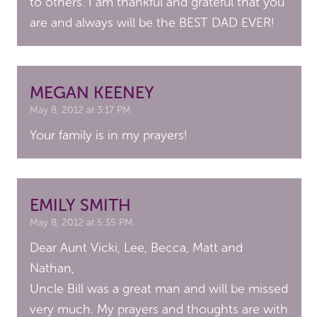
to others. I am thankful and grateful that you
are and always will be the BEST DAD EVER!
MEGAN KEENEY
May 8, 2012 at 3:17 PM
Your family is in my prayers!
EMILY SMITH
May 8, 2012 at 5:35 PM
Dear Aunt Vicki, Lee, Becca, Matt and
Nathan,
Uncle Bill was a great man and will be missed
very much. My prayers and thoughts are with