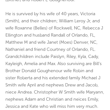
He is survived by his wife of 40 years, Victoria
(Smith), and their children; William Leroy Jr, and
wife Roxanne (Belles) of Rockwell, NC, Rebecca J
Ellington and husband Randall of Orlando, FL,
Matthew M and wife Janet (Moes) Denver, NC,
Nathaniel and friend Courtney of Orlando, FL.
Grandchildren include Paislyn, Riley, Kyla, Cady,
Kayleigh, Amelia and Max. Also surviving are Bill’s
Brother Donald Goughenour wife Robin and
sister Roberta and his extended family Michael J
Smith wife April and nephews Drew and Jacob,
niece Andrea. Christopher W Smith wife Maryann,
nephews Adam and Christian and neices Emily,
Jessica and Kate who will miss him very much.