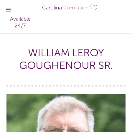
Carolina
Cremation
Available
24/7
WILLIAM LEROY
GOUGHENOUR SR.