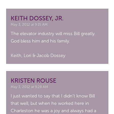
KEITH DOSSEY, JR.
May 3, 2012 at 9:15 AM
The elevator industry will miss Bill greatly.
God bless him and his family.
Keith, Lori & Jacob Dossey
KRISTEN ROUSE
May 3, 2012 at 9:28 AM
I just wanted to say that I didn’t know Bill
that well, but when he worked here in
Charleston he was a joy and always had a