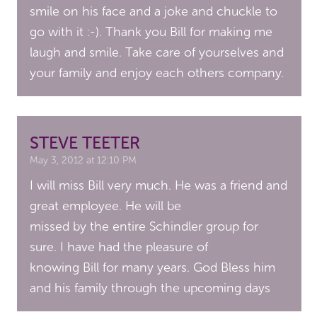
smile on his face and a joke and chuckle to
go with it :-). Thank you Bill for making me
laugh and smile. Take care of yourselves and
your family and enjoy each others company.
STEVE TEETER
May 3, 2012 at 12:10 PM
I will miss Bill very much. He was a friend and
great employee. He will be
missed by the entire Schindler group for
sure. I have had the pleasure of
knowing Bill for many years. God Bless him
and his family through the upcoming days