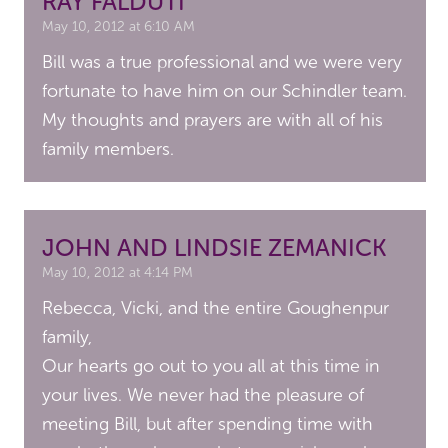
RAY FALDUTI
May 10, 2012 at 6:10 AM
Bill was a true professional and we were very
fortunate to have him on our Schindler team.
My thoughts and prayers are with all of his
family members.
JOHN AND LINDSIE ZEMANICK
May 10, 2012 at 4:14 PM
Rebecca, Vicki, and the entire Goughenpur
family,
Our hearts go out to you all at this time in
your lives. We never had the pleasure of
meeting Bill, but after spending time with