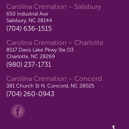
Carolina Cremation – Salisbury
650 Industrial Ave
Salisbury, NC 28144
(704) 636-1515
Carolina Cremation – Charlotte
8517 Davis Lake Pkwy Ste D3
Charlotte, NC 28269
(980) 237-1731
Carolina Cremation – Concord
381 Church St N, Concord, NC 28025
(704) 260-0943