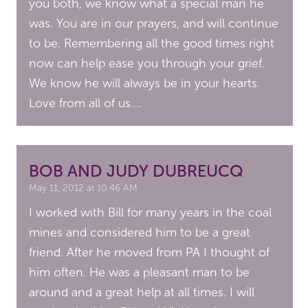
you both, we know what a special man he
was. You are in our prayers, and will continue
to be. Remembering all the good times right
now can help ease you through your grief.
We know he will always be in your hearts.
Love from all of us….
BOB AND JUDY DUBREUCQ
May 11, 2012 at 10:46 AM
I worked with Bill for many years in the coal
mines and considered him to be a great
friend. After he moved from PA I thought of
him often. He was a pleasant man to be
around and a great help at all times. I will