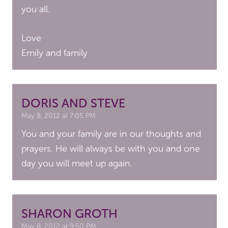
you all.
Love
Emily and family
DORIS AND STEVE
May 8, 2012 at 7:05 PM
You and your family are in our thoughts and
prayers. He will always be with you and one
day you will meet up again.
SHARON GROTH
May 8, 2012 at 9:50 PM