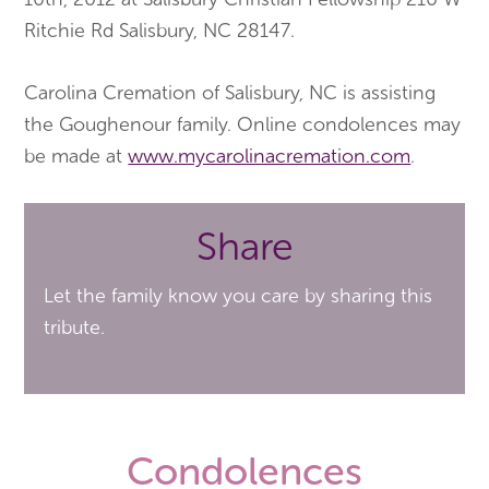
Ritchie Rd Salisbury, NC 28147.
Carolina Cremation of Salisbury, NC is assisting
the Goughenour family. Online condolences may
be made at
www.mycarolinacremation.com
.
Share
Let the family know you care by sharing this
tribute.
Condolences