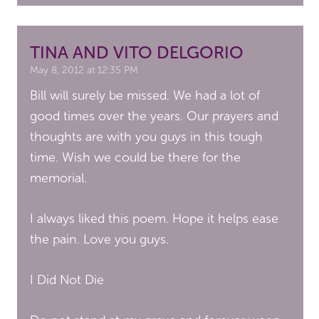
TINA AND VITO DELGORIO
May 8, 2012 at 12:35 PM
Bill will surely be missed. We had a lot of
good times over the years. Our prayers and
thoughts are with you guys in this tough
time. Wish we could be there for the
memorial.
I always liked this poem. Hope it helps ease
the pain. Love you guys.
I Did Not Die