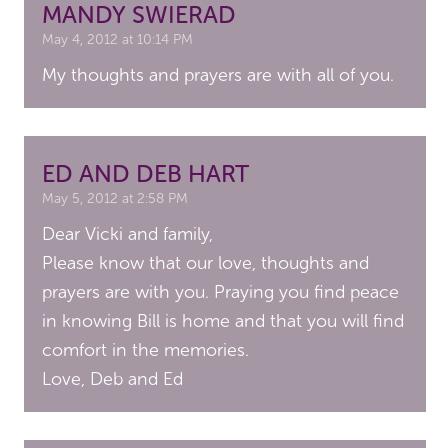
MANDY SWIERAD
May 4, 2012 at 10:14 PM
My thoughts and prayers are with all of you.
ED AND DEB HART
May 5, 2012 at 2:58 PM
Dear Vicki and family,
Please know that our love, thoughts and
prayers are with you. Praying you find peace
in knowing Bill is home and that you will find
comfort in the memories.
Love, Deb and Ed