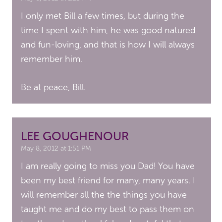
I only met Bill a few times, but during the
time I spent with him, he was good natured
and fun-loving, and that is how I will always
remember him.
Be at peace, Bill.
LEE GOUGHENOUR
May 8, 2012 at 1:51 PM
I am really going to miss you Dad! You have
been my best friend for many, many years. I
will remember all the the things you have
taught me and do my best to pass them on