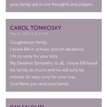
your family are in our thoughts and prayers.
CAROL TOMKOSKY
May 10, 2012 at 12:27 AM
Goughenour family.
I knew Bill in school, and on facebook,
I’m so sorry for your loss.
My Deepest Sympathy to all, I know Bill loved
his family so much and he will surly be
missed, So very sorry for your loss.
God Bless you and your Family .