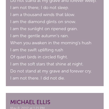
Do not stand at my grave and forever weep.
I am not there; I do not sleep.
I am a thousand winds that blow.
I am the diamond glints on snow.
I am the sunlight on ripened grain.
I am the gentle autumn’s rain.
When you awaken in the morning’s hush
I am the swift uplifting rush
Of quiet birds in circled flight.
I am the soft stars that shine at night.
Do not stand at my grave and forever cry.
I am not there. I did not die.
MICHAEL ELLIS
May 8, 2012 at 1:21 PM