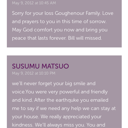
May 9, 2012 at 10:45 AM
Sorry for your loss Goughenour Family. Love
and prayers to you in this time of sorrow.
May God comfort you now and bring you
peace that lasts forever. Bill will missed.
SUSUMU MATSUO
May 9, 2012 at 10:10 PM
we’ll never forget your big smile and
voice.You were very powerful and friendly
and kind. After the earthquke you emailed
me to say if we need any help we can stay at
your house. We really appreciated your
kindness. We’ll always miss you. You and