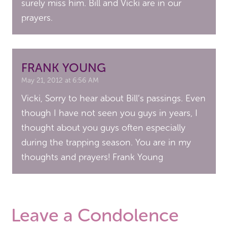
surely miss him. Bill and Vicki are in our
prayers.
FRANK YOUNG
May 21, 2012 at 6:56 AM
Vicki, Sorry to hear about Bill’s passings. Even
though I have not seen you guys in years, I
thought about you guys often especially
during the trapping season. You are in my
thoughts and prayers! Frank Young
Leave a Condolence