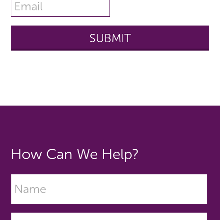
How Can We Help?