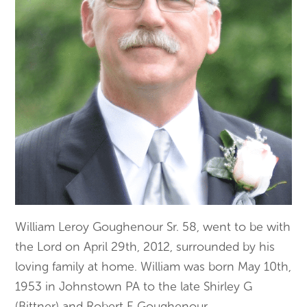
William Leroy Goughenour Sr. 58, went to be with
the Lord on April 29th, 2012, surrounded by his
loving family at home. William was born May 10th,
1953 in Johnstown PA to the late Shirley G
(Bittner) and Robert E Goughenour.