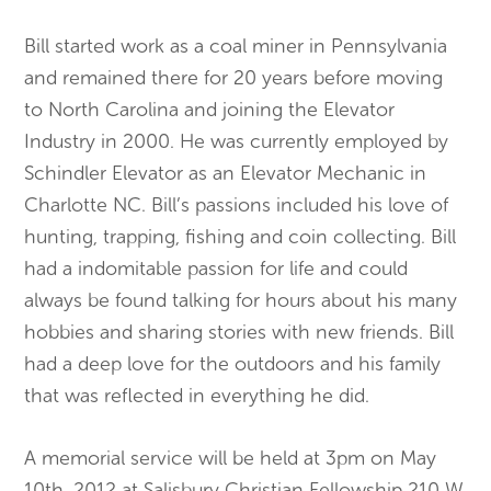
Bill started work as a coal miner in Pennsylvania
and remained there for 20 years before moving
to North Carolina and joining the Elevator
Industry in 2000. He was currently employed by
Schindler Elevator as an Elevator Mechanic in
Charlotte NC. Bill’s passions included his love of
hunting, trapping, fishing and coin collecting. Bill
had a indomitable passion for life and could
always be found talking for hours about his many
hobbies and sharing stories with new friends. Bill
had a deep love for the outdoors and his family
that was reflected in everything he did.
A memorial service will be held at 3pm on May
10th, 2012 at Salisbury Christian Fellowship 210 W