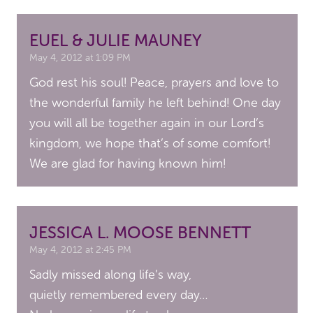
EUEL & JULIE MAUNEY
May 4, 2012 at 1:09 PM
God rest his soul! Peace, prayers and love to
the wonderful family he left behind! One day
you will all be together again in our Lord’s
kingdom, we hope that’s of some comfort!
We are glad for having known him!
JESSICA L. MOOSE BENNETT
May 4, 2012 at 2:45 PM
Sadly missed along life’s way,
quietly remembered every day…