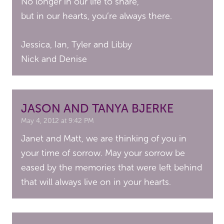
No longer in our life to share,
but in our hearts, you’re always there.
Jessica, Ian, Tyler and Libby
Nick and Denise
JASON AND TANYA BJERKE
May 4, 2012 at 9:42 PM
Janet and Matt, we are thinking of you in
your time of sorrow. May your sorrow be
eased by the memories that were left behind
that will always live on in your hearts.