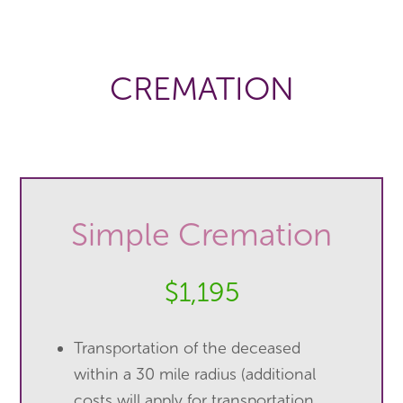
CREMATION
Simple Cremation
$1,195
Transportation of the deceased
within a 30 mile radius (additional
costs will apply for transportation