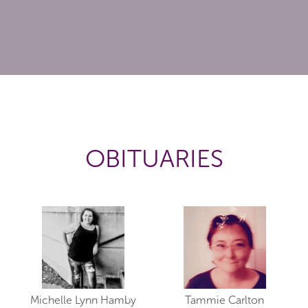
OBITUARIES
Michelle Lynn Hamby
Tammie Carlton