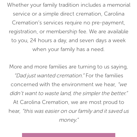
Whether your family tradition includes a memorial
service or a simple direct cremation, Carolina
Cremation’s services require no pre-payment,
registration, or membership fee. We are available
to you, 24 hours a day, and seven days a week
when your family has a need.
More and more families are turning to us saying,
“Dad just wanted cremation.”
For the families
concerned with the environment we hear,
“we
didn’t want to waste land, the simpler the better.”
At Carolina Cremation, we are most proud to
hear,
“this was easier on our family and it saved us
money.”