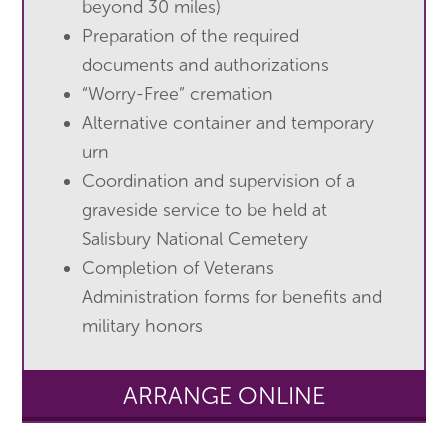
beyond 30 miles)
Preparation of the required
documents and authorizations
“Worry-Free” cremation
Alternative container and temporary
urn
Coordination and supervision of a
graveside service to be held at
Salisbury National Cemetery
Completion of Veterans
Administration forms for benefits and
military honors
ARRANGE ONLINE