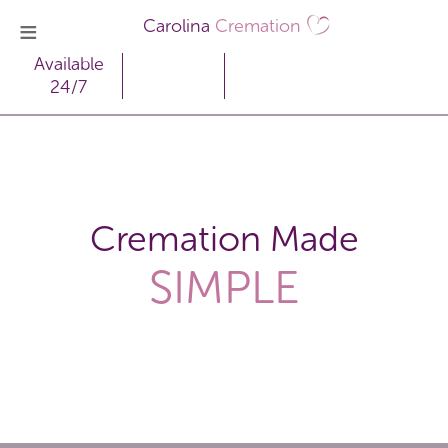
Carolina
Cremation
Available
24/7
Cremation Made
SIMPLE