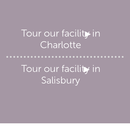
Tour our facility in
Charlotte
Tour our facility in
Salisbury