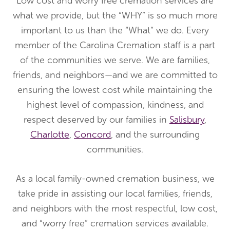
Low cost and worry free cremation services are
what we provide, but the “WHY” is so much more
important to us than the “What” we do. Every
member of the Carolina Cremation staff is a part
of the communities we serve. We are families,
friends, and neighbors—and we are committed to
ensuring the lowest cost while maintaining the
highest level of compassion, kindness, and
respect deserved by our families in
Salisbury
,
Charlotte
,
Concord
, and the surrounding
communities.
As a local family-owned cremation business, we
take pride in assisting our local families, friends,
and neighbors with the most respectful, low cost,
and “worry free” cremation services available.