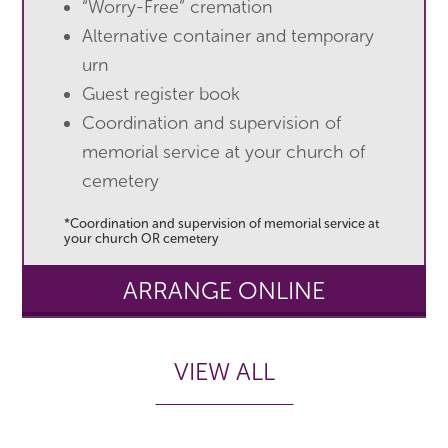
“Worry-Free” cremation
Alternative container and temporary
urn
Guest register book
Coordination and supervision of
memorial service at your church of
cemetery
*Coordination and supervision of memorial service at
your church OR cemetery
ARRANGE ONLINE
VIEW ALL