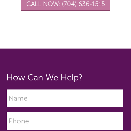
CALL NOW:
(704) 636-1515
How Can We Help?