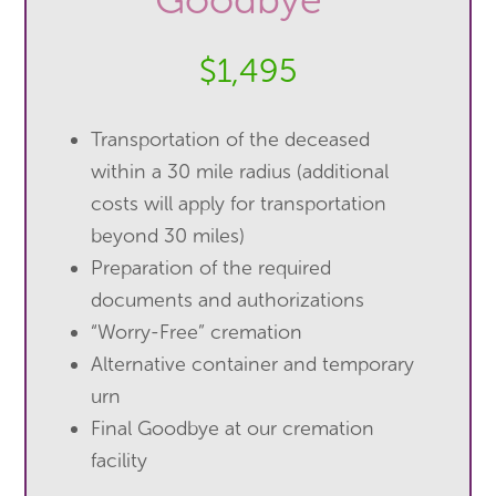
$1,495
Transportation of the deceased
within a 30 mile radius (additional
costs will apply for transportation
beyond 30 miles)
Preparation of the required
documents and authorizations
“Worry-Free” cremation
Alternative container and temporary
urn
Final Goodbye at our cremation
facility