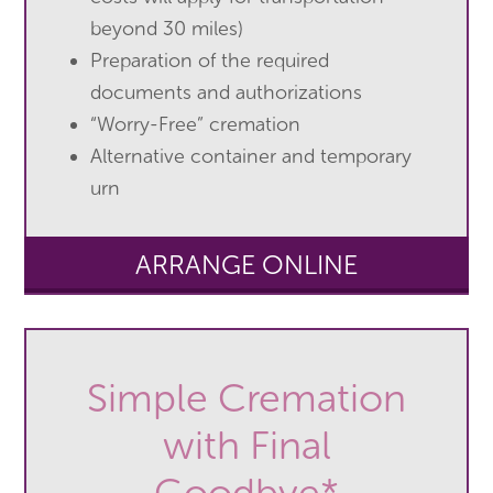
beyond 30 miles)
Preparation of the required
documents and authorizations
“Worry-Free” cremation
Alternative container and temporary
urn
ARRANGE ONLINE
Simple Cremation
with Final
Goodbye*