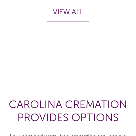
VIEW ALL
CAROLINA CREMATION
PROVIDES OPTIONS