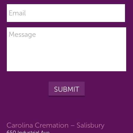
Carolina Cremation – Salisbury
650 Industrial Ave