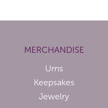
MERCHANDISE
Urns
Keepsakes
Jewelry