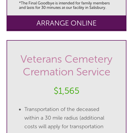
*The Final Goodbye is intended for family members
and lasts for 30 minutes at our facility in Salisbury.
ARRANGE ONLINE
Veterans Cemetery
Cremation Service
$1,565
Transportation of the deceased
within a 30 mile radius (additional
costs will apply for transportation