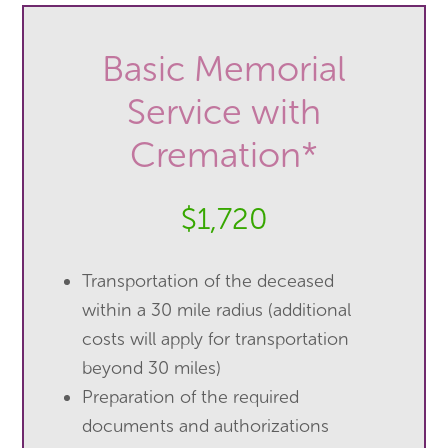
Basic Memorial
Service with
Cremation*
$1,720
Transportation of the deceased
within a 30 mile radius (additional
costs will apply for transportation
beyond 30 miles)
Preparation of the required
documents and authorizations