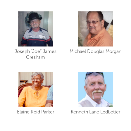
Joseph “Joe” James
Michael Douglas Morgan
Gresham
Elaine Reid Parker
Kenneth Lane Ledbetter