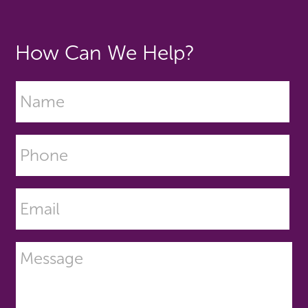
How Can We Help?