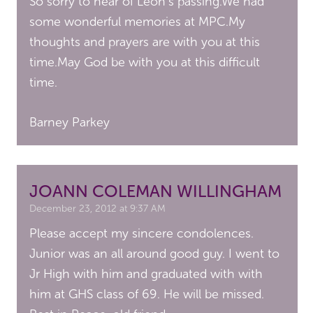
So sorry to hear of Leon’s passing.We had
some wonderful memories at MPC.My
thoughts and prayers are with you at this
time.May God be with you at this difficult
time.
Barney Parkey
JOANN COLEMAN WILLINGHAM
December 23, 2012 at 9:37 AM
Please accept my sincere condolences.
Junior was an all around good guy. I went to
Jr High with him and graduated with with
him at GHS class of 69. He will be missed.