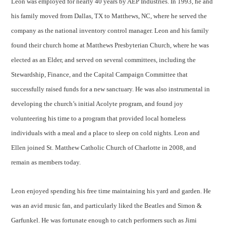
Leon was employed for nearly 40 years by AEP Industries. In 1993, he and
his family moved from Dallas, TX to Matthews, NC, where he served the
company as the national inventory control manager. Leon and his family
found their church home at Matthews Presbyterian Church, where he was
elected as an Elder, and served on several committees, including the
Stewardship, Finance, and the Capital Campaign Committee that
successfully raised funds for a new sanctuary. He was also instrumental in
developing the church’s initial Acolyte program, and found joy
volunteering his time to a program that provided local homeless
individuals with a meal and a place to sleep on cold nights. Leon and
Ellen joined St. Matthew Catholic Church of Charlotte in 2008, and
remain as members today.
Leon enjoyed spending his free time maintaining his yard and garden. He
was an avid music fan, and particularly liked the Beatles and Simon &
Garfunkel. He was fortunate enough to catch performers such as Jimi