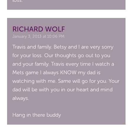
loss.
RICHARD WOLF
January 3, 2013 at 10:06 PM
Travis and family. Betsy and I are very sorry
for your loss. Our thoughts go out to you
and your family. Travis every time I watch a
Mets game I always KNOW my dad is
watching with me. Same will go for you. Your
dad will be with you in our heart and mind
always.
Hang in there buddy