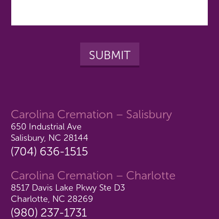
Carolina Cremation – Salisbury
650 Industrial Ave
Salisbury, NC 28144
(704) 636-1515
Carolina Cremation – Charlotte
8517 Davis Lake Pkwy Ste D3
Charlotte, NC 28269
(980) 237-1731