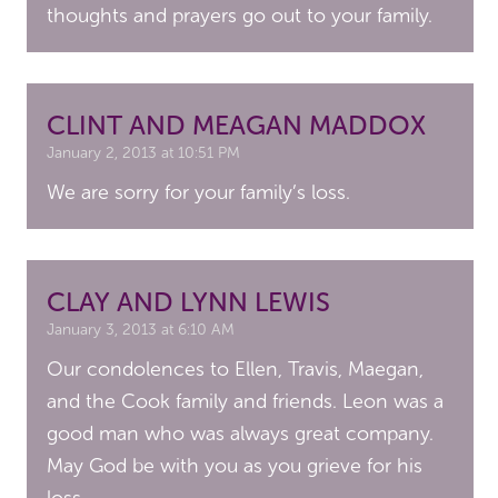
thoughts and prayers go out to your family.
CLINT AND MEAGAN MADDOX
January 2, 2013 at 10:51 PM
We are sorry for your family’s loss.
CLAY AND LYNN LEWIS
January 3, 2013 at 6:10 AM
Our condolences to Ellen, Travis, Maegan,
and the Cook family and friends. Leon was a
good man who was always great company.
May God be with you as you grieve for his