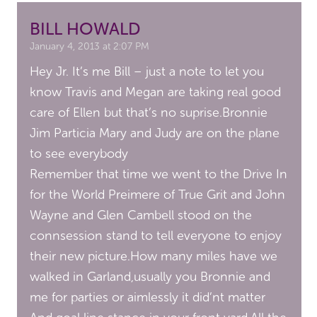
BILL HOWALD
January 4, 2013 at 2:07 PM
Hey Jr. It’s me Bill – just a note to let you
know Travis and Megan are taking real good
care of Ellen but that’s no suprise.Bronnie
Jim Particia Mary and Judy are on the plane
to see everybody
Remember that time we went to the Drive In
for the World Preimere of True Grit and John
Wayne and Glen Cambell stood on the
connsession stand to tell everyone to enjoy
their new picture.How many miles have we
walked in Garland,usually you Bronnie and
me for parties or aimlessly it did’nt matter