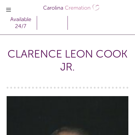
Carolina
Cremation
Available
24/7
CLARENCE LEON COOK
JR.