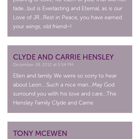
fade…but is Everlasting and Eternal, as is our
Love of JR…Rest in Peace, you have earned
your wings, old friend~!
CLYDE AND CARRIE HENSLEY
December 28, 2012 at 5:54 PM
Ellen and family We were so sorry to hear
about Leon….Such a nice man…May God
surround you with his love and care…The
Hensley Family Clyde and Carrie
TONY MCEWEN