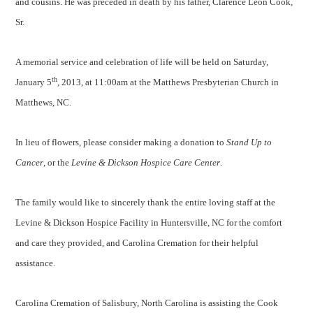
and cousins. He was preceded in death by his father, Clarence Leon Cook,
Sr.
A memorial service and celebration of life will be held on Saturday,
th
January 5
, 2013, at 11:00am at the Matthews Presbyterian Church in
Matthews, NC.
In lieu of flowers, please consider making a donation to
Stand Up to
Cancer
, or the
Levine & Dickson Hospice Care Center
.
The family would like to sincerely thank the entire loving staff at the
Levine & Dickson Hospice Facility in Huntersville, NC for the comfort
and care they provided, and Carolina Cremation for their helpful
assistance.
Carolina Cremation of Salisbury, North Carolina is assisting the Cook