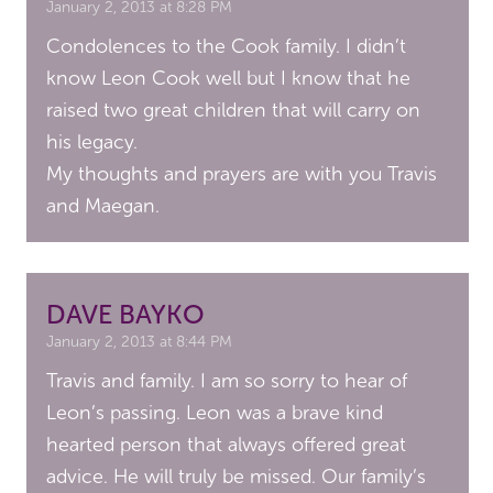
January 2, 2013 at 8:28 PM
Condolences to the Cook family. I didn’t
know Leon Cook well but I know that he
raised two great children that will carry on
his legacy.
My thoughts and prayers are with you Travis
and Maegan.
DAVE BAYKO
January 2, 2013 at 8:44 PM
Travis and family. I am so sorry to hear of
Leon’s passing. Leon was a brave kind
hearted person that always offered great
advice. He will truly be missed. Our family’s