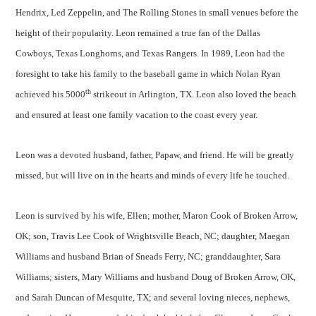
Hendrix, Led Zeppelin, and The Rolling Stones in small venues before the
height of their popularity. Leon remained a true fan of the Dallas
Cowboys, Texas Longhorns, and Texas Rangers. In 1989, Leon had the
foresight to take his family to the baseball game in which Nolan Ryan
th
achieved his 5000
strikeout in Arlington, TX. Leon also loved the beach
and ensured at least one family vacation to the coast every year.
Leon was a devoted husband, father, Papaw, and friend. He will be greatly
missed, but will live on in the hearts and minds of every life he touched.
Leon is survived by his wife, Ellen; mother, Maron Cook of Broken Arrow,
OK; son, Travis Lee Cook of Wrightsville Beach, NC; daughter, Maegan
Williams and husband Brian of Sneads Ferry, NC; granddaughter, Sara
Williams; sisters, Mary Williams and husband Doug of Broken Arrow, OK,
and Sarah Duncan of Mesquite, TX; and several loving nieces, nephews,