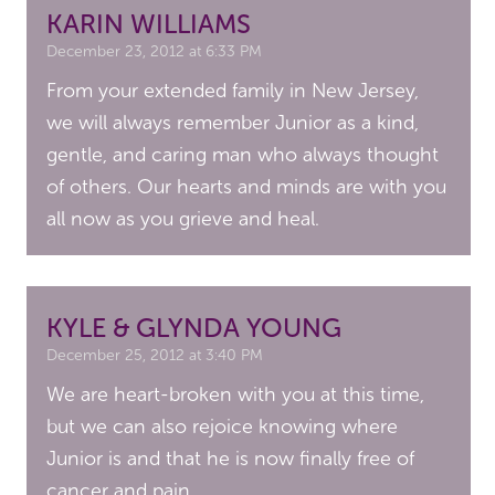
KARIN WILLIAMS
December 23, 2012 at 6:33 PM
From your extended family in New Jersey,
we will always remember Junior as a kind,
gentle, and caring man who always thought
of others. Our hearts and minds are with you
all now as you grieve and heal.
KYLE & GLYNDA YOUNG
December 25, 2012 at 3:40 PM
We are heart-broken with you at this time,
but we can also rejoice knowing where
Junior is and that he is now finally free of
cancer and pain.