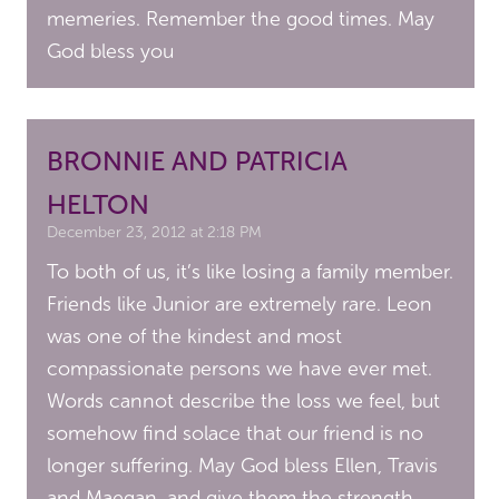
memeries. Remember the good times. May
God bless you
BRONNIE AND PATRICIA
HELTON
December 23, 2012 at 2:18 PM
To both of us, it’s like losing a family member.
Friends like Junior are extremely rare. Leon
was one of the kindest and most
compassionate persons we have ever met.
Words cannot describe the loss we feel, but
somehow find solace that our friend is no
longer suffering. May God bless Ellen, Travis
and Maegan, and give them the strength