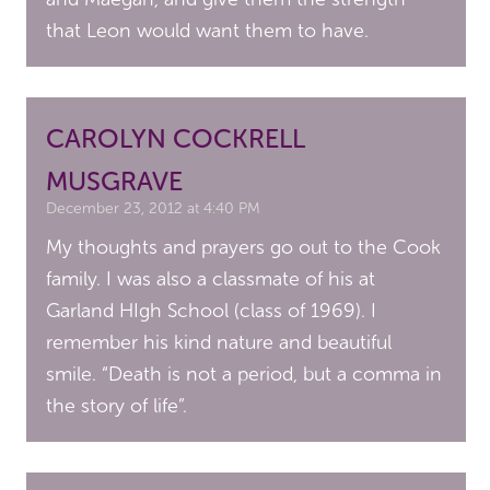
that Leon would want them to have.
CAROLYN COCKRELL
MUSGRAVE
December 23, 2012 at 4:40 PM
My thoughts and prayers go out to the Cook
family. I was also a classmate of his at
Garland HIgh School (class of 1969). I
remember his kind nature and beautiful
smile. “Death is not a period, but a comma in
the story of life”.