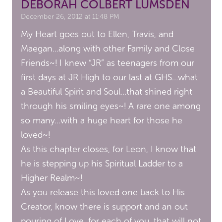
DEBORAH COLBERT LUMSDEN
December 26, 2012 at 11:48 PM
My Heart goes out to Ellen, Travis, and
Maegan…along with other Family and Close
Friends~! I knew “JR” as teenagers from our
first days at JR High to our last at GHS…what
a Beautiful Spirit and Soul…that shined right
through his smiling eyes~! A rare one among
so many…with a huge heart for those he
loved~!
As this chapter closes, for Leon, I know that
he is stepping up his Spiritual Ladder to a
Higher Realm~!
As you release this loved one back to His
Creator, know there is support and an out
pouring of Love, for each of you, that will not