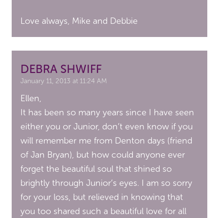
Love always, Mike and Debbie
DEBRA SHWIFF
January 11, 2013 at 11:24 AM
Ellen,
It has been so many years since I have seen
either you or Junior, don’t even know if you
will remember me from Denton days (friend
of Jan Bryan), but how could anyone ever
forget the beautiful soul that shined so
brightly through Junior’s eyes. I am so sorry
for your loss, but relieved in knowing that
you too shared such a beautiful love for all