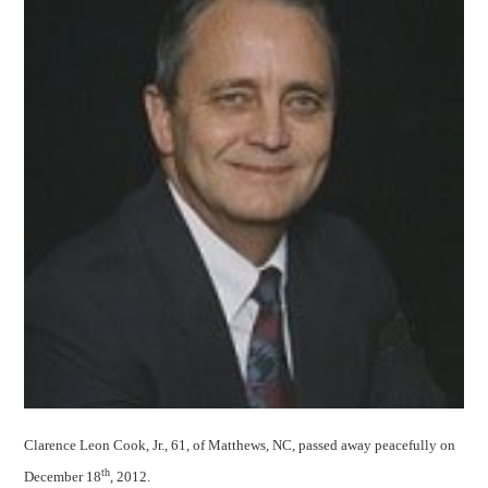
Clarence Leon Cook, Jr., 61, of Matthews, NC, passed away peacefully on
th
December 18
, 2012.