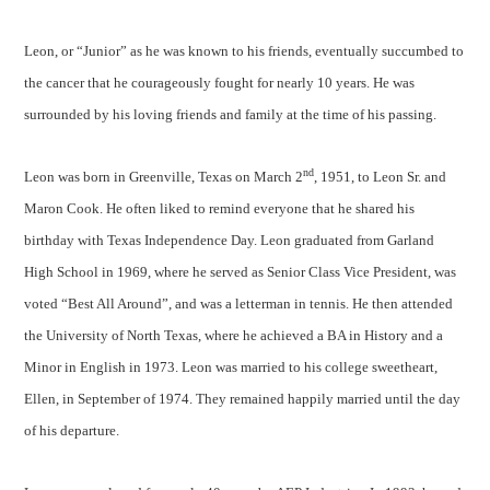
Leon, or “Junior” as he was known to his friends, eventually succumbed to
the cancer that he courageously fought for nearly 10 years. He was
surrounded by his loving friends and family at the time of his passing.
nd
Leon was born in Greenville, Texas on March 2
, 1951, to Leon Sr. and
Maron Cook. He often liked to remind everyone that he shared his
birthday with Texas Independence Day. Leon graduated from Garland
High School in 1969, where he served as Senior Class Vice President, was
voted “Best All Around”, and was a letterman in tennis. He then attended
the University of North Texas, where he achieved a BA in History and a
Minor in English in 1973. Leon was married to his college sweetheart,
Ellen, in September of 1974. They remained happily married until the day
of his departure.