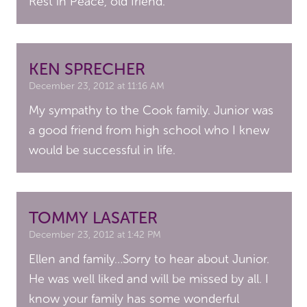
Rest in Peace, old friend.
KEN SPRECHER
December 23, 2012 at 11:16 AM
My sympathy to the Cook family. Junior was
a good friend from high school who I knew
would be successful in life.
TOMMY LASATER
December 23, 2012 at 1:42 PM
Ellen and family…Sorry to hear about Junior.
He was well liked and will be missed by all. I
know your family has some wonderful