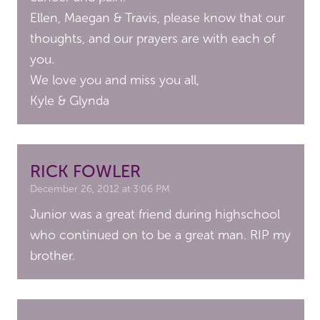
Ellen, Maegan & Travis, please know that our
thoughts, and our prayers are with each of
you.
We love you and miss you all,
Kyle & Glynda
RICK FOWLER
December 26, 2012 at 3:06 PM
Junior was a great friend during highschool
who continued on to be a great man. RIP my
brother.