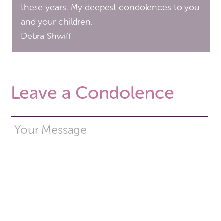
these years. My deepest condolences to you
and your children.
Debra Shwiff
Leave a Condolence