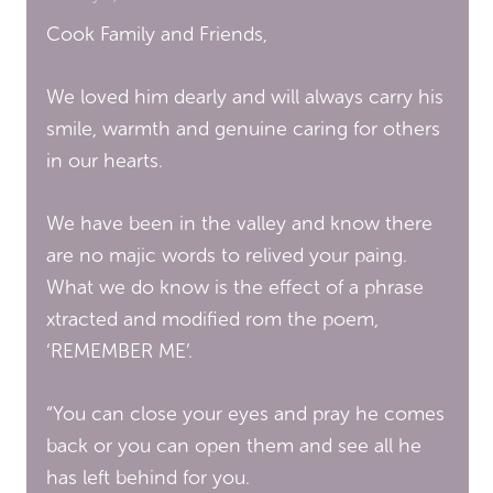
Cook Family and Friends,
We loved him dearly and will always carry his
smile, warmth and genuine caring for others
in our hearts.
We have been in the valley and know there
are no majic words to relived your paing.
What we do know is the effect of a phrase
xtracted and modified rom the poem,
‘REMEMBER ME’.
“You can close your eyes and pray he comes
back or you can open them and see all he
has left behind for you.