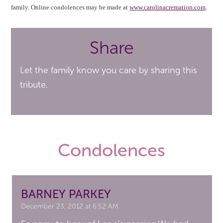
family. Online condolences may be made at
www.carolinacremation.com
.
Share
Let the family know you care by sharing this
tribute.
Condolences
BARNEY PARKEY
December 23, 2012 at 6:52 AM