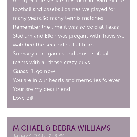
And goal line stance in your front yard.All the
football and baseball games we played for
many years.So many tennis matches
Remember the time it was so cold at Texas
Stadium and Ellen was pregant with Travis we
watched the second half at home
So many card games and those softball
teams with all those crazy guys
Guess I’ll go now
You are in our hearts and memories forever
Your are my dear friend
Love Bill
MICHAEL & DEBRA WILLIAMS
January 4, 2013 at 2:49 PM