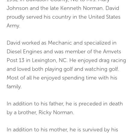
Johnson and the late Kenneth Norman. David
proudly served his country in the United States
Army.
David worked as Mechanic and specialized in
Diesel Engines and was member of the Amvets
Post 13 in Lexington, NC. He enjoyed drag racing
and loved both playing golf and watching golf.
Most of all he enjoyed spending time with his
family.
In addition to his father, he is preceded in death
by a brother, Ricky Norman.
In addition to his mother, he is survived by his