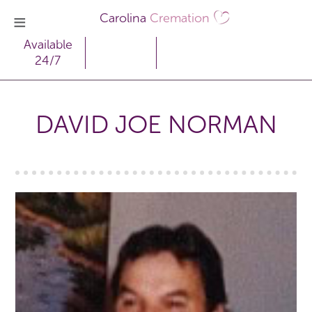
Carolina
Cremation
Available
24/7
DAVID JOE NORMAN