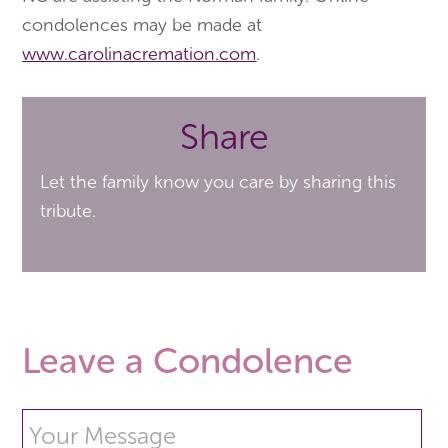
condolences may be made at
www.carolinacremation.com
.
Share
Let the family know you care by sharing this
tribute.
Leave a Condolence