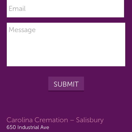
Carolina Cremation – Salisbury
650 Industrial Ave