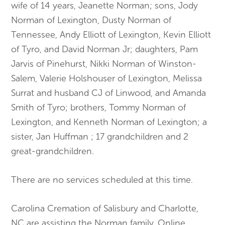
wife of 14 years, Jeanette Norman; sons, Jody
Norman of Lexington, Dusty Norman of
Tennessee, Andy Elliott of Lexington, Kevin Elliott
of Tyro, and David Norman Jr; daughters, Pam
Jarvis of Pinehurst, Nikki Norman of Winston-
Salem, Valerie Holshouser of Lexington, Melissa
Surrat and husband CJ of Linwood, and Amanda
Smith of Tyro; brothers, Tommy Norman of
Lexington, and Kenneth Norman of Lexington; a
sister, Jan Huffman ; 17 grandchildren and 2
great-grandchildren.
There are no services scheduled at this time.
Carolina Cremation of Salisbury and Charlotte,
NC are assisting the Norman family. Online