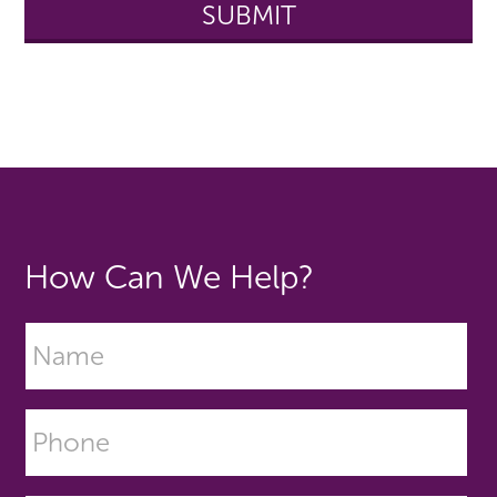
How Can We Help?