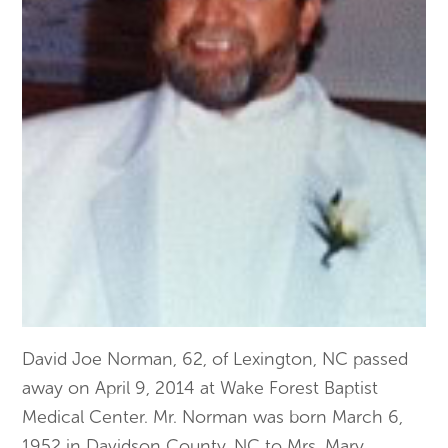
David Joe Norman, 62, of Lexington, NC passed
away on April 9, 2014 at Wake Forest Baptist
Medical Center. Mr. Norman was born March 6,
1952 in Davidson County, NC to Mrs. Mary