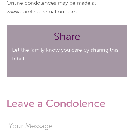
Online condolences may be made at
www.carolinacremation.com.
Share
Let the family know you care by sharing this
tribute.
Leave a Condolence