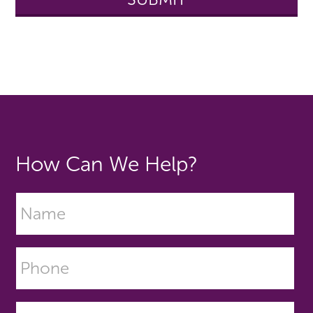
How Can We Help?