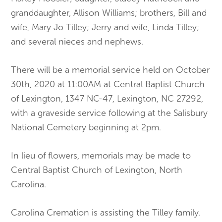
granddaughter, Allison Williams; brothers, Bill and
wife, Mary Jo Tilley; Jerry and wife, Linda Tilley;
and several nieces and nephews.
There will be a memorial service held on October
30th, 2020 at 11:00AM at Central Baptist Church
of Lexington, 1347 NC-47, Lexington, NC 27292,
with a graveside service following at the Salisbury
National Cemetery beginning at 2pm.
In lieu of flowers, memorials may be made to
Central Baptist Church of Lexington, North
Carolina.
Carolina Cremation is assisting the Tilley family.