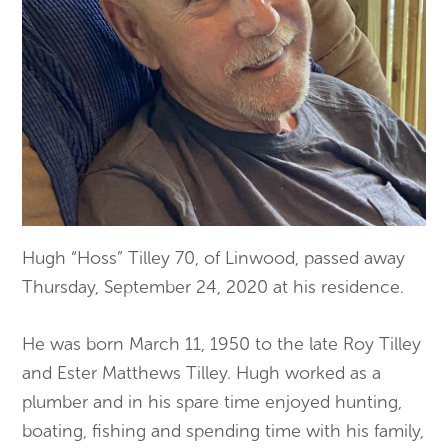
Hugh “Hoss” Tilley 70, of Linwood, passed away
Thursday, September 24, 2020 at his residence.
He was born March 11, 1950 to the late Roy Tilley
and Ester Matthews Tilley. Hugh worked as a
plumber and in his spare time enjoyed hunting,
boating, fishing and spending time with his family,