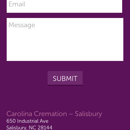
Carolina Cremation – Salisbury
650 Industrial Ave
Salisbury, NC 28144