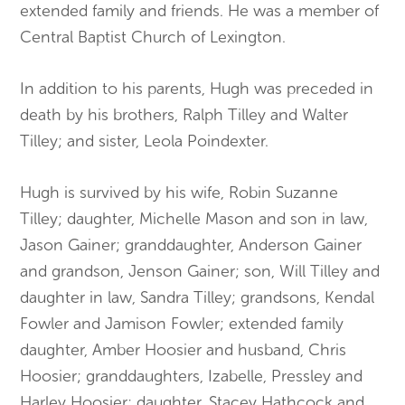
extended family and friends. He was a member of
Central Baptist Church of Lexington.
In addition to his parents, Hugh was preceded in
death by his brothers, Ralph Tilley and Walter
Tilley; and sister, Leola Poindexter.
Hugh is survived by his wife, Robin Suzanne
Tilley; daughter, Michelle Mason and son in law,
Jason Gainer; granddaughter, Anderson Gainer
and grandson, Jenson Gainer; son, Will Tilley and
daughter in law, Sandra Tilley; grandsons, Kendal
Fowler and Jamison Fowler; extended family
daughter, Amber Hoosier and husband, Chris
Hoosier; granddaughters, Izabelle, Pressley and
Harley Hoosier; daughter, Stacey Hathcock and