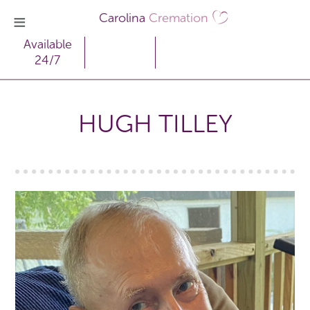
Carolina
Cremation
Available
24/7
HUGH TILLEY