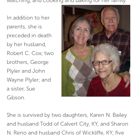
watching, and cooking and baking for her family.
In addition to her
parents, she is
preceded in death
by her husband,
Robert C. Cox; two
brothers, George
Plyler and John
Wayne Plyler; and
a sister, Sue
Gibson.
She is survived by two daughters, Karen N. Bailey
and husband Todd of Calvert City, KY, and Sharon
N. Reno and husband Chris of Wickliffe, KY; five