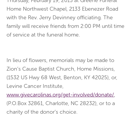
Thursday, February 19, 2015
at Greene Funeral
Home Northwest Chapel, 2133 Ebenezer Road
with the Rev. Jerry Devinney officiating. The
family will receive friends from
2:00 PM
until time
of service at the funeral home.
In lieu of flowers, memorials may be made to
Zion’s Cause Baptist Church, Home Missions,
(1532 US Hwy 68 West, Benton, KY 42025), or,
Levine Cancer Institute,
www.givecarolinas.org/get-involved/donate/
,
(P.O.Box 32861, Charlotte, NC 28232), or to a
charity of the donor’s choice.