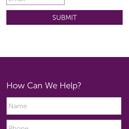
How Can We Help?