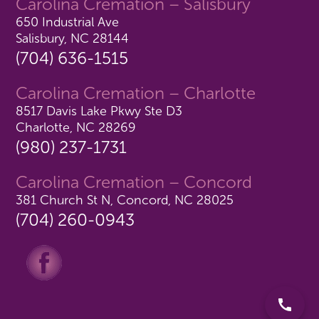
Carolina Cremation – Salisbury
650 Industrial Ave
Salisbury, NC 28144
(704) 636-1515
Carolina Cremation – Charlotte
8517 Davis Lake Pkwy Ste D3
Charlotte, NC 28269
(980) 237-1731
Carolina Cremation – Concord
381 Church St N, Concord, NC 28025
(704) 260-0943