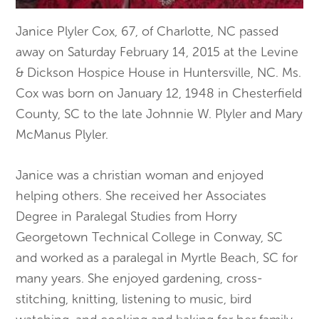
Janice Plyler Cox, 67, of Charlotte, NC passed
away on Saturday February 14, 2015 at the Levine
& Dickson Hospice House in Huntersville, NC. Ms.
Cox was born on January 12, 1948 in Chesterfield
County, SC to the late Johnnie W. Plyler and Mary
McManus Plyler.
Janice was a christian woman and enjoyed
helping others. She received her Associates
Degree in Paralegal Studies from Horry
Georgetown Technical College in Conway, SC
and worked as a paralegal in Myrtle Beach, SC for
many years. She enjoyed gardening, cross-
stitching, knitting, listening to music, bird