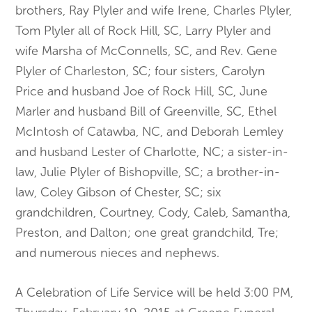
brothers, Ray Plyler and wife Irene, Charles Plyler,
Tom Plyler all of Rock Hill, SC, Larry Plyler and
wife Marsha of McConnells, SC, and Rev. Gene
Plyler of Charleston, SC; four sisters, Carolyn
Price and husband Joe of Rock Hill, SC, June
Marler and husband Bill of Greenville, SC, Ethel
McIntosh of Catawba, NC, and Deborah Lemley
and husband Lester of Charlotte, NC; a sister-in-
law, Julie Plyler of Bishopville, SC; a brother-in-
law, Coley Gibson of Chester, SC; six
grandchildren, Courtney, Cody, Caleb, Samantha,
Preston, and Dalton; one great grandchild, Tre;
and numerous nieces and nephews.
A Celebration of Life Service will be held
3:00 PM,