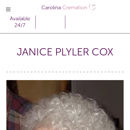
Carolina
Cremation
Available
24/7
JANICE PLYLER COX