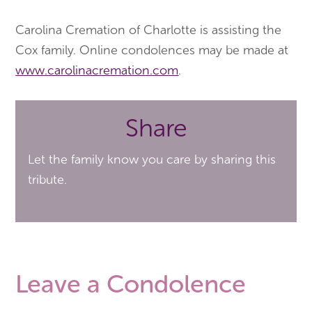
Carolina Cremation of Charlotte is assisting the
Cox family. Online condolences may be made at
www.carolinacremation.com
.
Share
Let the family know you care by sharing this
tribute.
Leave a Condolence