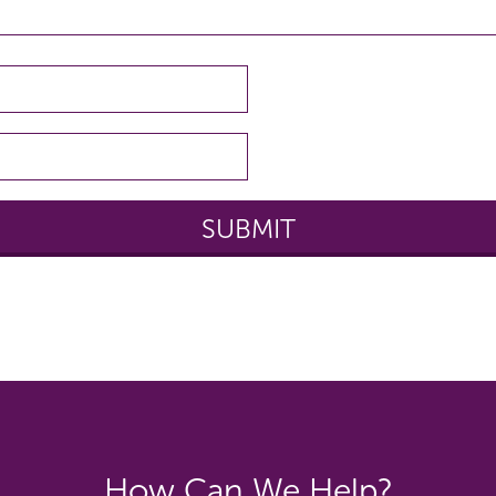
How Can We Help?