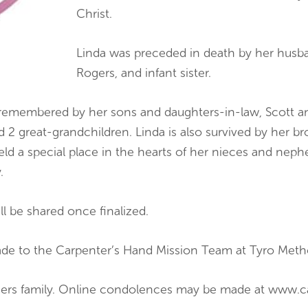
Christ.
Linda was preceded in death by her husba
Rogers, and infant sister.
y remembered by her sons and daughters-in-law, Scott a
2 great-grandchildren. Linda is also survived by her bro
eld a special place in the hearts of her nieces and neph
.
ill be shared once finalized.
made to the Carpenter’s Hand Mission Team at Tyro Meth
ogers family. Online condolences may be made at www.