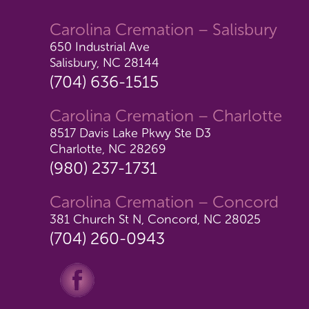
Carolina Cremation – Salisbury
650 Industrial Ave
Salisbury, NC 28144
(704) 636-1515
Carolina Cremation – Charlotte
8517 Davis Lake Pkwy Ste D3
Charlotte, NC 28269
(980) 237-1731
Carolina Cremation – Concord
381 Church St N, Concord, NC 28025
(704) 260-0943