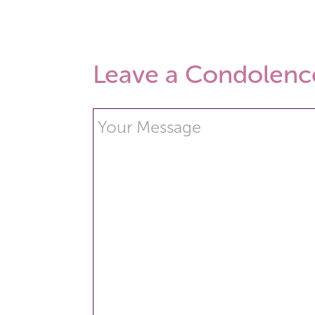
Leave a Condolenc