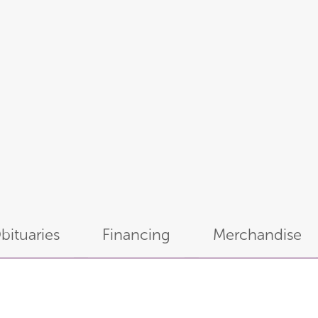
bituaries
Financing
Merchandise