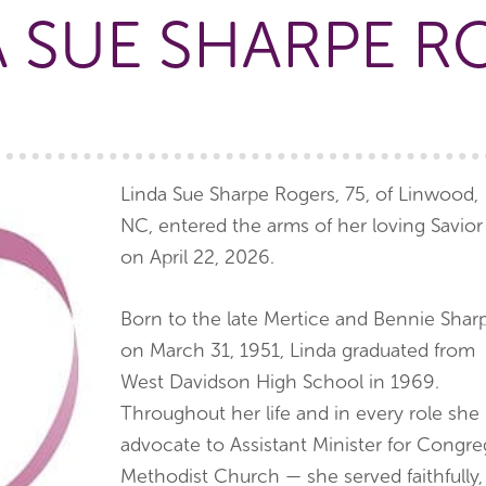
A SUE SHARPE R
Linda Sue Sharpe Rogers, 75, of Linwood,
NC, entered the arms of her loving Savior
on April 22, 2026.
Born to the late Mertice and Bennie Shar
on March 31, 1951, Linda graduated from
West Davidson High School in 1969.
Throughout her life and in every role she
advocate to Assistant Minister for Congre
Methodist Church — she served faithfully,