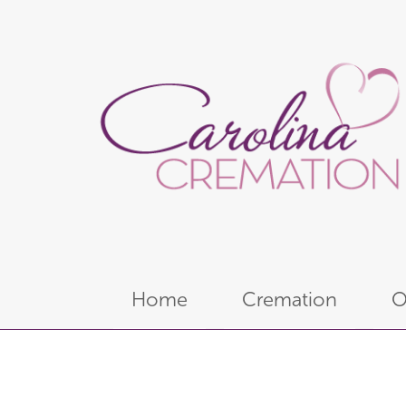
Home
Cremation
O