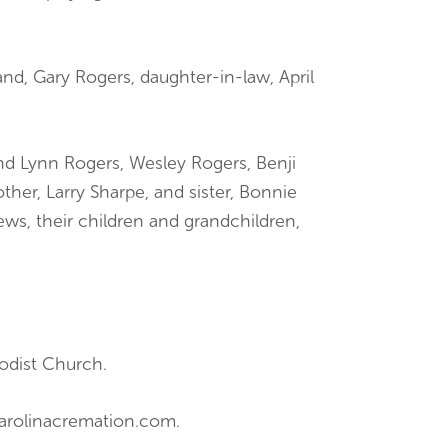
nd, Gary Rogers, daughter-in-law, April
nd Lynn Rogers, Wesley Rogers, Benji
ther, Larry Sharpe, and sister, Bonnie
ews, their children and grandchildren,
odist Church.
carolinacremation.com.