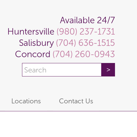
Available 24/7
Huntersville
(980) 237-1731
Salisbury
(704) 636-1515
Concord
(704) 260-0943
Locations
Contact Us