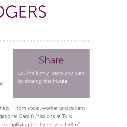
OGERS
Share
Let the family know you care
by sharing this tribute.
pe
 held —from social worker and patient
gational Care & Missions at Tyro
 exemplifying the hands and feet of