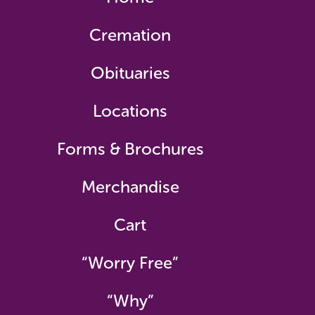
Cremation
Obituaries
Locations
Forms & Brochures
Merchandise
Cart
“Worry Free”
“Why”