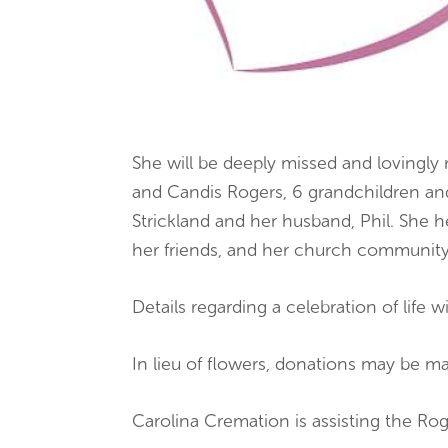
She will be deeply missed and lovingl
and Candis Rogers, 6 grandchildren and 
Strickland and her husband, Phil. She h
her friends, and her church community
Details regarding a celebration of life w
In lieu of flowers, donations may be 
Carolina Cremation is assisting the R