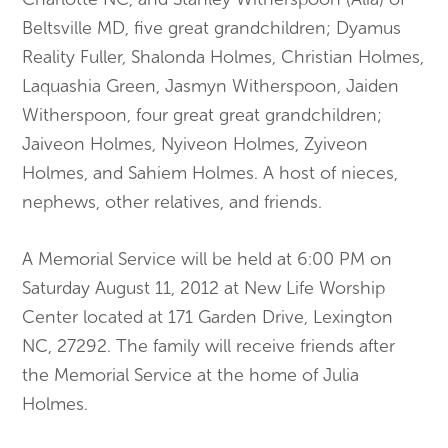
Beltsville MD, five great grandchildren; Dyamus
Reality Fuller, Shalonda Holmes, Christian Holmes,
Laquashia Green, Jasmyn Witherspoon, Jaiden
Witherspoon, four great great grandchildren;
Jaiveon Holmes, Nyiveon Holmes, Zyiveon
Holmes, and Sahiem Holmes. A host of nieces,
nephews, other relatives, and friends.
A Memorial Service will be held at 6:00 PM on
Saturday August 11, 2012 at New Life Worship
Center located at 171 Garden Drive, Lexington
NC, 27292. The family will receive friends after
the Memorial Service at the home of Julia
Holmes.