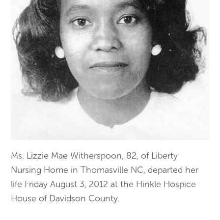
Ms. Lizzie Mae Witherspoon, 82, of Liberty
Nursing Home in Thomasville NC, departed her
life Friday August 3, 2012 at the Hinkle Hospice
House of Davidson County.