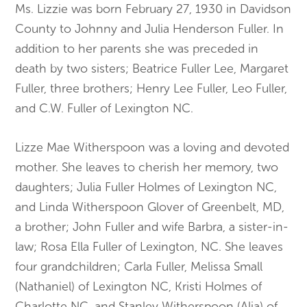
Ms. Lizzie was born February 27, 1930 in Davidson
County to Johnny and Julia Henderson Fuller. In
addition to her parents she was preceded in
death by two sisters; Beatrice Fuller Lee, Margaret
Fuller, three brothers; Henry Lee Fuller, Leo Fuller,
and C.W. Fuller of Lexington NC.
Lizze Mae Witherspoon was a loving and devoted
mother. She leaves to cherish her memory, two
daughters; Julia Fuller Holmes of Lexington NC,
and Linda Witherspoon Glover of Greenbelt, MD,
a brother; John Fuller and wife Barbra, a sister-in-
law; Rosa Ella Fuller of Lexington, NC. She leaves
four grandchildren; Carla Fuller, Melissa Small
(Nathaniel) of Lexington NC, Kristi Holmes of
Charlotte NC, and Stanley Witherspoon (Alia) of