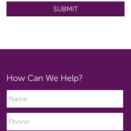
How Can We Help?