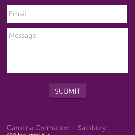
Carolina Cremation – Salisbury