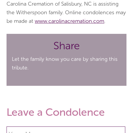
Carolina Cremation of Salisbury, NC is assisting
the Witherspoon family. Online condolences may
be made at
www.carolinacremation.com
.
Share
Let the family know you care by sharing this
tribute.
Leave a Condolence