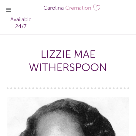
Carolina
Cremation
Available
24/7
LIZZIE MAE
WITHERSPOON