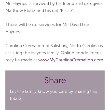
Mr. Haynes is survived by his friend and caregiver,
Matthew Kluttz and his cat “Kissie”.
There will be no services for Mr. David Lee
Haynes.
Carolina Cremation of Salisbury, North Carolina is
assisting the Haynes family. Online condolences
may be made at
www.MyCarolinaCremation.com
Share
Let the family know you care by sharing this
tribute.