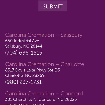
Carolina Cremation – Salisbury
650 Industrial Ave
Salisbury, NC 28144
(704) 636-1515
Carolina Cremation – Charlotte
8517 Davis Lake Pkwy Ste D3
Charlotte, NC 28269
(980) 237-1731
Carolina Cremation – Concord
381 Church St N, Concord, NC 28025