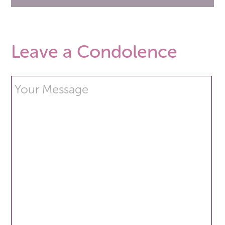
Leave a Condolence