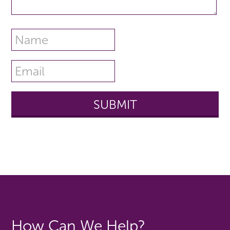
How Can We Help?