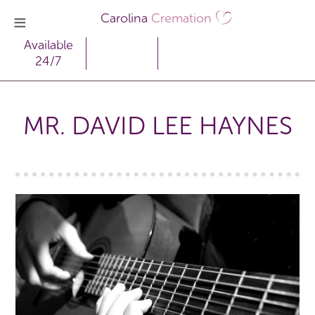
Carolina
Cremation
Available
24/7
MR. DAVID LEE HAYNES