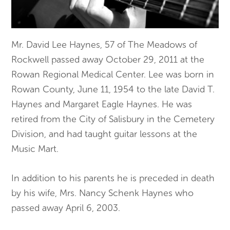
Mr. David Lee Haynes, 57 of The Meadows of
Rockwell passed away October 29, 2011 at the
Rowan Regional Medical Center. Lee was born in
Rowan County, June 11, 1954 to the late David T.
Haynes and Margaret Eagle Haynes. He was
retired from the City of Salisbury in the Cemetery
Division, and had taught guitar lessons at the
Music Mart.
In addition to his parents he is preceded in death
by his wife, Mrs. Nancy Schenk Haynes who
passed away April 6, 2003.