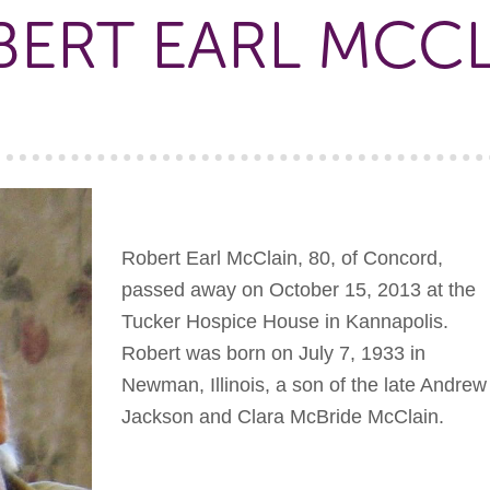
ERT EARL MCC
Robert Earl McClain, 80, of Concord,
passed away on October 15, 2013 at the
Tucker Hospice House in Kannapolis.
Robert was born on July 7, 1933 in
Newman, Illinois, a son of the late Andrew
Jackson and Clara McBride McClain.