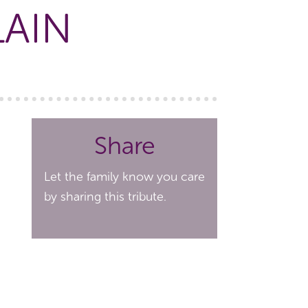
LAIN
Share
Let the family know you care
by sharing this tribute.