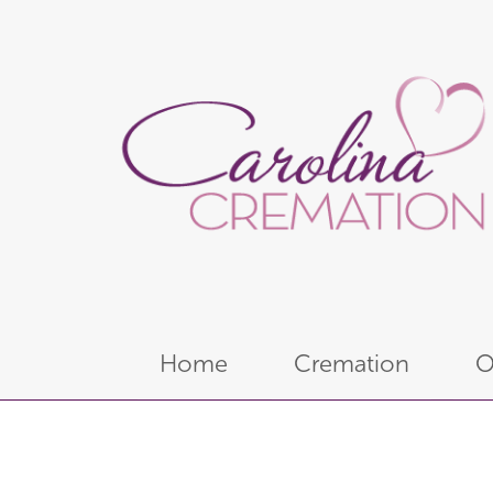
Home
Cremation
O