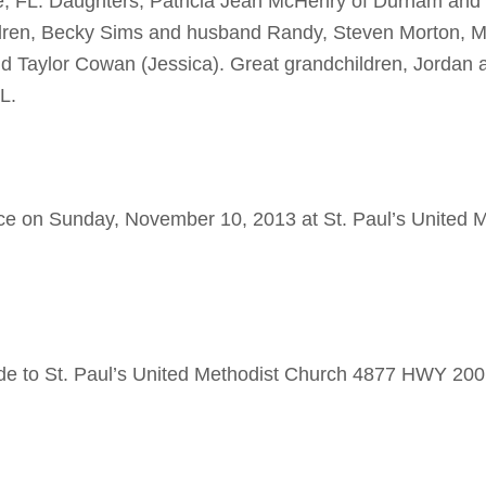
, FL. Daughters, Patricia Jean McHenry of Durham and 
dren, Becky Sims and husband Randy, Steven Morton, M
 Taylor Cowan (Jessica). Great grandchildren, Jordan 
L.
ice on Sunday, November 10, 2013 at St. Paul’s United 
ade to St. Paul’s United Methodist Church 4877 HWY 20