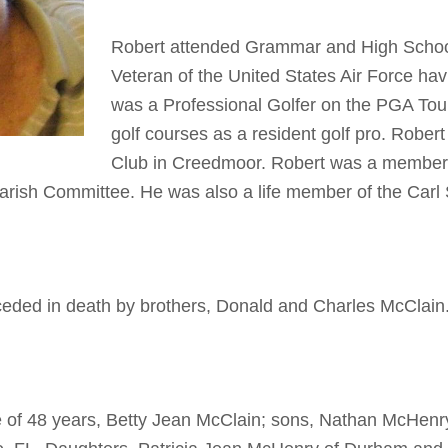
Robert attended Grammar and High School in
Veteran of the United States Air Force ha
was a Professional Golfer on the PGA Tou
golf courses as a resident golf pro. Rober
Club in Creedmoor. Robert was a member 
Parish Committee. He was also a life member of the Ca
receded in death by brothers, Donald and Charles McClain
fe of 48 years, Betty Jean McClain; sons, Nathan McHenr