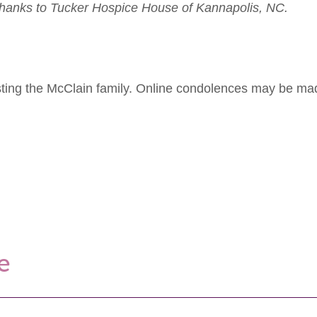
l thanks to Tucker Hospice House of Kannapolis, NC.
isting the McClain family. Online condolences may be m
e