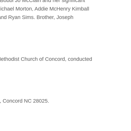
Bobbi Jo McClain and her significant
ichael Morton, Addie McHenry Kimball
and Ryan Sims. Brother, Joseph
Methodist Church of Concord, conducted
0, Concord NC 28025.