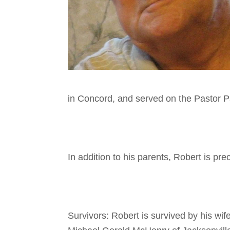
in Concord, and served on the Pastor 
In addition to his parents, Robert is p
Survivors: Robert is survived by his wi