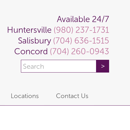
Available 24/7
Huntersville
(980) 237-1731
Salisbury
(704) 636-1515
Concord
(704) 260-0943
Locations
Contact Us