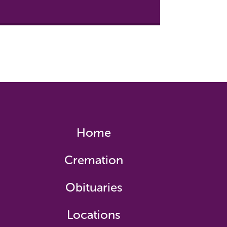
Home
Cremation
Obituaries
Locations