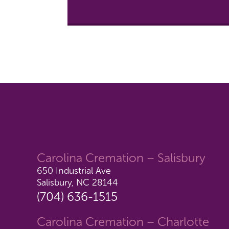
Carolina Cremation – Salisbury
650 Industrial Ave
Salisbury, NC 28144
(704) 636-1515
Carolina Cremation – Charlotte