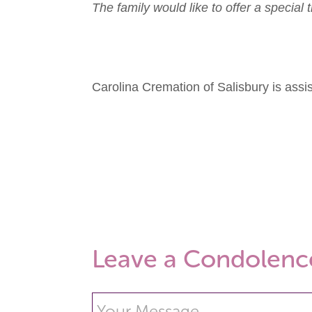
The family would like to offer a specia
Carolina Cremation of Salisbury is ass
Leave a Condolenc