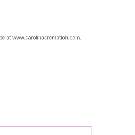
ade at www.carolinacremation.com.