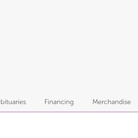
bituaries
Financing
Merchandise