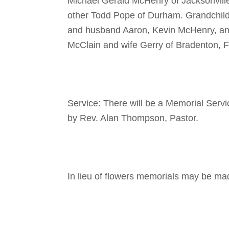
Michael Gerald McHenry of Jacksonville
other Todd Pope of Durham. Grandchil
and husband Aaron, Kevin McHenry, and
McClain and wife Gerry of Bradenton, F
Service: There will be a Memorial Serv
by Rev. Alan Thompson, Pastor.
In lieu of flowers memorials may be m