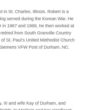
 St. Charles, Illinois. Robert is a
ving served during the Korean War. He
r in 1967 and 1968, he then worked at
t retired from South Granville Country
of St. Paul’s United Methodist Church
rl Siemens VFW Post of Durham, NC.
.
y, III and wife Kay of Durham, and