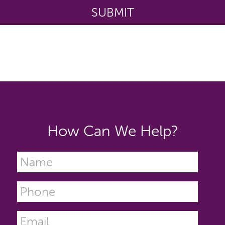
How Can We Help?