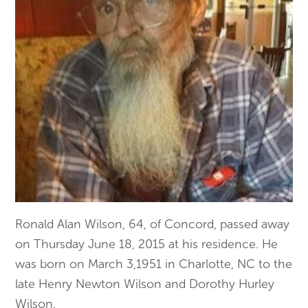
Ronald Alan Wilson, 64, of Concord, passed away
on Thursday June 18, 2015 at his residence. He
was born on March 3,1951 in Charlotte, NC to the
late Henry Newton Wilson and Dorothy Hurley
Wilson.