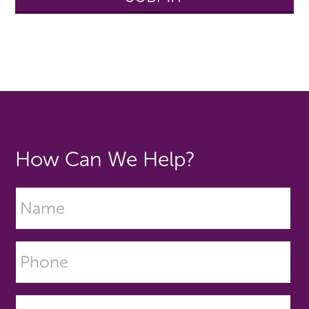
How Can We Help?