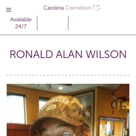
Carolina
Cremation
Available
24/7
RONALD ALAN WILSON