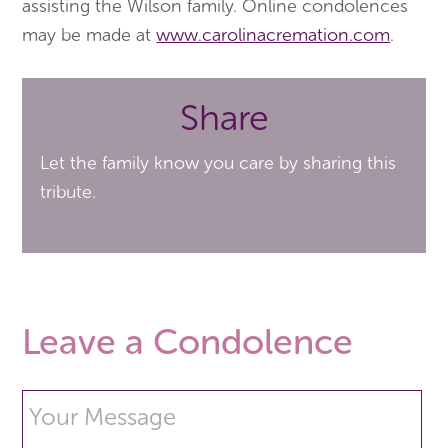
assisting the Wilson family. Online condolences
may be made at
www.carolinacremation.com
.
Share
Let the family know you care by sharing this
tribute.
Leave a Condolence