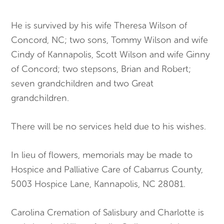
He is survived by his wife Theresa Wilson of
Concord, NC; two sons, Tommy Wilson and wife
Cindy of Kannapolis, Scott Wilson and wife Ginny
of Concord; two stepsons, Brian and Robert;
seven grandchildren and two Great
grandchildren.
There will be no services held due to his wishes.
In lieu of flowers, memorials may be made to
Hospice and Palliative Care of Cabarrus County,
5003 Hospice Lane, Kannapolis, NC 28081.
Carolina Cremation of Salisbury and Charlotte is