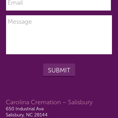
Carolina Cremation – Salisbury
650 Industrial Ave
Salisbury, NC 28144