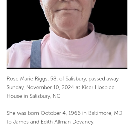
Rose Marie Riggs, 58, of Salisbury, passed away
Sunday, November 10, 2024 at Kiser Hospice
House in Salisbury, NC.
She was born October 4, 1966 in Baltimore, MD
to James and Edith Allman Devaney.