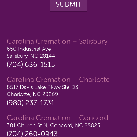
Carolina Cremation – Salisbury
650 Industrial Ave
Salisbury, NC 28144
(704) 636-1515
Carolina Cremation – Charlotte
8517 Davis Lake Pkwy Ste D3
Charlotte, NC 28269
(980) 237-1731
Carolina Cremation – Concord
381 Church St N, Concord, NC 28025
(704) 260-0943