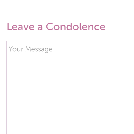
Leave a Condolence