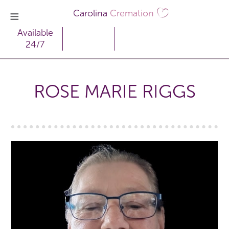
Carolina
Cremation
Available
24/7
ROSE MARIE RIGGS