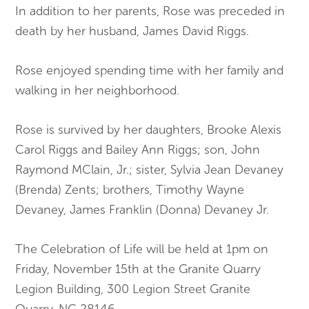
In addition to her parents, Rose was preceded in
death by her husband, James David Riggs.
Rose enjoyed spending time with her family and
walking in her neighborhood.
Rose is survived by her daughters, Brooke Alexis
Carol Riggs and Bailey Ann Riggs; son, John
Raymond MClain, Jr.; sister, Sylvia Jean Devaney
(Brenda) Zents; brothers, Timothy Wayne
Devaney, James Franklin (Donna) Devaney Jr.
The Celebration of Life will be held at 1pm on
Friday, November 15th at the Granite Quarry
Legion Building, 300 Legion Street Granite