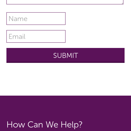
How Can We Help?