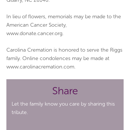
Quarry, NC 28146.
In lieu of flowers, memorials may be made to the
American Cancer Society,
www.donate.cancer.org.
Carolina Cremation is honored to serve the Riggs
family. Online condolences may be made at
www.carolinacremation.com.
Share
Let the family know you care by sharing this
tribute.