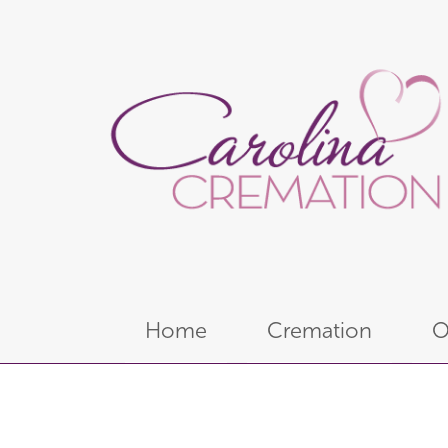
Home
Cremation
O