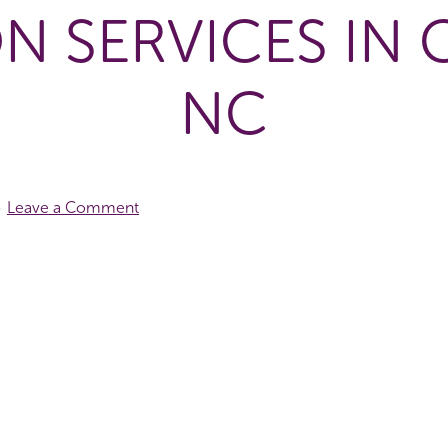
N SERVICES IN
NC
Leave a Comment