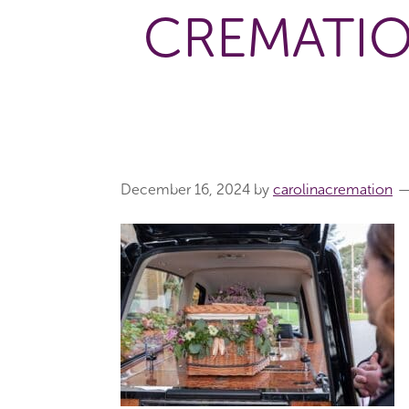
CREMATIO
December 16, 2024
by
carolinacremation