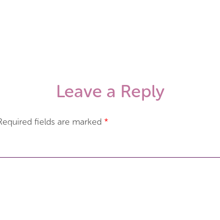
Leave a Reply
Required fields are marked
*