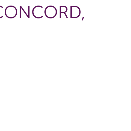
 CONCORD,