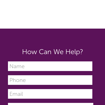
How Can We Help?