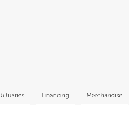
bituaries
Financing
Merchandise