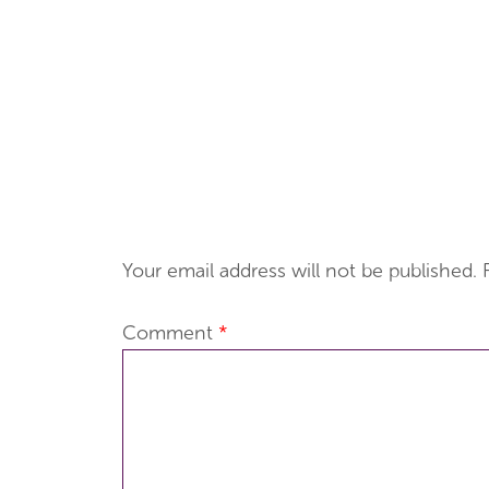
Your email address will not be published.
Comment
*