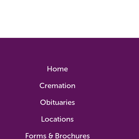
Home
Cremation
Obituaries
Locations
Forms & Brochures