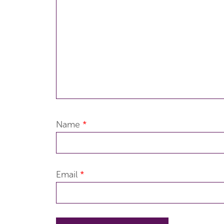
Name
*
Email
*