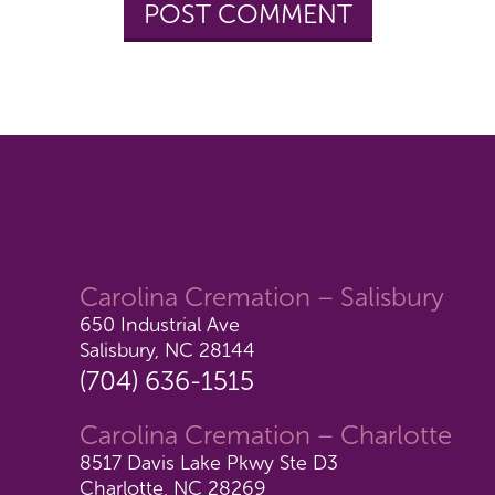
Carolina Cremation – Salisbury
650 Industrial Ave
Salisbury, NC 28144
(704) 636-1515
Carolina Cremation – Charlotte
8517 Davis Lake Pkwy Ste D3
Charlotte, NC 28269