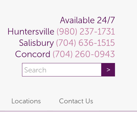
Available 24/7
Huntersville
(980) 237-1731
Salisbury
(704) 636-1515
Concord
(704) 260-0943
Locations
Contact Us