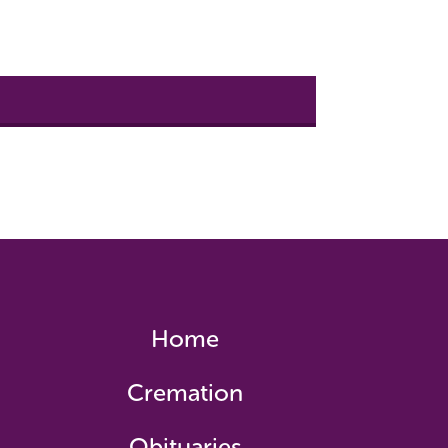
Home
Cremation
Obituaries