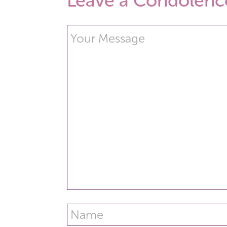
Leave a Condolenc