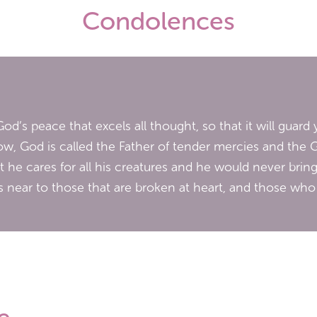
Condolences
od’s peace that excels all thought, so that it will guar
w, God is called the Father of tender mercies and the 
hat he cares for all his creatures and he would never bring
 near to those that are broken at heart, and those who a