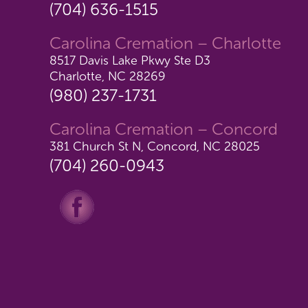
(704) 636-1515
Carolina Cremation – Charlotte
8517 Davis Lake Pkwy Ste D3
Charlotte, NC 28269
(980) 237-1731
Carolina Cremation – Concord
381 Church St N, Concord, NC 28025
(704) 260-0943