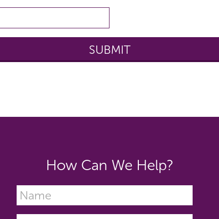
How Can We Help?