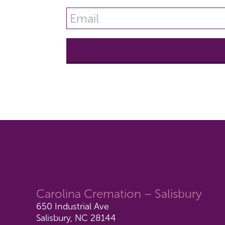
Carolina Cremation – Salisbury
650 Industrial Ave
Salisbury, NC 28144