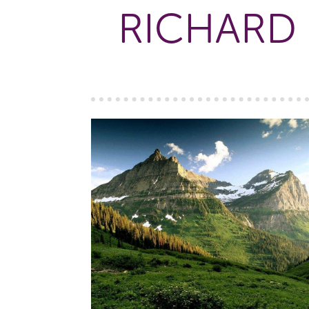
RICHARD 