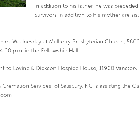
In addition to his father, he was preceded 
Survivors in addition to his mother are si
00 p.m. Wednesday at Mulberry Presbyterian Church, 56
 4:00 p.m. in the Fellowship Hall.
ent to Levine & Dickson Hospice House, 11900 Vanstory 
 Cremation Services) of Salisbury, NC is assisting the 
n.com