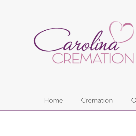
Home
Cremation
O