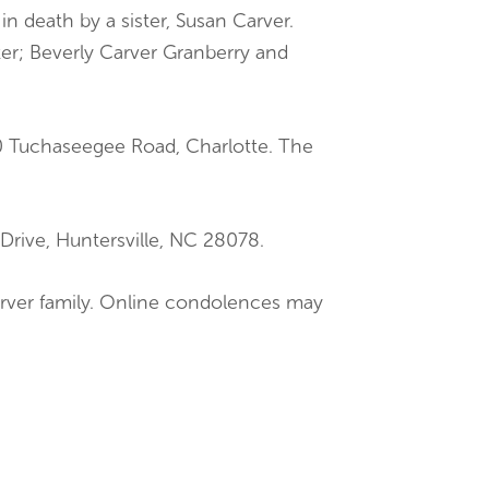
in death by a sister, Susan Carver.
ster; Beverly Carver Granberry and
00 Tuchaseegee Road, Charlotte. The
Drive, Huntersville, NC 28078.
Carver family. Online condolences may