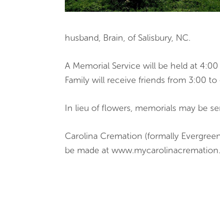
husband, Brain, of Salisbury, NC.
A Memorial Service will be held at 4:
Family will receive friends from 3:00 to
In lieu of flowers, memorials may be s
Carolina Cremation (formally Evergreen
be made at www.mycarolinacrematio