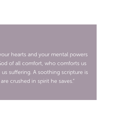
d your hearts and your mental powers
God of all comfort, who comforts us
 us suffering. A soothing scripture is
re crushed in spirit he saves.”