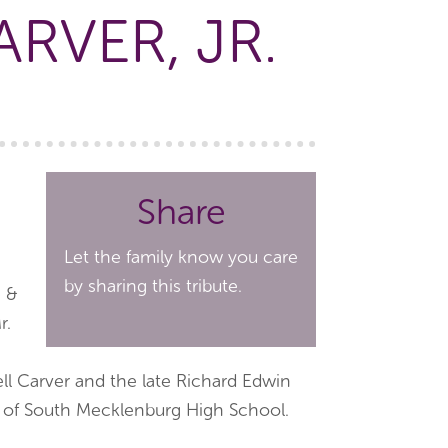
RVER, JR.
Share
Let the family know you care
by sharing this tribute.
e &
r.
l Carver and the late Richard Edwin
te of South Mecklenburg High School.