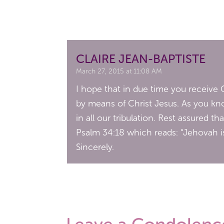
CLAIRE JEAN-BAPTISTE
March 27, 2015 at 11:08 AM
I hope that in due time you receive G
by means of Christ Jesus. As you kno
in all our tribulation. Rest assured t
Psalm 34:18 which reads: “Jehovah is
Sincerely.