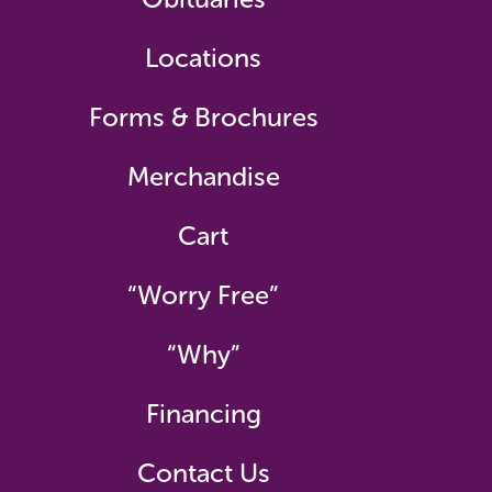
Locations
Forms & Brochures
Merchandise
Cart
“Worry Free”
“Why”
Financing
Contact Us