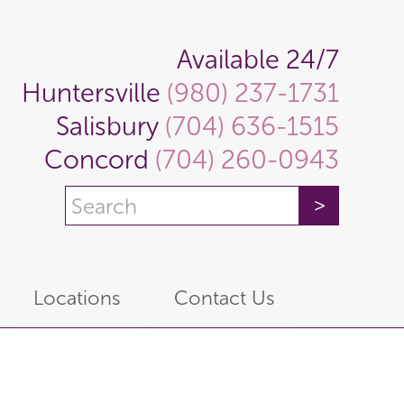
Available 24/7
Huntersville
(980) 237-1731
Salisbury
(704) 636-1515
Concord
(704) 260-0943
Locations
Contact Us