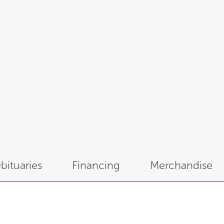
bituaries
Financing
Merchandise