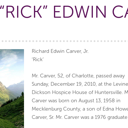
“RICK” EDWIN CA
Richard Edwin Carver, Jr.
‘Rick’
Mr. Carver, 52, of Charlotte, passed away
Sunday, December 19, 2010, at the Levin
Dickson Hospice House of Huntersville. M
Carver was born on August 13, 1958 in
Mecklenburg County, a son of Edna Howel
Carver, Sr. Mr. Carver was a 1976 gradua