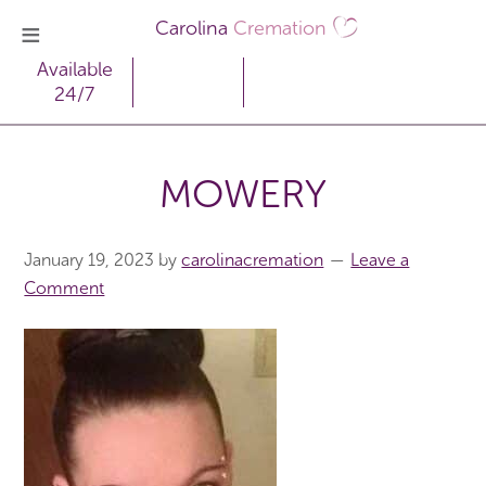
Carolina
Cremation
Available
24/7
MOWERY
January 19, 2023
by
carolinacremation
Leave a
Comment