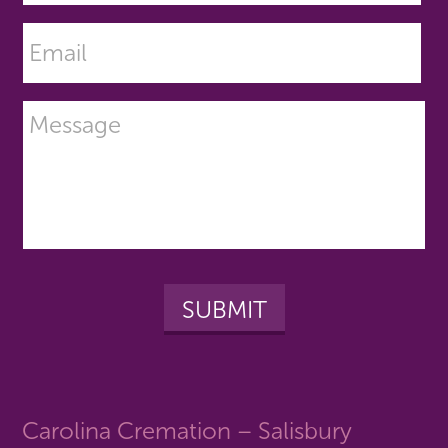
Carolina Cremation – Salisbury