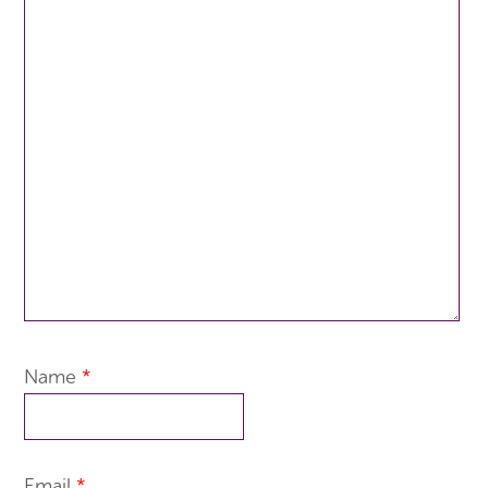
Name
*
Email
*