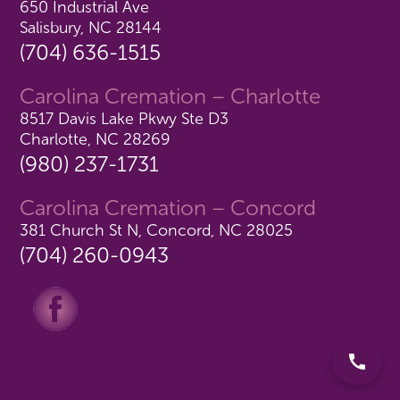
650 Industrial Ave
Salisbury, NC 28144
(704) 636-1515
Carolina Cremation – Charlotte
8517 Davis Lake Pkwy Ste D3
Charlotte, NC 28269
(980) 237-1731
Carolina Cremation – Concord
381 Church St N, Concord, NC 28025
(704) 260-0943