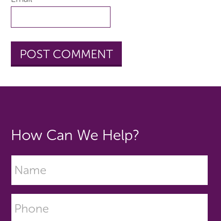
How Can We Help?