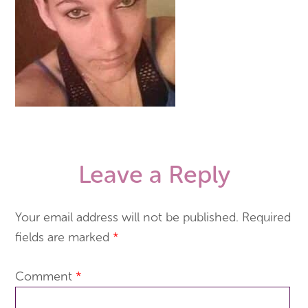
Leave a Reply
Your email address will not be published.
Required
fields are marked
*
Comment
*