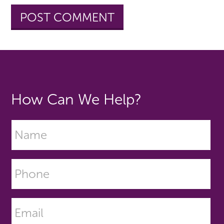
How Can We Help?