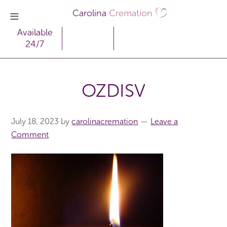
Carolina
Cremation
Available
24/7
OZDISV
July 18, 2023
by
carolinacremation
Leave a
Comment