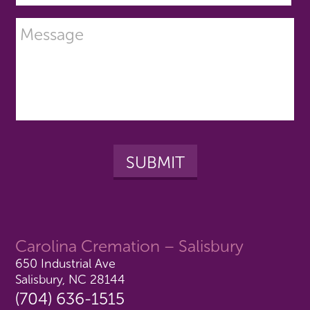
Carolina Cremation – Salisbury
650 Industrial Ave
Salisbury, NC 28144
(704) 636-1515