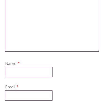
Name
*
Email
*