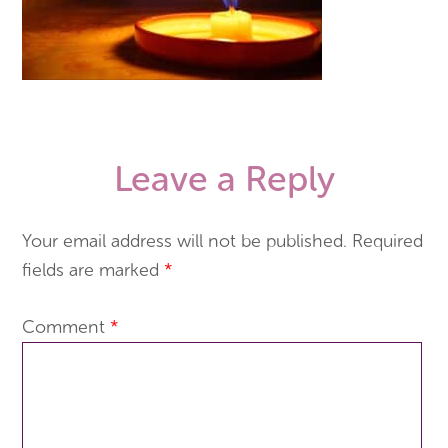
Leave a Reply
Your email address will not be published.
Required
fields are marked
*
Comment
*