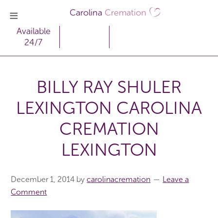
Carolina
Cremation
Available
24/7
BILLY RAY SHULER
LEXINGTON CAROLINA
CREMATION
LEXINGTON
December 1, 2014
by
carolinacremation
Leave a
Comment