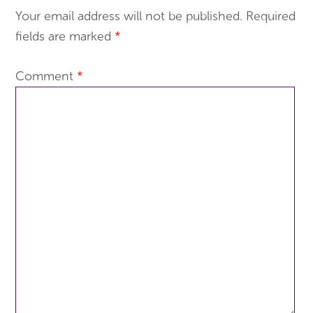
Your email address will not be published.
Required
fields are marked
*
Comment
*