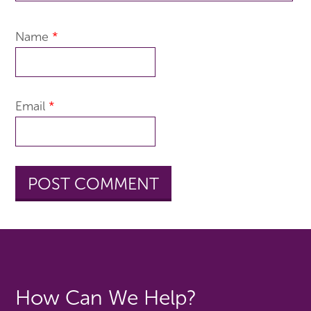
Name
*
Email
*
How Can We Help?