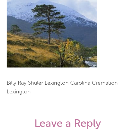
Billy Ray Shuler Lexington Carolina Cremation
Lexington
Leave a Reply