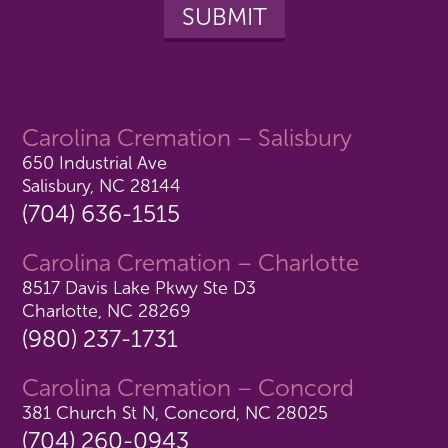
Carolina Cremation – Salisbury
650 Industrial Ave
Salisbury, NC 28144
(704) 636-1515
Carolina Cremation – Charlotte
8517 Davis Lake Pkwy Ste D3
Charlotte, NC 28269
(980) 237-1731
Carolina Cremation – Concord
381 Church St N, Concord, NC 28025
(704) 260-0943