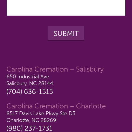
Carolina Cremation – Salisbury
650 Industrial Ave
Salisbury, NC 28144
(704) 636-1515
Carolina Cremation – Charlotte
8517 Davis Lake Pkwy Ste D3
Charlotte, NC 28269
(980) 237-1731