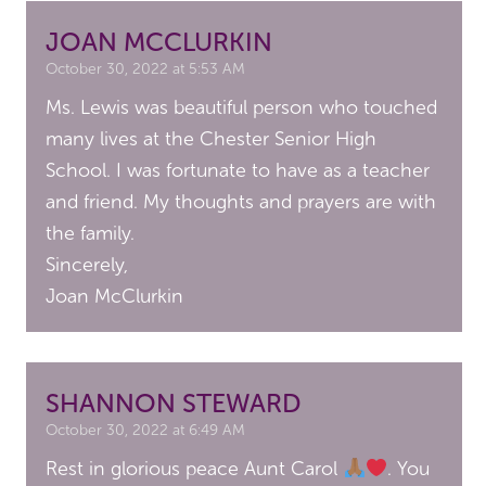
JOAN MCCLURKIN
October 30, 2022 at 5:53 AM
Ms. Lewis was beautiful person who touched
many lives at the Chester Senior High
School. I was fortunate to have as a teacher
and friend. My thoughts and prayers are with
the family.
Sincerely,
Joan McClurkin
SHANNON STEWARD
October 30, 2022 at 6:49 AM
Rest in glorious peace Aunt Carol
. You