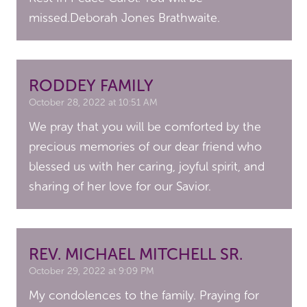
missed.Deborah Jones Brathwaite.
RODDEY FAMILY
October 28, 2022 at 10:51 AM
We pray that you will be comforted by the
precious memories of our dear friend who
blessed us with her caring, joyful spirit, and
sharing of her love for our Savior.
REV. MICHAEL MITCHELL SR.
October 29, 2022 at 9:09 PM
My condolences to the family. Praying for