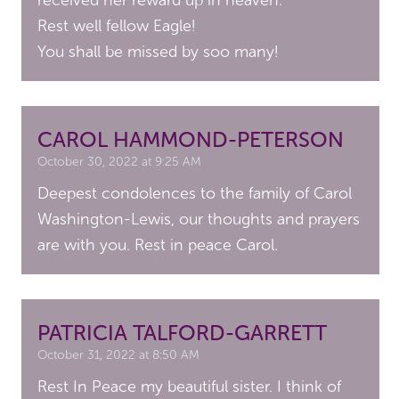
received her reward up in heaven.
Rest well fellow Eagle!
You shall be missed by soo many!
CAROL HAMMOND-PETERSON
October 30, 2022 at 9:25 AM
Deepest condolences to the family of Carol
Washington-Lewis, our thoughts and prayers
are with you. Rest in peace Carol.
PATRICIA TALFORD-GARRETT
October 31, 2022 at 8:50 AM
Rest In Peace my beautiful sister. I think of