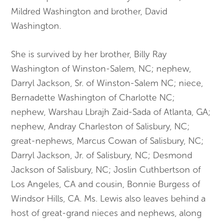
Mildred Washington and brother, David
Washington.
​She is survived by her brother, Billy Ray
Washington of Winston-Salem, NC; nephew,
Darryl Jackson, Sr. of Winston-Salem NC; niece,
Bernad
ette Washington of Charlotte NC;
nephew, Warshau Lbrajh Zaid-Sada
of Atlanta, GA;
nephew, Andray Charleston of Salisbury, NC;
great-nephews, Marcus Cowan of Salisbury, NC;
Darryl Jackson, Jr. of Salisbury, NC; Desmond
Jackson of Salisbury, NC; Joslin Cuthbertson of
Los Angeles, CA and cousin, Bonnie Burgess of
Windsor Hills, CA. Ms. Lewis also leaves behind a
host of great-grand nieces and nephews, along