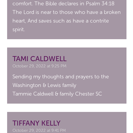
comfort. The Bible declares in Psalm 34:18
The Lord is near to those who have a broken
heart, And saves such as have a contrite
spirit.
TAMI CALDWELL
October 29, 2022 at 9:25 PM
Sending my thoughts and prayers to the
Washington & Lewis family
Tammie Caldwell & family Chester SC
TIFFANY KELLY
October 29, 2022 at 9:41 PM