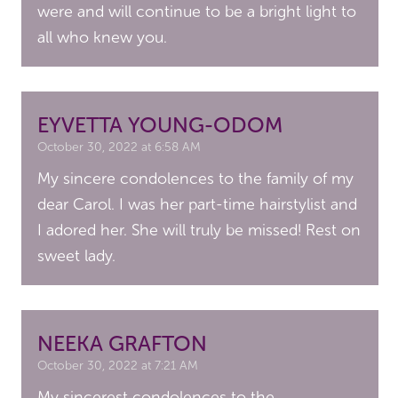
were and will continue to be a bright light to
all who knew you.
EYVETTA YOUNG-ODOM
October 30, 2022 at 6:58 AM
My sincere condolences to the family of my
dear Carol. I was her part-time hairstylist and
I adored her. She will truly be missed! Rest on
sweet lady.
NEEKA GRAFTON
October 30, 2022 at 7:21 AM
My sincerest condolences to the