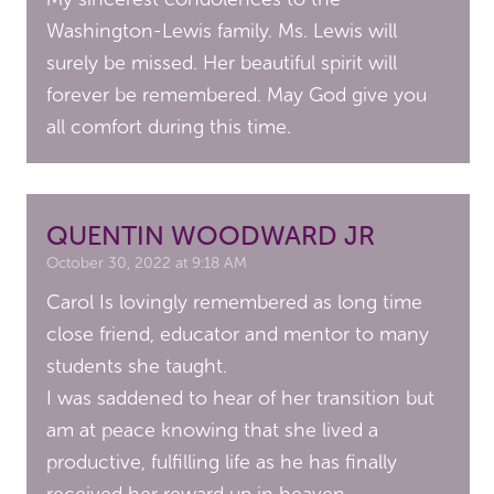
Washington-Lewis family. Ms. Lewis will
surely be missed. Her beautiful spirit will
forever be remembered. May God give you
all comfort during this time.
QUENTIN WOODWARD JR
October 30, 2022 at 9:18 AM
Carol Is lovingly remembered as long time
close friend, educator and mentor to many
students she taught.
I was saddened to hear of her transition but
am at peace knowing that she lived a
productive, fulfilling life as he has finally