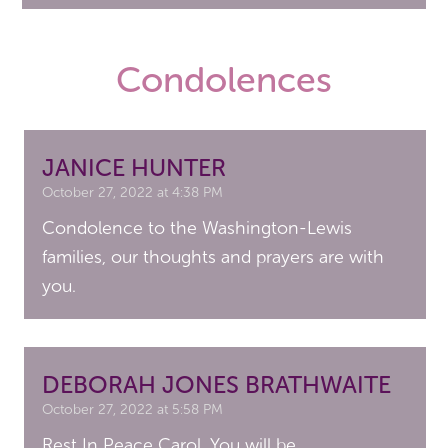
Condolences
JANICE HUNTER
October 27, 2022 at 4:38 PM
Condolence to the Washington-Lewis
families, our thoughts and prayers are with
you.
DEBORAH JONES BRATHWAITE
October 27, 2022 at 5:58 PM
Rest In Peace Carol. You will be