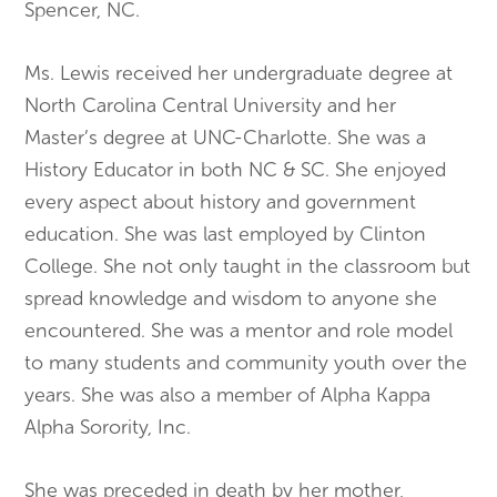
Spencer, NC.
​Ms. Lewis received her undergraduate degree at
North Carolina Central University and her
Master’s degree at UNC-Charlotte. She was a
History Educator in both NC & SC. She enjoyed
every aspect about history and government
education. She was last employed by Clinton
College. She not only taught in the classroom but
spread knowledge and wisdom to anyone she
encountered. She was a mentor and role model
to many students and community youth over the
years. She was also a member of Alpha Kappa
Alpha Sorority, Inc.
​She was preceded in death by her mother,