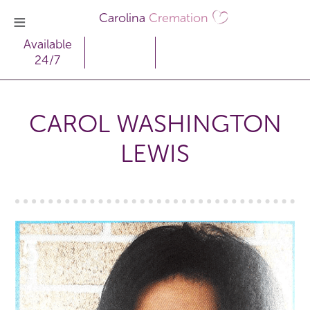
Carolina
Cremation
Available
24/7
CAROL WASHINGTON
LEWIS