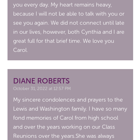
you every day. My heart remains heavy,
because I will not be able to talk with you or
see you again. We did not connect until late
in our lives, however, both Cynthia and I are
great full for that brief time. We love you
Carol.
DIANE ROBERTS
October 31, 2022 at 12:57 PM
My sincere condolences and prayers to the
Lewis and Washington family. I have so many
fond memories of Carol from high school
and over the years working on our Class
Reunions over the years.She was always