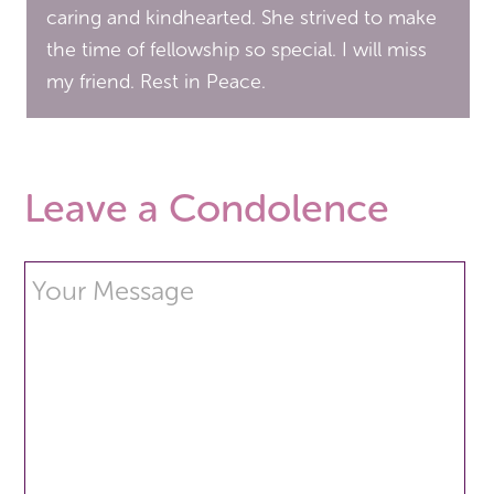
caring and kindhearted. She strived to make
the time of fellowship so special. I will miss
my friend. Rest in Peace.
Leave a Condolence