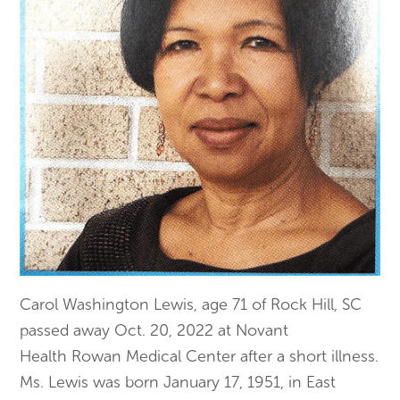
Carol Washington Lewis, age 71 of Rock Hill, SC
passed away Oct. 20, 2022 at Novant
Health Rowan Medical Center after a short illness.
Ms. Lewis was born January 17, 1951, in East