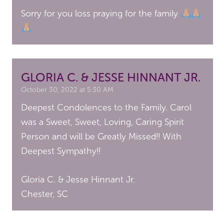
Sorry for you loss praying for the family
GLORIA C. & JESSE HINNANT JR.
October 30, 2022 at 5:30 AM
Deepest Condolences to the Family. Carol
was a Sweet, Sweet, Loving, Caring Spirit
Person and will be Greatly Missed!! With
Deepest Sympathy!!
Gloria C. & Jesse Hinnant Jr.
Chester, SC