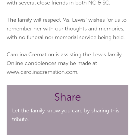
with several close friends in both NC & SC.
​The family will respect Ms. Lewis’ wishes for us to
remember her with our thoughts and memories,
with no funeral nor memorial service being held.
Carolina Cremation is assisting the Lewis family.
Online condolences may be made at
www.carolinacremation.com.
Share
Let the family know you care by sharing this
tribute.