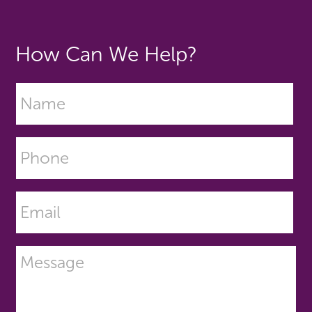
How Can We Help?