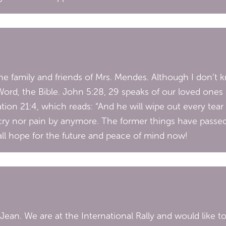
 family and friends of Mrs. Mendes. Although I don’t kno
rd, the Bible. John 5:28, 29 speaks of our loved ones b
tion 21:4, which reads: “And he will wipe out every tear
ry nor pain by anymore. The former things have passed 
 all hope for the future and peace of mind now!
ean. We are at the International Rally and would like 