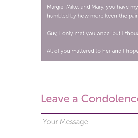
Margie, Mike, and Mary, you have my
humbled by how more keen the pain i
Guy, I only met you once, but I tho
All of you mattered to her and I hope
Leave a Condolenc