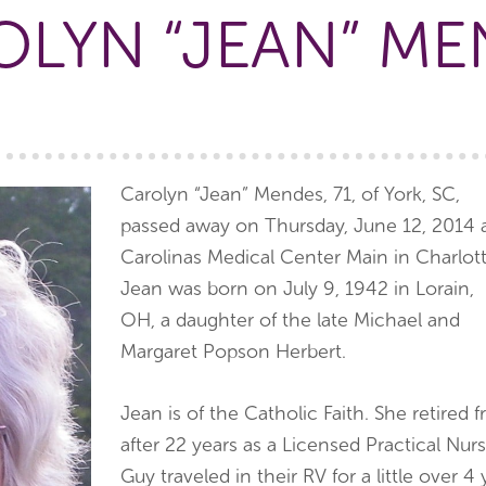
OLYN “JEAN” ME
Carolyn “Jean” Mendes, 71, of York, SC,
passed away on Thursday, June 12, 2014 
Carolinas Medical Center Main in Charlott
Jean was born on July 9, 1942 in Lorain,
OH, a daughter of the late Michael and
Margaret Popson Herbert.
Jean is of the Catholic Faith. She retir
after 22 years as a Licensed Practical Nur
Guy traveled in their RV for a little over 4