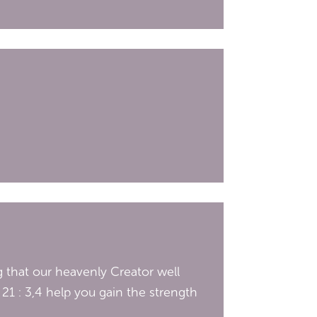
 that our heavenly Creator well
21 : 3,4 help you gain the strength