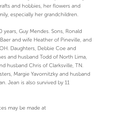
rafts and hobbies, her flowers and
ily, especially her grandchildren.
30 years, Guy Mendes. Sons, Ronald
 Baer and wife Heather of Pineville, and
 OH. Daughters, Debbie Coe and
hes and husband Todd of North Lima,
 husband Chris of Clarksville, TN.
isters, Margie Yavornitzky and husband
. Jean is also survived by 11
nces may be made at