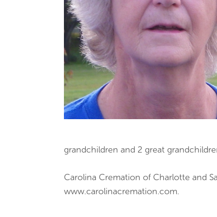
grandchildren and 2 great grandchildre
Carolina Cremation of Charlotte and Sa
www.carolinacremation.com.