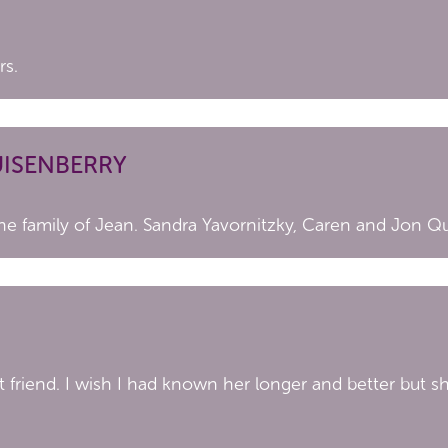
rs.
UISENBERRY
he family of Jean. Sandra Yavornitzky, Caren and Jon Q
t friend. I wish I had known her longer and better but s