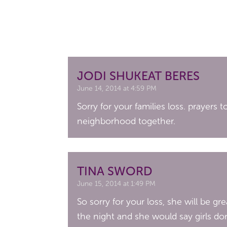
JODI SHUKEAT BERES
June 14, 2014 at 4:59 PM
Sorry for your families loss. prayers
neighborhood together.
TINA SWORD
June 15, 2014 at 1:49 PM
So sorry for your loss, she will be 
the night and she would say girls do