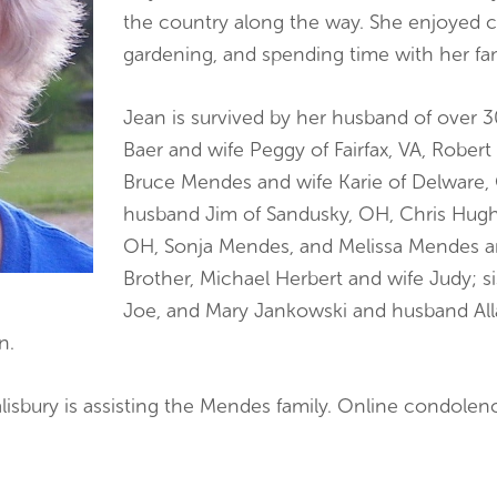
the country along the way. She enjoyed c
gardening, and spending time with her fam
Jean is survived by her husband of over 
Baer and wife Peggy of Fairfax, VA, Robert
Bruce Mendes and wife Karie of Delware,
husband Jim of Sandusky, OH, Chris Hug
OH, Sonja Mendes, and Melissa Mendes and
Brother, Michael Herbert and wife Judy; s
Joe, and Mary Jankowski and husband Allan
n.
lisbury is assisting the Mendes family. Online condole