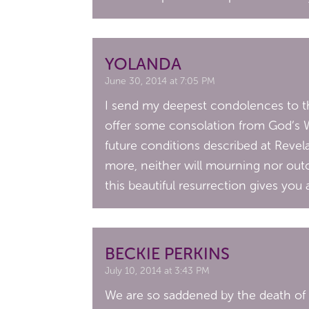
YOLANDA
June 30, 2014 at 7:05 PM
I send my deepest condolences to the
offer some consolation from God’s Wo
future conditions described at Revela
more, neither will mourning nor outc
this beautiful resurrection gives you
BECKIE PERKINS
July 10, 2014 at 3:43 PM
We are so saddened by the death of J