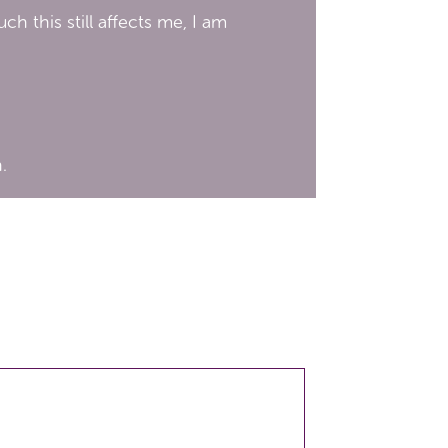
 this still affects me, I am
.