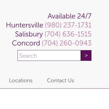
Available 24/7
Huntersville
(980) 237-1731
Salisbury
(704) 636-1515
Concord
(704) 260-0943
Locations
Contact Us