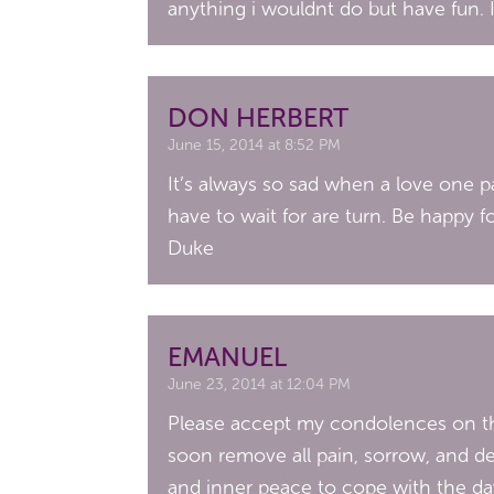
anything i wouldnt do but have fun. 
DON HERBERT
June 15, 2014 at 8:52 PM
It’s always so sad when a love one pas
have to wait for are turn. Be happy f
Duke
EMANUEL
June 23, 2014 at 12:04 PM
Please accept my condolences on the
soon remove all pain, sorrow, and de
and inner peace to cope with the day