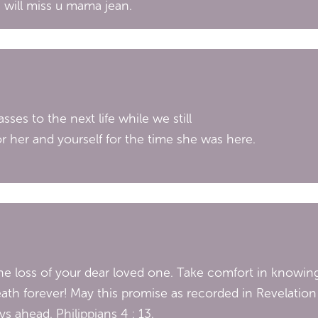
I will miss u mama jean.
ses to the next life while we still
or her and yourself for the time she was here.
 loss of your dear loved one. Take comfort in knowing
ath forever! May this promise as recorded in Revelation 
s ahead. Philippians 4 : 13.