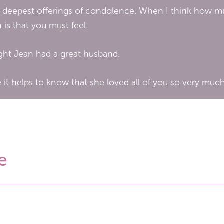
 deepest offerings of condolence. When I think how much
s that you must feel.
ught Jean had a great husband.
 it helps to know that she loved all of you so very much
e