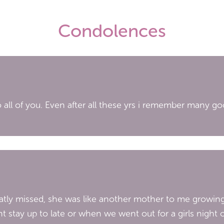
Condolences
 to all of you. Even after all these yrs i remember many 
greatly missed, she was like another mother to me growin
nt stay up to late or when we went out for a girls nigh