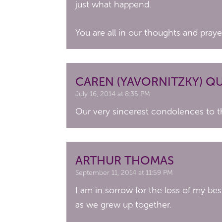
just what happend.
You are all in our thoughts and praye
CAREN (YAVORNITZKY) Q
July 16, 2014 at 8:35 PM
Our very sincerest condolences to t
ARTHUR THOMAS
September 11, 2014 at 11:59 PM
I am in sorrow for the loss of my bes
as we grew up together.