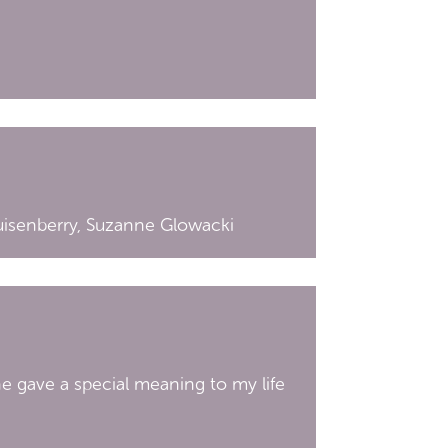
uisenberry, Suzanne Glowacki
he gave a special meaning to my life