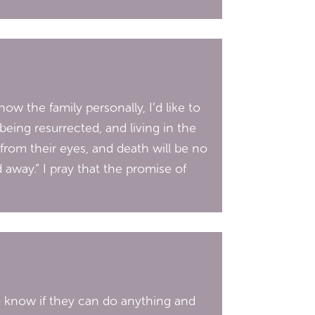
w the family personally, I’d like to
eing resurrected, and living in the
 from their eyes, and death will be no
away.” I pray that the promise of
to know if they can do anything and