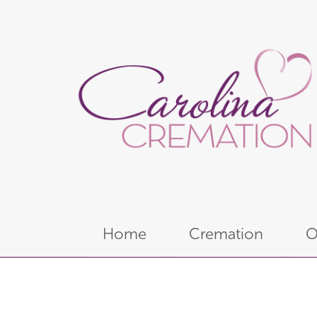
Home
Cremation
O