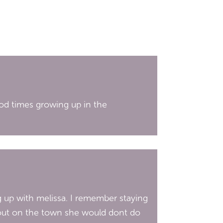
good times growing up in the
g up with melissa. I remember staying
t out on the town she would dont do