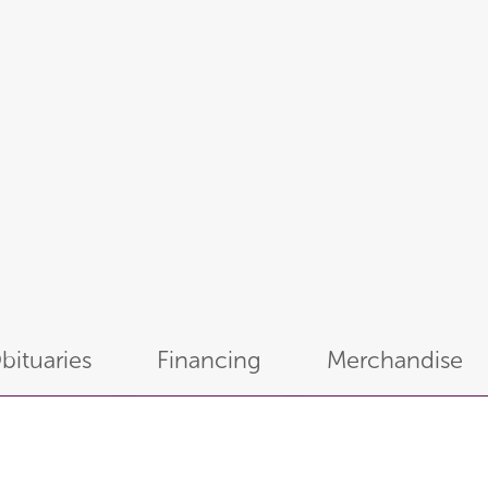
bituaries
Financing
Merchandise