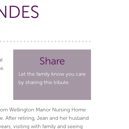
NDES
Share
at
e.
Let the family know you care
by sharing this tribute.
ed from Wellington Manor Nursing Home
se. After retiring, Jean and her husband
 years, visiting with family and seeing