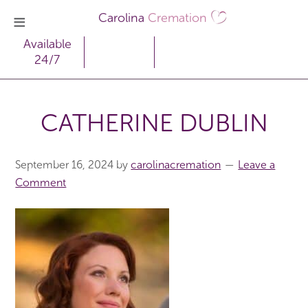
Carolina
Cremation
Available
24/7
CATHERINE DUBLIN
September 16, 2024
by
carolinacremation
Leave a
Comment