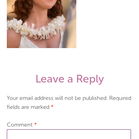
Leave a Reply
Your email address will not be published.
Required
fields are marked
*
Comment
*