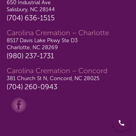
650 Industrial Ave
Salisbury, NC 28144
(704) 636-1515
Carolina Cremation – Charlotte
8517 Davis Lake Pkwy Ste D3
Charlotte, NC 28269
(980) 237-1731
Carolina Cremation – Concord
381 Church St N, Concord, NC 28025
(704) 260-0943