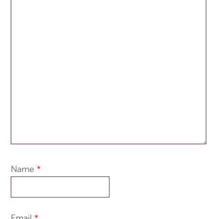
Name
*
Email
*