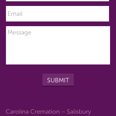
Carolina Cremation – Salisbury