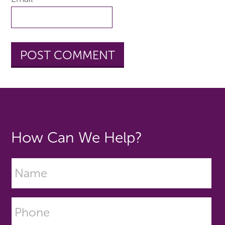
How Can We Help?